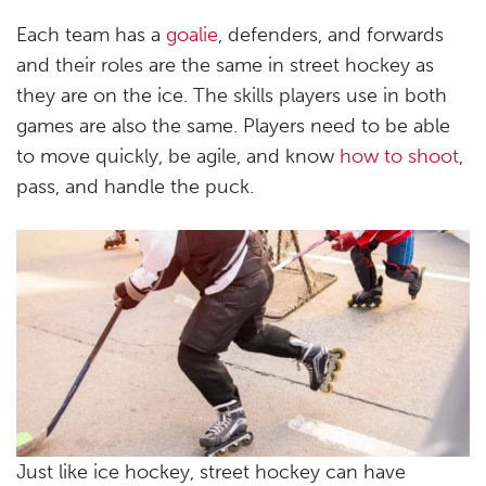
Each team has a
goalie
, defenders, and forwards
and their roles are the same in street hockey as
they are on the ice. The skills players use in both
games are also the same. Players need to be able
to move quickly, be agile, and know
how to shoot
,
pass, and handle the puck.
Just like ice hockey, street hockey can have