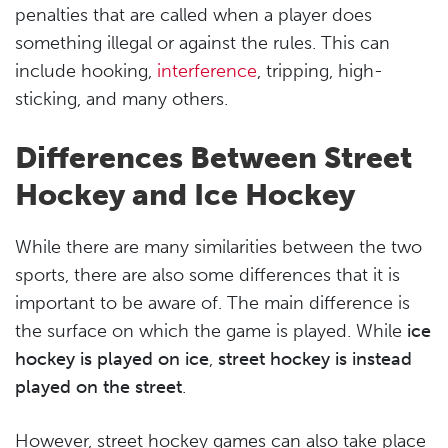
penalties that are called when a player does
something illegal or against the rules. This can
include hooking,
interference
, tripping, high-
sticking, and many others.
Differences Between Street
Hockey and Ice Hockey
While there are many similarities between the two
sports, there are also some differences that it is
important to be aware of. The main difference is
the surface on which the game is played. While
ice
hockey is played on ice
,
street hockey is instead
played on the street
.
However, street hockey games can also take place