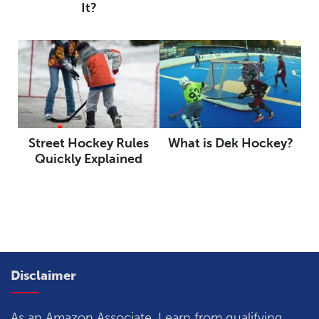
It?
Street Hockey Rules
What is Dek Hockey?
Quickly Explained
Disclaimer
As an Amazon Associate, I earn from qualifying