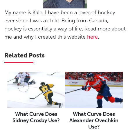
My name is Kale. I have been a lover of hockey
ever since I was a child. Being from Canada,
hockey is essentially a way of life. Read more about
me and why I created this website
here
.
Related Posts
What Curve Does
What Curve Does
Sidney Crosby Use?
Alexander Ovechkin
Use?