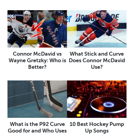
Connor McDavid vs
What Stick and Curve
Wayne Gretzky: Who is
Does Connor McDavid
Better?
Use?
What is the P92 Curve
10 Best Hockey Pump
Good for and Who Uses
Up Songs