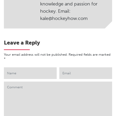
knowledge and passion for
hockey. Email:
kale@hockeyhow.com
Leave a Reply
Your email address will not be published.
Required fields are marked
*