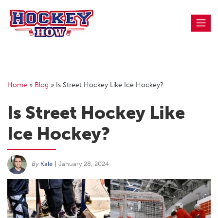
Skip
to
content
Home
»
Blog
»
Is Street Hockey Like Ice Hockey?
Is Street Hockey Like
Ice Hockey?
By
Kale
|
January 28, 2024