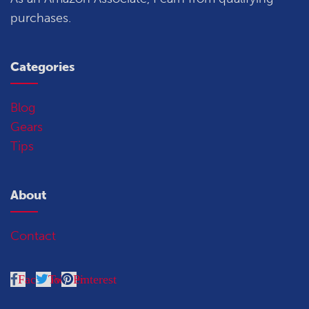
purchases.
Categories
Blog
Gears
Tips
About
Contact
Facebook
Twitter
Pinterest