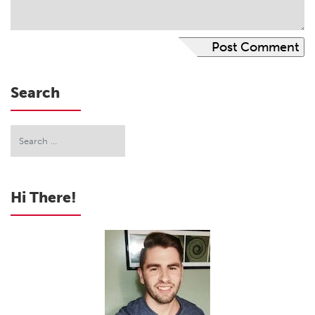
Search
Hi There!