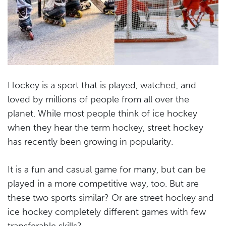
Hockey is a sport that is played, watched, and
loved by millions of people from all over the
planet. While most people think of ice hockey
when they hear the term hockey, street hockey
has recently been growing in popularity.
It is a fun and casual game for many, but can be
played in a more competitive way, too. But are
these two sports similar? Or are street hockey and
ice hockey completely different games with few
transferable skills?