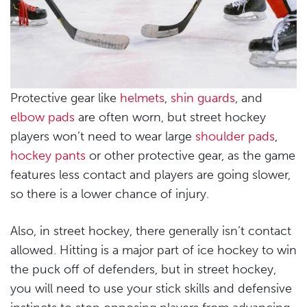
Protective gear like
helmets
,
shin guards
, and
elbow pads
are often worn, but street hockey
players won’t need to wear large
shoulder pads
,
hockey pants
or other protective gear, as the game
features less contact and players are going slower,
so there is a lower chance of injury.
Also, in street hockey, there generally isn’t contact
allowed. Hitting is a major part of ice hockey to win
the puck off of defenders, but in street hockey,
you will need to use your stick skills and defensive