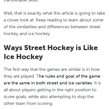
Well, that is exactly what this article is going to take
a closer look at. Keep reading to learn about some
of the similarities and differences between street
hockey and ice hockey.
Ways Street Hockey is Like
Ice Hockey
The first way that the games are similar is in how
they are played. T
he rules and goal of the game
are the same in both street and ice varieties
. It is
all about players getting in the right position to
score goals, while also attempting to stop the
other team from scoring.