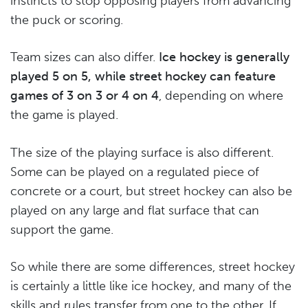
instincts to stop opposing players from advancing
the puck or scoring.
Team sizes can also differ.
Ice hockey is generally
played 5 on 5, while street hockey can feature
games of 3 on 3 or 4 on 4
, depending on where
the game is played.
The size of the playing surface is also different.
Some can be played on a regulated piece of
concrete or a court, but street hockey can also be
played on any large and flat surface that can
support the game.
So while there are some differences, street hockey
is certainly a little like ice hockey, and many of the
skills and rules transfer from one to the other. If