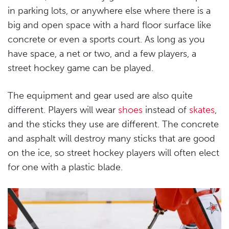
in parking lots, or anywhere else where there is a
big and open space with a hard floor surface like
concrete or even a sports court. As long as you
have space, a net or two, and a few players, a
street hockey game can be played.
The equipment and gear used are also quite
different. Players will wear
shoes
instead of
skates
,
and the sticks they use are different. The concrete
and asphalt will destroy many sticks that are good
on the ice, so street hockey players will often elect
for one with a plastic blade.