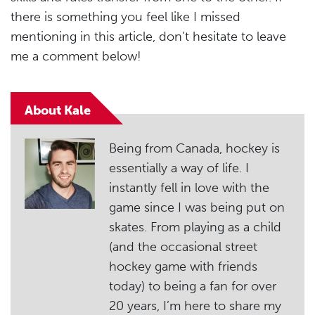
there is something you feel like I missed
mentioning in this article, don’t hesitate to leave
me a comment below!
About Kale
Being from Canada, hockey is
essentially a way of life. I
instantly fell in love with the
game since I was being put on
skates. From playing as a child
(and the occasional street
hockey game with friends
today) to being a fan for over
20 years, I’m here to share my