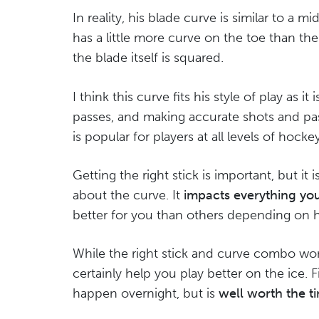
In reality, his blade curve is similar to a m
has a little more curve on the toe than the 
the blade itself is squared.
I think this curve fits his style of play as i
passes, and making accurate shots and pass
is popular for players at all levels of hockey
Getting the right stick is important, but it 
about the curve. It
impacts everything you
better for you than others depending on 
While the right stick and curve combo won
certainly help you play better on the ice. 
happen overnight, but is
well worth the t