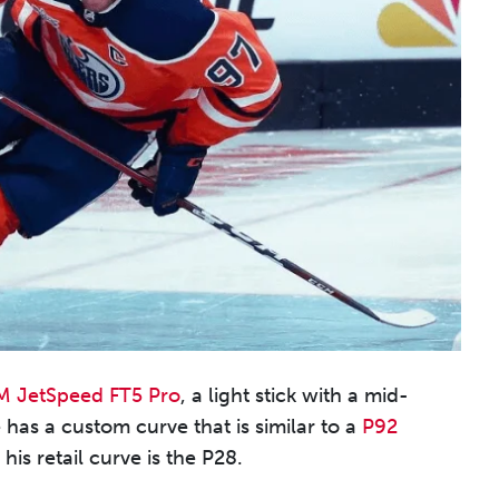
 JetSpeed FT5 Pro
, a light stick with a mid-
 has a custom curve that is similar to a
P92
is retail curve is the P28.