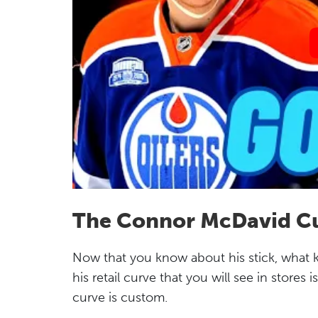
The Connor McDavid C
Now that you know about his stick, what
his retail curve that you will see in stores i
curve is custom.