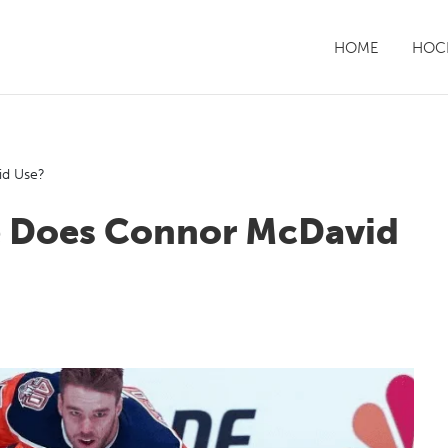
HOME
HOCK
id Use?
e Does Connor McDavid