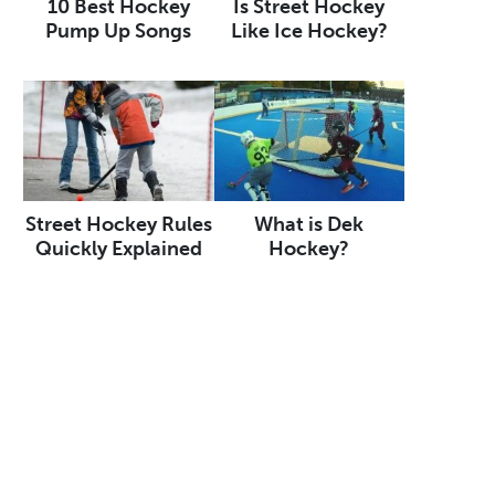
10 Best Hockey
Is Street Hockey
Pump Up Songs
Like Ice Hockey?
Street Hockey Rules
What is Dek
Quickly Explained
Hockey?