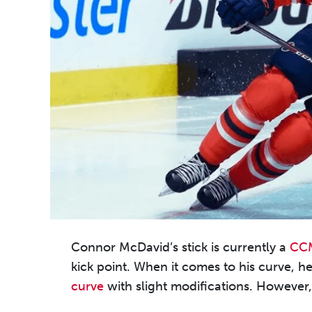
Connor McDavid’s stick is currently a
CCM
kick point. When it comes to his curve, he
curve
with slight modifications. However, h