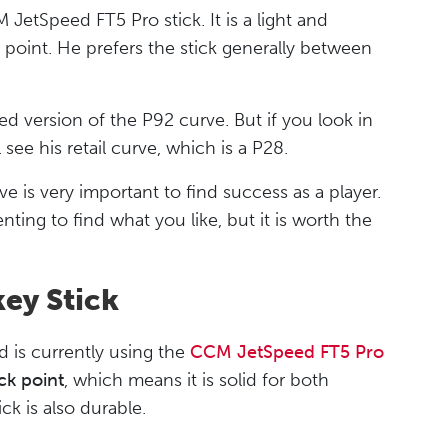
etSpeed FT5 Pro stick. It is a light and
ck point. He prefers the stick generally between
ed version of the P92 curve. But if you look in
see his retail curve, which is a P28.
e is very important to find success as a player.
ting to find what you like, but it is worth the
ey Stick
is currently using the
CCM JetSpeed FT5 Pro
ck point
, which means it is solid for both
ck is also durable.