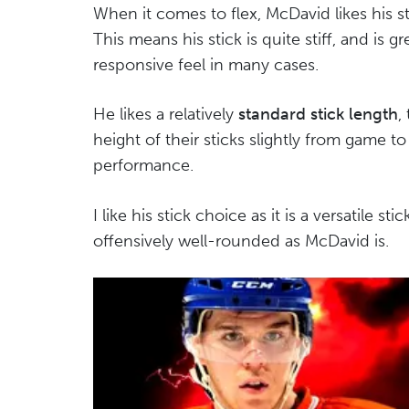
When it comes to flex, McDavid likes his
This means his stick is quite stiff, and is 
responsive feel in many cases.
He likes a relatively
standard stick length
,
height of their sticks slightly from game to
performance.
I like his stick choice as it is a versatile st
offensively well-rounded as McDavid is.