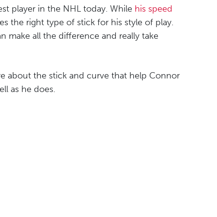
est player in the NHL today. While
his speed
the right type of stick for his style of play.
n make all the difference and really take
ore about the stick and curve that help Connor
ll as he does.