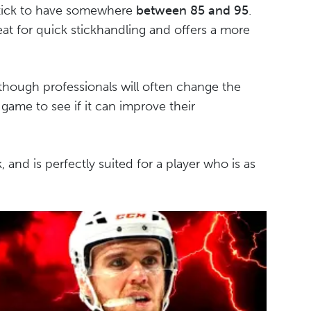
 stick to have somewhere
between 85 and 95
.
great for quick stickhandling and offers a more
 though professionals will often change the
 game to see if it can improve their
ick, and is perfectly suited for a player who is as