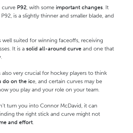
id curve
P92
, with some
important changes
. It
P92, is a slightly thinner and smaller blade, and
t is well suited for winning faceoffs, receiving
es. It is a
solid all-around curve
and one that
.
is also very crucial for hockey players to think
 do on the ic
e, and certain curves may be
how you play and your role on your team.
’t turn you into Connor McDavid, it can
Finding the right stick and curve might not
ime and effort
.