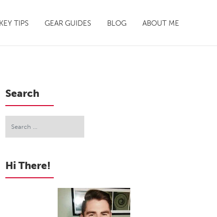
EY TIPS
GEAR GUIDES
BLOG
ABOUT ME
Search
Hi There!