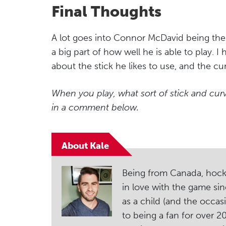
Final Thoughts
A lot goes into Connor McDavid being the 
a big part of how well he is able to play. 
about the stick he likes to use, and the cu
When you play, what sort of stick and cu
in a comment below.
About Kale
Being from Canada, hockey i
in love with the game sin
as a child (and the occas
to being a fan for over 