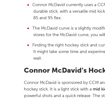
Connor McDavid currently uses a CCM J
durable stick, with a versatile mid ki
85 and 95 flex.
The McDavid curve is a slightly modifi
stores for the McDavid curve, you will 
Finding the right hockey stick and curv
It might take some time and experimen
wait.
Connor McDavid’s Hock
Connor McDavid is sponsored by CCM and 
hockey stick. It is a light stick with a
mid ki
powerful shots and a quick release. The sti