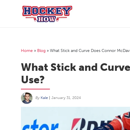
Skip
to
content
Home
»
Blog
»
What Stick and Curve Does Connor McDav
What Stick and Curv
Use?
By
Kale
|
January 31, 2024