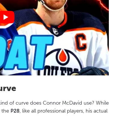
urve
 kind of curve does Connor McDavid use? While
s the
P28
, like all professional players, his actual