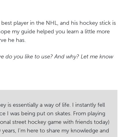
best player in the NHL, and his hockey stick is
I hope my guide helped you learn a little more
rve he has.
rve do you like to use? And why? Let me know
s essentially a way of life. I instantly fell
ce I was being put on skates. From playing
ional street hockey game with friends today)
20 years, I’m here to share my knowledge and