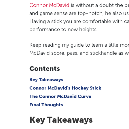
Connor McDavid
is without a doubt the b
and game sense are top-notch, he also uses 
Having a stick you are comfortable with ca
performance to new heights.
Keep reading my guide to learn a little m
McDavid score, pass, and stickhandle as we
Contents
Key Takeaways
Connor McDavid’s Hockey Stick
The Connor McDavid Curve
Final Thoughts
Key Takeaways