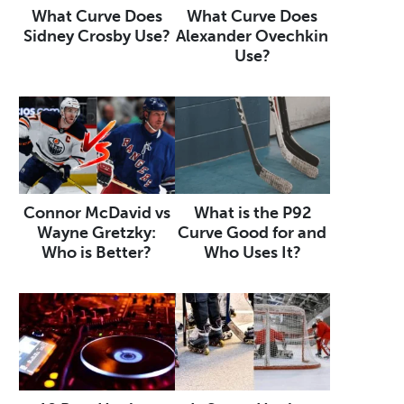
What Curve Does
What Curve Does
Sidney Crosby Use?
Alexander Ovechkin
Use?
Connor McDavid vs
What is the P92
Wayne Gretzky:
Curve Good for and
Who is Better?
Who Uses It?