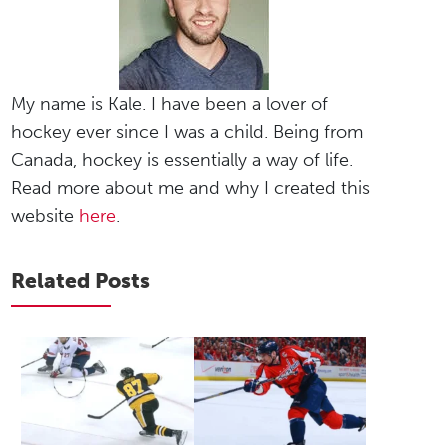
My name is Kale. I have been a lover of
hockey ever since I was a child. Being from
Canada, hockey is essentially a way of life.
Read more about me and why I created this
website
here
.
Related Posts