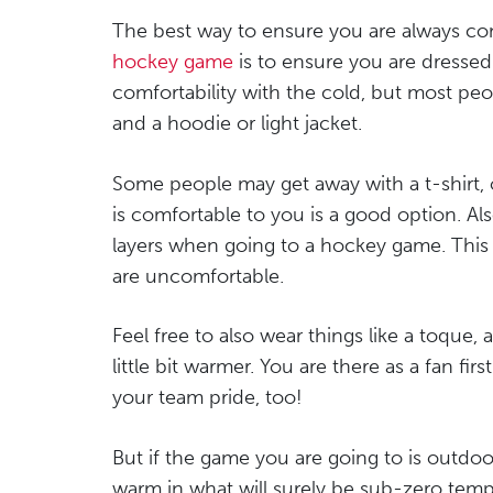
The best way to ensure you are always c
hockey game
is to ensure you are dressed
comfortability with the cold, but most pe
and a hoodie or light jacket.
Some people may get away with a t-shirt, 
is comfortable to you is a good option. A
layers when going to a hockey game. This a
are uncomfortable.
Feel free to also wear things like a toque,
little bit warmer. You are there as a fan fi
your team pride, too!
But if the game you are going to is outdoo
warm in what will surely be sub-zero temper