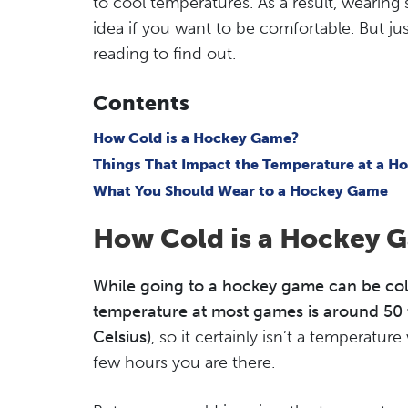
to cool temperatures. As a result, wearing 
idea if you want to be comfortable. But ju
reading to find out.
Contents
How Cold is a Hockey Game?
Things That Impact the Temperature at a 
What You Should Wear to a Hockey Game
How Cold is a Hockey 
While going to a hockey game can be cold,
temperature at most games is around 50 
Celsius)
, so it certainly isn’t a temperatur
few hours you are there.