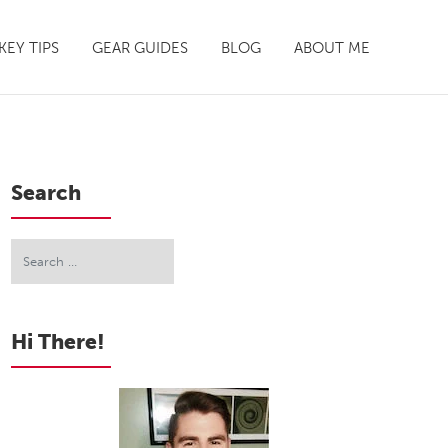
EY TIPS
GEAR GUIDES
BLOG
ABOUT ME
Search
Hi There!