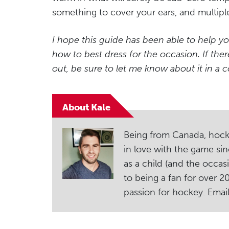
something to cover your ears, and multiple
I hope this guide has been able to help yo
how to best dress for the occasion. If ther
out, be sure to let me know about it in a
About Kale
Being from Canada, hockey i
in love with the game sin
as a child (and the occas
to being a fan for over 
passion for hockey. Ema