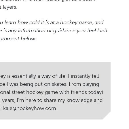
 layers.
u learn how cold it is at a hockey game, and
e is any information or guidance you feel I left
 comment below.
s essentially a way of life. I instantly fell
ce I was being put on skates. From playing
ional street hockey game with friends today)
20 years, I’m here to share my knowledge and
il: kale@hockeyhow.com