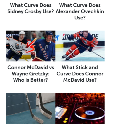
What Curve Does
What Curve Does
Sidney Crosby Use?
Alexander Ovechkin
Use?
Connor McDavid vs
What Stick and
Wayne Gretzky:
Curve Does Connor
Who is Better?
McDavid Use?