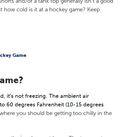
shorts and/or a tank top generally isn’t a good
st how cold is it at a hockey game? Keep
Hockey Game
Game?
 it’s not freezing. The ambient air
to 60 degrees Fahrenheit (10-15 degrees
e where you should be getting too chilly in the