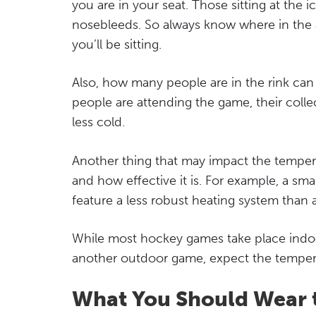
you are in your seat. Those sitting at the 
nosebleeds. So always know where in the
you’ll be sitting.
Also, how many people are in the rink can
people are attending the game, their collect
less cold.
Another thing that may impact the tempera
and how effective it is. For example, a small
feature a less robust heating system than 
While most hockey games take place indoor
another outdoor game, expect the temper
What You Should Wear 