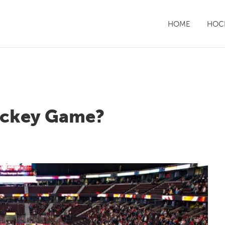
HOME
HOCK
Hockey Game?