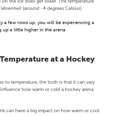
e on the ice does get lower. The temperature
Fahrenheit (around -4 degrees Celsius).
only a few rows up, you will be experiencing a
up a little higher in the arena
.
 Temperature at a Hockey
 to temperature, the truth is that it can vary
s influence how warm or cold a hockey arena
 rink can have a big impact on how warm or cool