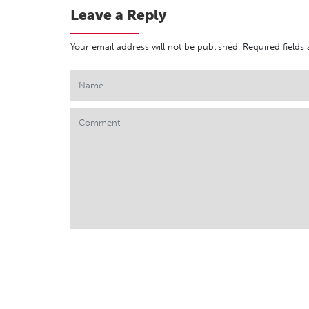
Leave a Reply
Your email address will not be published.
Required fields