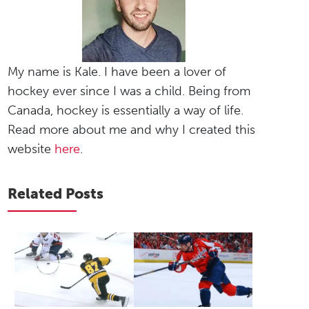
My name is Kale. I have been a lover of
hockey ever since I was a child. Being from
Canada, hockey is essentially a way of life.
Read more about me and why I created this
website
here
.
Related Posts