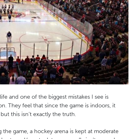
fe and one of the biggest mistakes I see is
n. They feel that since the game is indoors, it
ut this isn’t exactly the truth.
ng the game, a hockey arena is kept at moderate