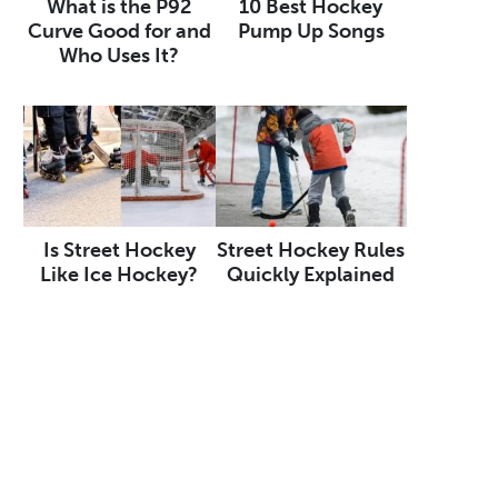
What is the P92
10 Best Hockey
Curve Good for and
Pump Up Songs
Who Uses It?
Is Street Hockey
Street Hockey Rules
Like Ice Hockey?
Quickly Explained