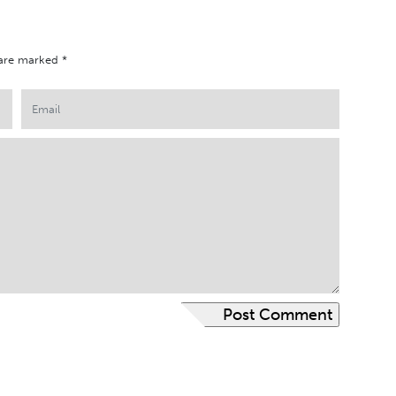
 are marked
*