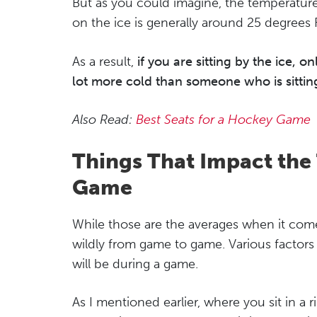
But as you could imagine, the temperatur
on the ice is generally around 25 degrees 
As a result,
if you are sitting by the ice, 
lot more cold than someone who is sitting 
Also Read:
Best Seats for a Hockey Game
Things That Impact the
Game
While those are the averages when it comes
wildly from game to game. Various factor
will be during a game.
As I mentioned earlier, where you sit in a