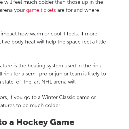
ice will feel much colder than those up in the
 arena your
game tickets
are for and where
 impact how warm or cool it feels. If more
ive body heat will help the space feel a little
ture is the heating system used in the rink
 rink for a semi-pro or junior team is likely to
a state-of-the-art NHL arena will.
s, if you go to a Winter Classic game or
atures to be much colder.
to a Hockey Game