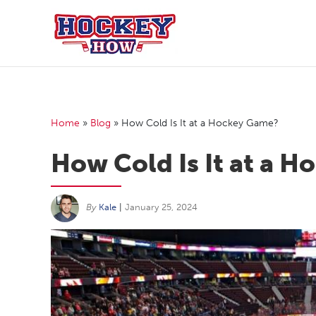
Skip
to
content
Home
»
Blog
»
How Cold Is It at a Hockey Game?
How Cold Is It at a 
By
Kale
|
January 25, 2024