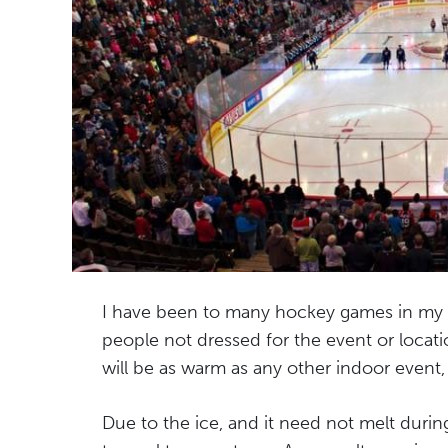
I have been to many hockey games in my li
people not dressed for the event or locatio
will be as warm as any other indoor event, b
Due to the ice, and it need not melt duri