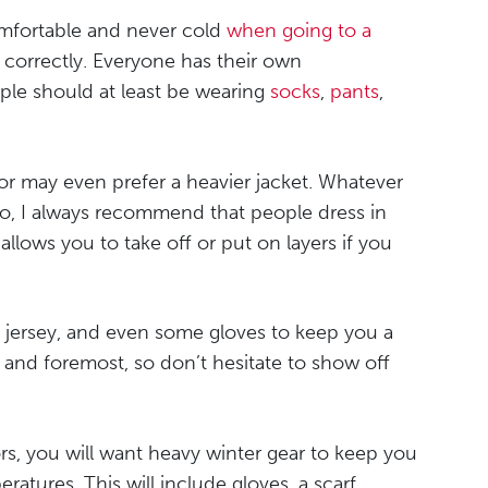
omfortable and never cold
when going to a
 correctly. Everyone has their own
ople should at least be wearing
socks
,
pants
,
or may even prefer a heavier jacket. Whatever
lso, I always recommend that people dress in
llows you to take off or put on layers if you
 a jersey, and even some gloves to keep you a
rst and foremost, so don’t hesitate to show off
rs, you will want heavy winter gear to keep you
atures. This will include gloves, a scarf,