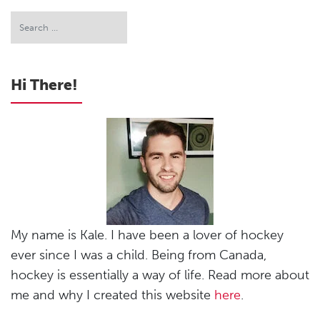
Hi There!
My name is Kale. I have been a lover of hockey
ever since I was a child. Being from Canada,
hockey is essentially a way of life. Read more about
me and why I created this website
here
.