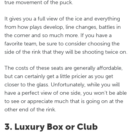
true movement of the puck.
It gives you a full view of the ice and everything
from how plays develop, line changes, battles in
the corner and so much more. If you have a
favorite team, be sure to consider choosing the
side of the rink that they will be shooting twice on.
The costs of these seats are generally affordable,
but can certainly get a little pricier as you get
closer to the glass. Unfortunately, while you will
have a perfect view of one side, you won’t be able
to see or appreciate much that is going on at the
other end of the rink.
3. Luxury Box or Club