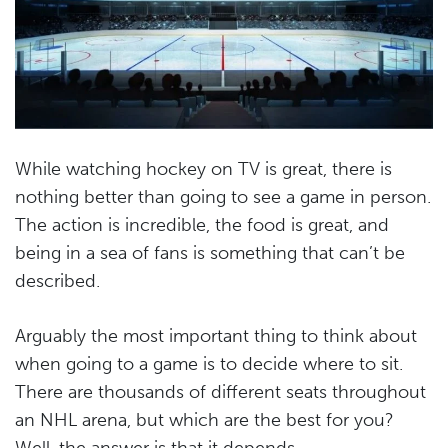
While watching hockey on TV is great, there is
nothing better than going to see a game in person.
The action is incredible, the food is great, and
being in a sea of fans is something that can’t be
described.
Arguably the most important thing to think about
when going to a game is to decide where to sit.
There are thousands of different seats throughout
an NHL arena, but which are the best for you?
Well, the answer is that it depends.