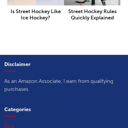
Is Street Hockey Like
Street Hockey Rules
Ice Hockey?
Quickly Explained
Disclaimer
As an Amazon Associate, I earn from qualifying
purchases.
Categories
Blog