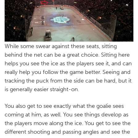
While some swear against these seats, sitting
behind the net can be a great choice. Sitting here
helps you see the ice as the players see it, and can
really help you follow the game better. Seeing and
tracking the puck from the side can be hard, but it
is generally easier straight-on.
You also get to see exactly what the goalie sees
coming at him, as well. You see things develop as
the players move along the ice. You get to see the
different shooting and passing angles and see the