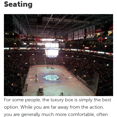
Seating
For some people, the luxury box is simply the best
option. While you are far away from the action,
you are generally much more comfortable, often