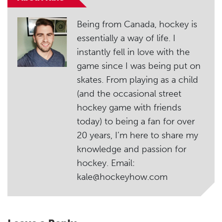
Being from Canada, hockey is
essentially a way of life. I
instantly fell in love with the
game since I was being put on
skates. From playing as a child
(and the occasional street
hockey game with friends
today) to being a fan for over
20 years, I’m here to share my
knowledge and passion for
hockey. Email:
kale@hockeyhow.com