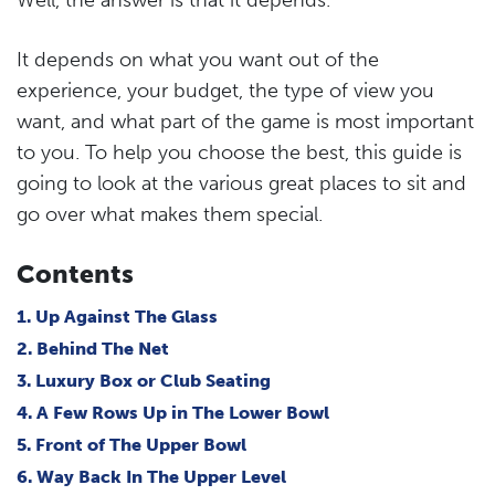
It depends on what you want out of the
experience, your budget, the type of view you
want, and what part of the game is most important
to you. To help you choose the best, this guide is
going to look at the various great places to sit and
go over what makes them special.
Contents
1. Up Against The Glass
2. Behind The Net
3. Luxury Box or Club Seating
4. A Few Rows Up in The Lower Bowl
5. Front of The Upper Bowl
6. Way Back In The Upper Level