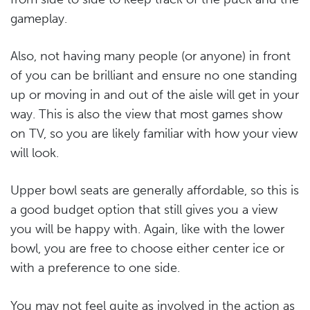
gameplay.
Also, not having many people (or anyone) in front
of you can be brilliant and ensure no one standing
up or moving in and out of the aisle will get in your
way. This is also the view that most games show
on TV, so you are likely familiar with how your view
will look.
Upper bowl seats are generally affordable, so this is
a good budget option that still gives you a view
you will be happy with. Again, like with the lower
bowl, you are free to choose either center ice or
with a preference to one side.
You may not feel quite as involved in the action as