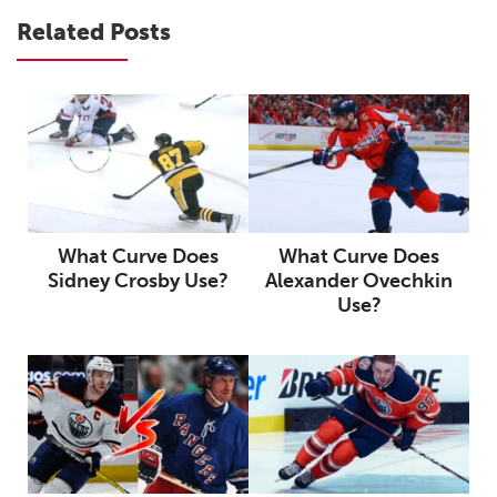
Related Posts
What Curve Does
What Curve Does
Sidney Crosby Use?
Alexander Ovechkin
Use?