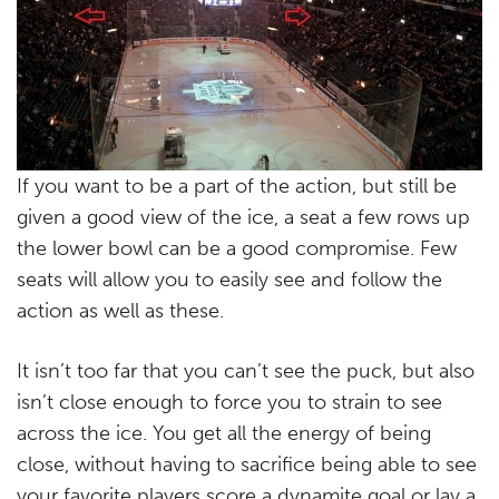
If you want to be a part of the action, but still be
given a good view of the ice, a seat a few rows up
the lower bowl can be a good compromise. Few
seats will allow you to easily see and follow the
action as well as these.
It isn’t too far that you can’t see the puck, but also
isn’t close enough to force you to strain to see
across the ice. You get all the energy of being
close, without having to sacrifice being able to see
your favorite players score a dynamite goal or lay a