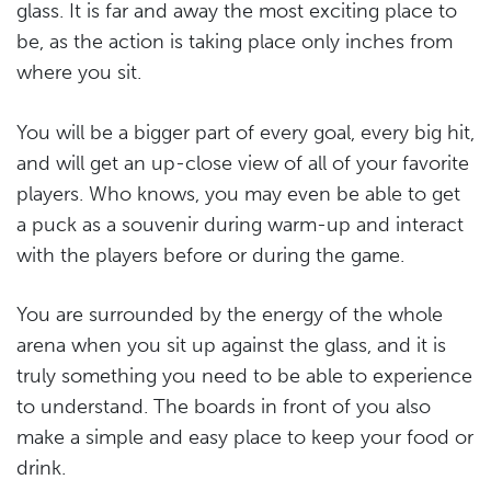
glass. It is far and away the most exciting place to
be, as the action is taking place only inches from
where you sit.
You will be a bigger part of every goal, every big hit,
and will get an up-close view of all of your favorite
players. Who knows, you may even be able to get
a puck as a souvenir during warm-up and interact
with the players before or during the game.
You are surrounded by the energy of the whole
arena when you sit up against the glass, and it is
truly something you need to be able to experience
to understand. The boards in front of you also
make a simple and easy place to keep your food or
drink.