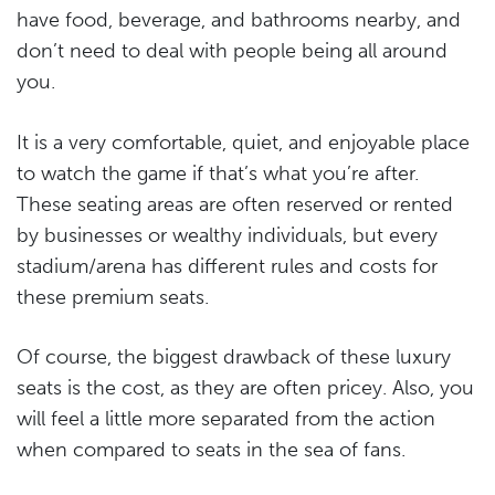
have food, beverage, and bathrooms nearby, and
don’t need to deal with people being all around
you.
It is a very comfortable, quiet, and enjoyable place
to watch the game if that’s what you’re after.
These seating areas are often reserved or rented
by businesses or wealthy individuals, but every
stadium/arena has different rules and costs for
these premium seats.
Of course, the biggest drawback of these luxury
seats is the cost, as they are often pricey. Also, you
will feel a little more separated from the action
when compared to seats in the sea of fans.