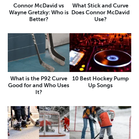
Connor McDavid vs
What Stick and Curve
Wayne Gretzky: Who is
Does Connor McDavid
Better?
Use?
What is the P92 Curve
10 Best Hockey Pump
Good for and Who Uses
Up Songs
It?