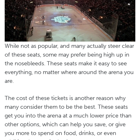
While not as popular, and many actually steer clear
of these seats, some may prefer being high up in
the nosebleeds. These seats make it easy to see
everything, no matter where around the arena you
are.
The cost of these tickets is another reason why
many consider them to be the best. These seats
get you into the arena at a much lower price than
other options, which can help you save, or give
you more to spend on food, drinks, or even