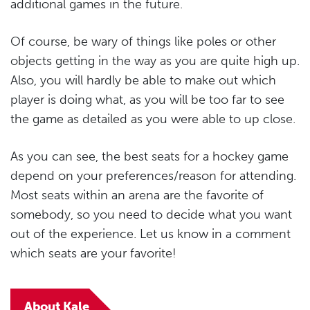
additional games in the future.
Of course, be wary of things like poles or other
objects getting in the way as you are quite high up.
Also, you will hardly be able to make out which
player is doing what, as you will be too far to see
the game as detailed as you were able to up close.
As you can see, the best seats for a hockey game
depend on your preferences/reason for attending.
Most seats within an arena are the favorite of
somebody, so you need to decide what you want
out of the experience. Let us know in a comment
which seats are your favorite!
About Kale