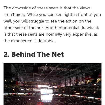
The downside of these seats is that the views
aren’t great. While you can see right in front of you
well, you will struggle to see the action on the
other side of the rink. Another potential drawback
is that these seats are normally very expensive, as
the experience is desirable.
2. Behind The Net