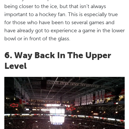
being closer to the ice, but that isn’t always
important to a hockey fan. This is especially true
for those who have been to several games and
have already got to experience a game in the lower
bowl or in front of the glass.
6. Way Back In The Upper
Level