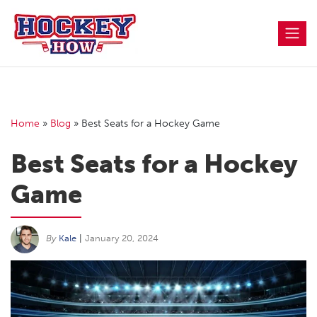
Skip
to
content
Home
»
Blog
»
Best Seats for a Hockey Game
Best Seats for a Hockey
Game
By
Kale
|
January 20, 2024