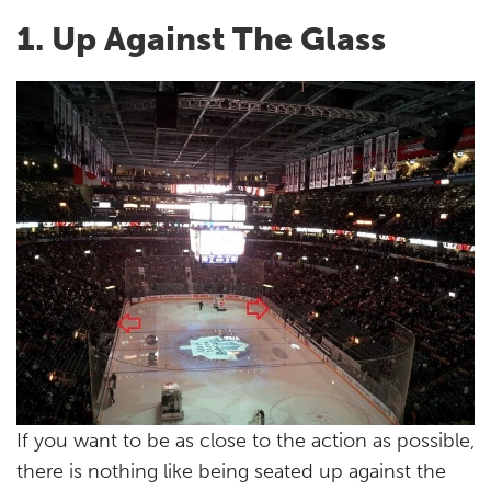
1. Up Against The Glass
If you want to be as close to the action as possible,
there is nothing like being seated up against the