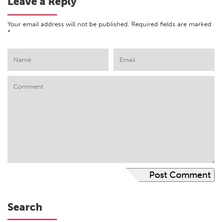
Leave a Reply
Your email address will not be published.
Required fields are marked
*
Search