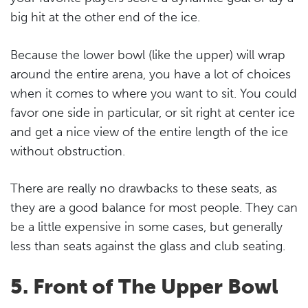
big hit at the other end of the ice.
Because the lower bowl (like the upper) will wrap
around the entire arena, you have a lot of choices
when it comes to where you want to sit. You could
favor one side in particular, or sit right at center ice
and get a nice view of the entire length of the ice
without obstruction.
There are really no drawbacks to these seats, as
they are a good balance for most people. They can
be a little expensive in some cases, but generally
less than seats against the glass and club seating.
5. Front of The Upper Bowl