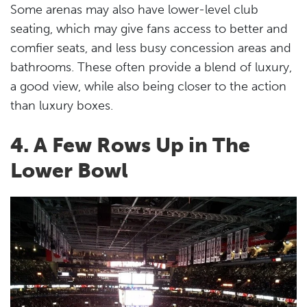
Some arenas may also have lower-level club
seating, which may give fans access to better and
comfier seats, and less busy concession areas and
bathrooms. These often provide a blend of luxury,
a good view, while also being closer to the action
than luxury boxes.
4. A Few Rows Up in The
Lower Bowl