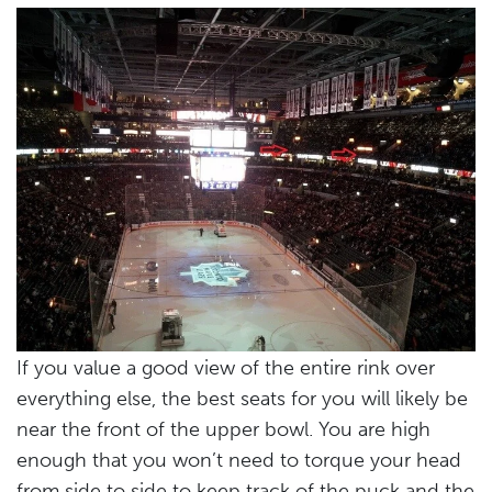
If you value a good view of the entire rink over
everything else, the best seats for you will likely be
near the front of the upper bowl. You are high
enough that you won’t need to torque your head
from side to side to keep track of the puck and the