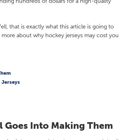
ending hundreds of dollars for a high-quality
, that is exactly what this article is going to
arn more about why hockey jerseys may cost you
 Them
 Jerseys
il Goes Into Making Them