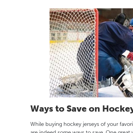
Ways to Save on Hockey
While buying hockey jerseys of your favori
are indeed some ways to save. One great way