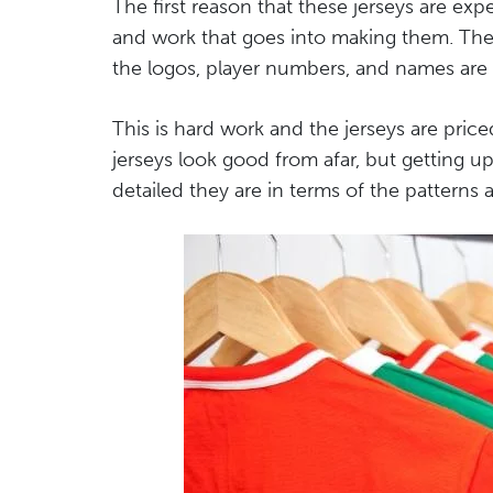
The first reason that these jerseys are ex
and work that goes into making them. They 
the logos, player numbers, and names are
This is hard work and the jerseys are price
jerseys look good from afar, but getting u
detailed they are in terms of the patterns