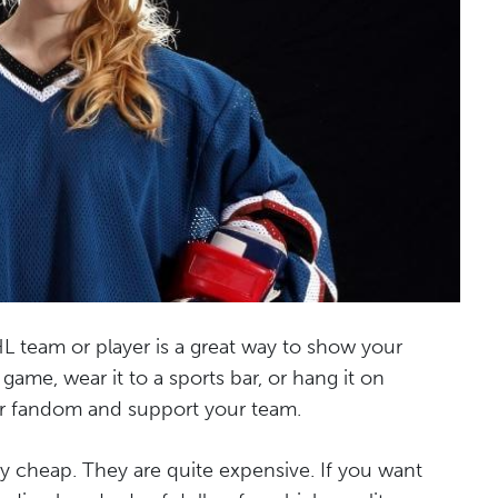
L team or player is a great way to show your
 game, wear it to a sports bar, or hang it on
our fandom and support your team.
ly cheap. They are quite expensive. If you want