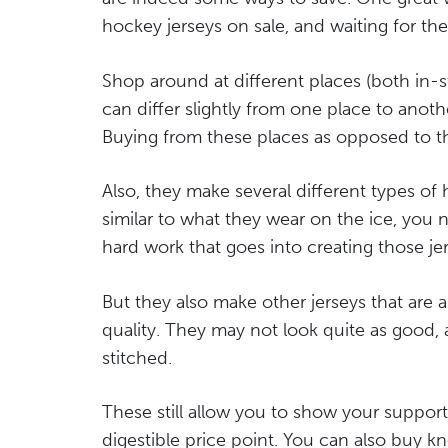
hockey jerseys on sale, and waiting for the
Shop around at different places (both in-s
can differ slightly from one place to anot
Buying from these places as opposed to th
Also, they make several different types of 
similar to what they wear on the ice, you n
hard work that goes into creating those jer
But they also make other jerseys that are a 
quality. They may not look quite as good,
stitched.
These still allow you to show your support
digestible price point. You can also buy kn