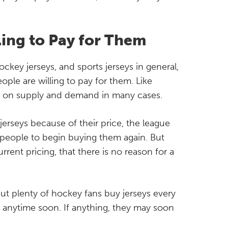
ling to Pay for Them
key jerseys, and sports jerseys in general,
ple are willing to pay for them. Like
ed on supply and demand in many cases.
rseys because of their price, the league
 people to begin buying them again. But
rent pricing, that there is no reason for a
ut plenty of hockey fans buy jerseys every
e anytime soon. If anything, they may soon