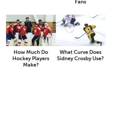
Fans
How Much Do
What Curve Does
Hockey Players
Sidney Crosby Use?
Make?