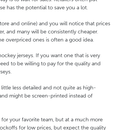
se has the potential to save you a lot.
tore and online) and you will notice that prices
her, and many will be consistently cheaper.
e overpriced ones is often a good idea.
hockey jerseys. If you want one that is very
eed to be willing to pay for the quality and
seys.
little less detailed and not quite as high-
 and might be screen-printed instead of
 for your favorite team, but at a much more
ockoffs for low prices, but expect the quality