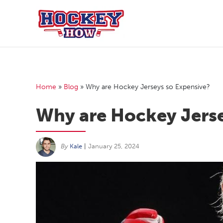
Skip
to
content
Home
»
Blog
»
Why are Hockey Jerseys so Expensive?
Why are Hockey Jerse
By
Kale
|
January 25, 2024