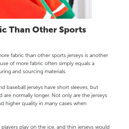
ic Than Other Sports
ore fabric than other sports jerseys is another
se of more fabric often simply equals a
uring and sourcing materials.
and baseball jerseys have short sleeves, but
d are normally longer. Not only are the jerseys
 and higher quality in many cases when
 players play on the ice, and thin jerseys would