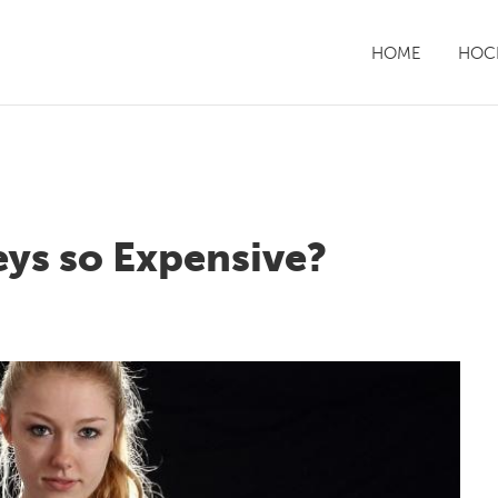
HOME
HOCK
ys so Expensive?