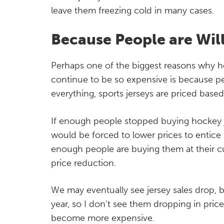
leave them freezing cold in many cases.
Because People are Wil
Perhaps one of the biggest reasons why hoc
continue to be so expensive is because peo
everything, sports jerseys are priced bas
If enough people stopped buying hockey je
would be forced to lower prices to entice
enough people are buying them at their cur
price reduction.
We may eventually see jersey sales drop, b
year, so I don’t see them dropping in pric
become more expensive.