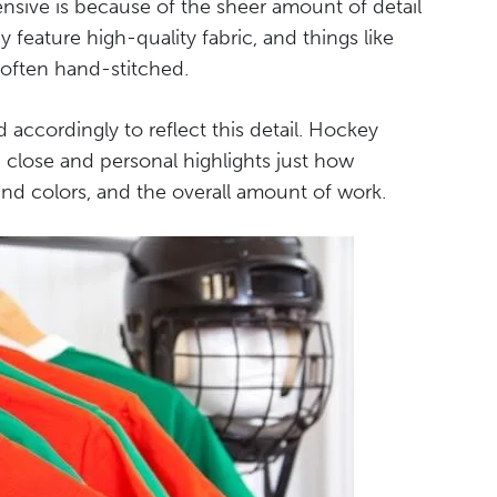
pensive is because of the sheer amount of detail
feature high-quality fabric, and things like
 often hand-stitched.
d accordingly to reflect this detail. Hockey
p close and personal highlights just how
 and colors, and the overall amount of work.