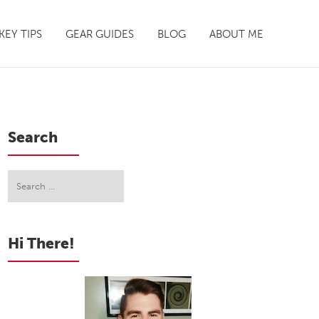
EY TIPS
GEAR GUIDES
BLOG
ABOUT ME
Search
Hi There!