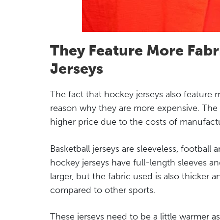
They Feature More Fabr
Jerseys
The fact that hockey jerseys also feature m
reason why they are more expensive. The u
higher price due to the costs of manufact
Basketball jerseys are sleeveless, football 
hockey jerseys have full-length sleeves an
larger, but the fabric used is also thicker
compared to other sports.
These jerseys need to be a little warmer as