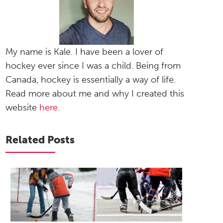
My name is Kale. I have been a lover of
hockey ever since I was a child. Being from
Canada, hockey is essentially a way of life.
Read more about me and why I created this
website
here
.
Related Posts