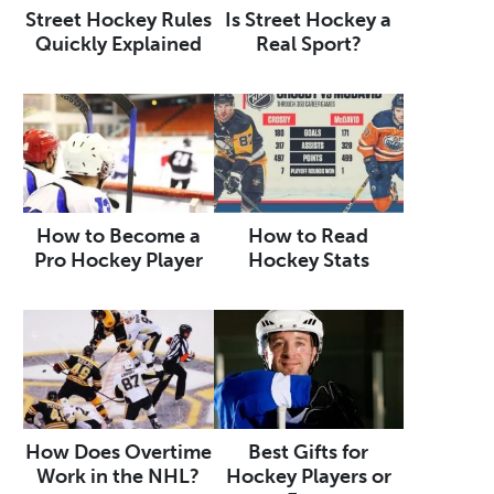
Street Hockey Rules
Is Street Hockey a
Quickly Explained
Real Sport?
How to Become a
How to Read
Pro Hockey Player
Hockey Stats
How Does Overtime
Best Gifts for
Work in the NHL?
Hockey Players or