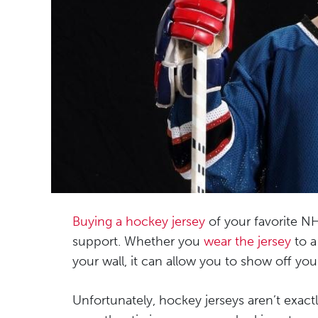
Buying a hockey jersey
of your favorite NH
support. Whether you
wear the jersey
to a
your wall, it can allow you to show off y
Unfortunately, hockey jerseys aren’t exact