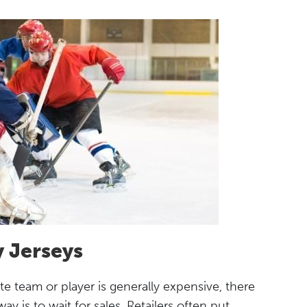
 Jerseys
te team or player is generally expensive, there
 is to wait for sales. Retailers often put