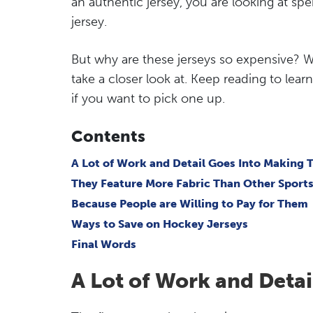
an authentic jersey, you are looking at sp
jersey.
But why are these jerseys so expensive? Well
take a closer look at. Keep reading to le
if you want to pick one up.
Contents
A Lot of Work and Detail Goes Into Making
They Feature More Fabric Than Other Sports
Because People are Willing to Pay for Them
Ways to Save on Hockey Jerseys
Final Words
A Lot of Work and Deta