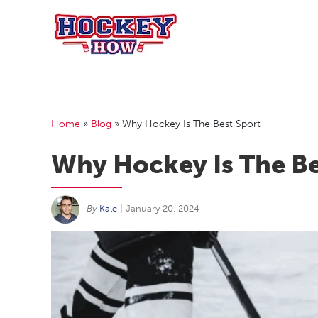
Skip
to
content
Home
»
Blog
»
Why Hockey Is The Best Sport
Why Hockey Is The Be
By
Kale
|
January 20, 2024