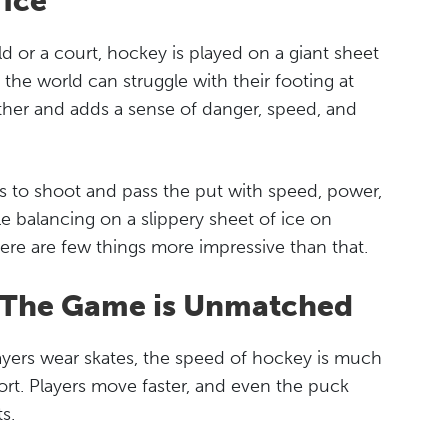
 Ice
d or a court, hockey is played on a giant sheet
n the world can struggle with their footing at
ther and adds a sense of danger, speed, and
ds to shoot and pass the put with speed, power,
e balancing on a slippery sheet of ice on
ere are few things more impressive than that.
f The Game is Unmatched
ayers wear skates, the speed of hockey is much
port. Players move faster, and even the puck
s.