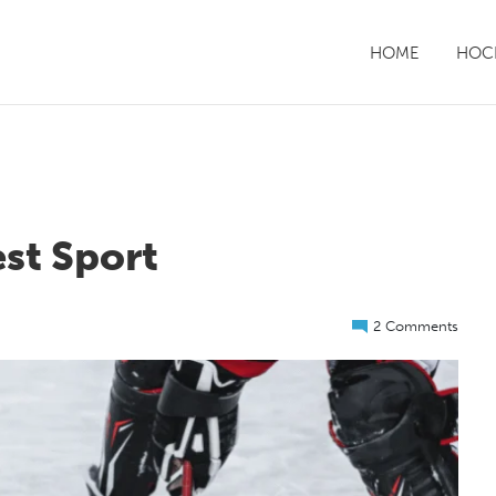
HOME
HOCK
st Sport
2 Comments