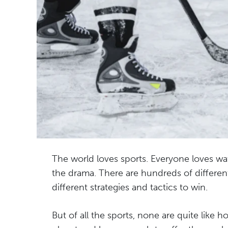
The world loves sports. Everyone loves wa
the drama. There are hundreds of different 
different strategies and tactics to win.
But of all the sports, none are quite like h