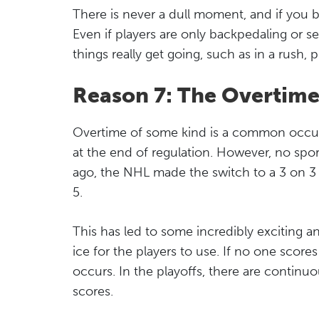
There is never a dull moment, and if you 
Even if players are only backpedaling or se
things really get going, such as in a rush, 
Reason 7: The Overtime 
Overtime of some kind is a common occur
at the end of regulation. However, no spor
ago, the NHL made the switch to a 3 on 3 
5.
This has led to some incredibly exciting an
ice for the players to use. If no one score
occurs. In the playoffs, there are continu
scores.