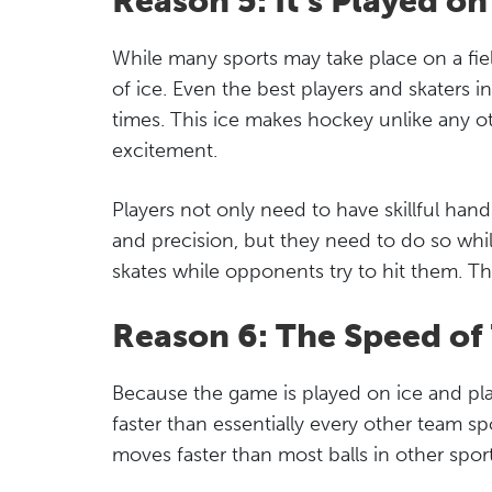
Reason 5: It’s Played on
While many sports may take place on a fiel
of ice. Even the best players and skaters i
times. This ice makes hockey unlike any o
excitement.
Players not only need to have skillful han
and precision, but they need to do so whil
skates while opponents try to hit them. Th
Reason 6: The Speed o
Because the game is played on ice and pl
faster than essentially every other team s
moves faster than most balls in other sport