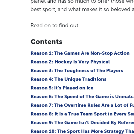
planet and has so much to offer those who
best sport, and what makes it so beloved a
Read on to find out.
Contents
Reason 1: The Games Are Non-Stop Action
Reason 2: Hockey Is Very Physical
Reason 3: The Toughness of The Players
Reason 4: The Unique Traditions
Reason 5: It’s Played on Ice
Reason 6: The Speed of The Game is Unmat
Reason 7: The Overtime Rules Are a Lot of F
Reason 8: It Is a True Team Sport in Every S
Reason 9: The Game Isn’t Decided By Refere
Reason 10: The Sport Has More Strategy Th