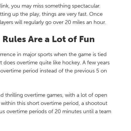
blink, you may miss something spectacular.
tting up the play, things are very fast. Once
players will regularly go over 20 miles an hour.
Rules Are a Lot of Fun
rence in major sports when the game is tied
t does overtime quite like hockey. A few years
overtime period instead of the previous 5 on
d thrilling overtime games, with a lot of open
s within this short overtime period, a shootout
ous overtime periods of 20 minutes until a team