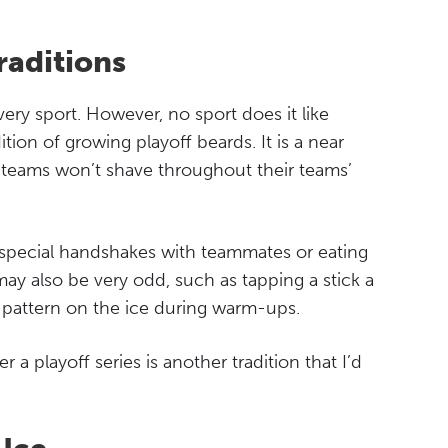
raditions
very sport. However, no sport does it like
tion of growing playoff beards. It is a near
l teams won’t shave throughout their teams’
e special handshakes with teammates or eating
y also be very odd, such as tapping a stick a
 pattern on the ice during warm-ups.
a playoff series is another tradition that I’d