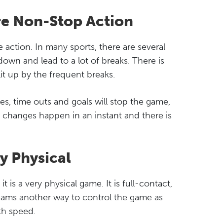
re Non-Stop Action
 action. In many sports, there are several
down and lead to a lot of breaks. There is
plit up by the frequent breaks.
ies, time outs and goals will stop the game,
ine changes happen in an instant and there is
y Physical
t is a very physical game. It is full-contact,
teams another way to control the game as
th speed.