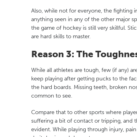
Also, while not for everyone, the fighting 
anything seen in any of the other major spo
the game of hockey is still very skillful. St
are hard skills to master.
Reason 3: The Toughnes
While all athletes are tough, few (if any) a
keep playing after getting pucks to the fa
the hard boards. Missing teeth, broken nos
common to see.
Compare that to other sports where player
suffering a bit of contact or tripping, a
evident. While playing through injury, pain 