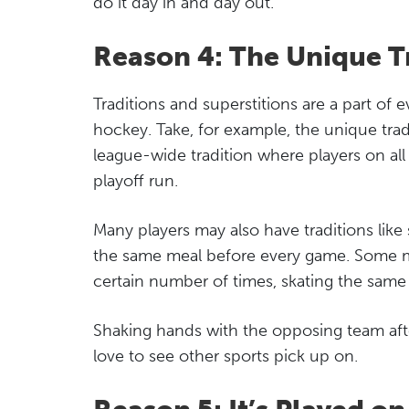
do it day in and day out.
Reason 4: The Unique T
Traditions and superstitions are a part of e
hockey. Take, for example, the unique tradi
league-wide tradition where players on al
playoff run.
Many players may also have traditions lik
the same meal before every game. Some ma
certain number of times, skating the same
Shaking hands with the opposing team after 
love to see other sports pick up on.