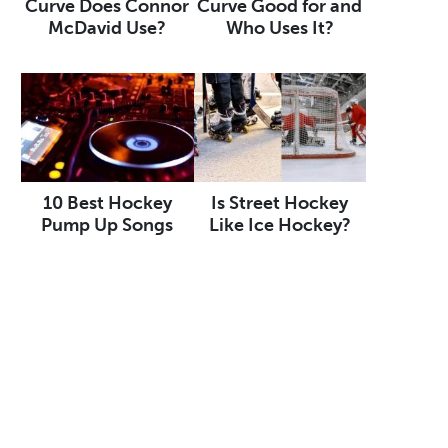
Curve Does Connor
Curve Good for and
McDavid Use?
Who Uses It?
10 Best Hockey
Is Street Hockey
Pump Up Songs
Like Ice Hockey?