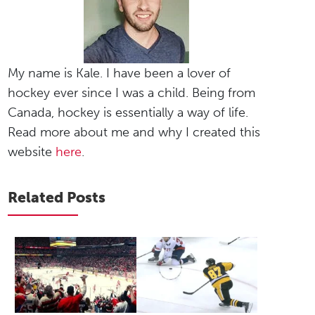
My name is Kale. I have been a lover of
hockey ever since I was a child. Being from
Canada, hockey is essentially a way of life.
Read more about me and why I created this
website
here
.
Related Posts