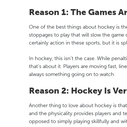
Reason 1: The Games A
One of the best things about hockey is the
stoppages to play that will slow the game 
certainly action in these sports, but it is s
In hockey, this isn’t the case. While penalt
that’s about it. Players are moving fast, l
always something going on to watch.
Reason 2: Hockey Is Ver
Another thing to love about hockey is that i
and the physicality provides players and 
opposed to simply playing skillfully and wi