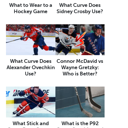
What to Wear to a
What Curve Does
Hockey Game
Sidney Crosby Use?
What Curve Does
Connor McDavid vs
Alexander Ovechkin
Wayne Gretzky:
Use?
Who is Better?
What Stick and
What is the P92