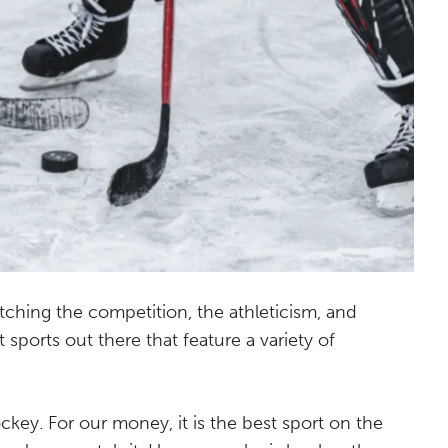
tching the competition, the athleticism, and
sports out there that feature a variety of
ockey. For our money, it is the best sport on the