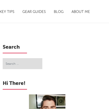
EY TIPS
GEAR GUIDES
BLOG
ABOUT ME
Search
Hi There!