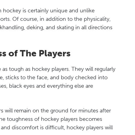
in hockey is certainly unique and unlike
rts. Of course, in addition to the physicality,
ickhandling, deking, and skating in all directions
s of The Players
re as tough as hockey players. They will regularly
ce, sticks to the face, and body checked into
es, black eyes and everything else are
s will remain on the ground for minutes after
nd the toughness of hockey players becomes
and discomfort is difficult, hockey players will