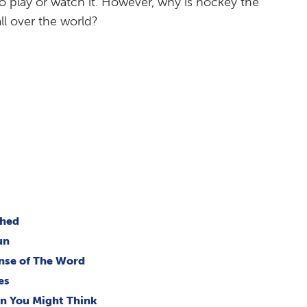
 play or watch it. However, why is hockey the
ll over the world?
ched
un
ense of The Word
es
an You Might Think