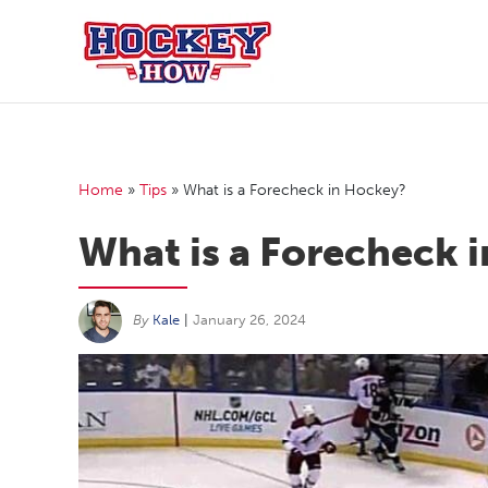
Skip
to
content
Home
»
Tips
»
What is a Forecheck in Hockey?
What is a Forecheck 
By
Kale
|
January 26, 2024