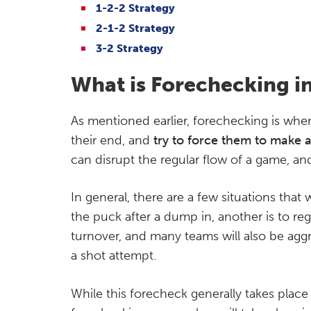
1-2-2 Strategy
2-1-2 Strategy
3-2 Strategy
What is Forechecking i
As mentioned earlier, forechecking is whe
their end, and
try to force them to make 
can disrupt the regular flow of a game, and 
In general, there are a few situations that 
the puck after a dump in, another is to reg
turnover, and many teams will also be agg
a shot attempt.
While this forecheck generally takes place