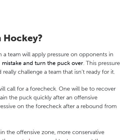
n Hockey?
n a team will apply pressure on opponents in
a mistake and turn the puck over
. This pressure
really challenge a team that isn’t ready for it.
will call for a forecheck. One will be to recover
ain the puck quickly after an offensive
ressive on the forecheck after a rebound from
 in the offensive zone, more conservative