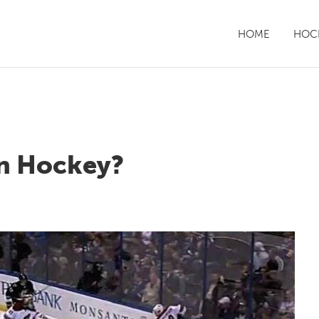
HOME
HOCK
in Hockey?