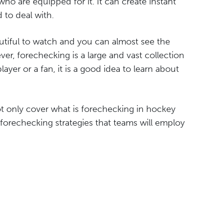
who are equipped for it. It can create instant
 to deal with.
autiful to watch and you can almost see the
er, forechecking is a large and vast collection
layer or a fan, it is a good idea to learn about
not only cover what is forechecking in hockey
forechecking strategies that teams will employ