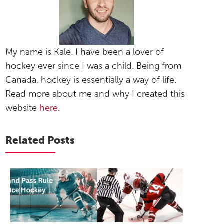
My name is Kale. I have been a lover of
hockey ever since I was a child. Being from
Canada, hockey is essentially a way of life.
Read more about me and why I created this
website
here
.
Related Posts