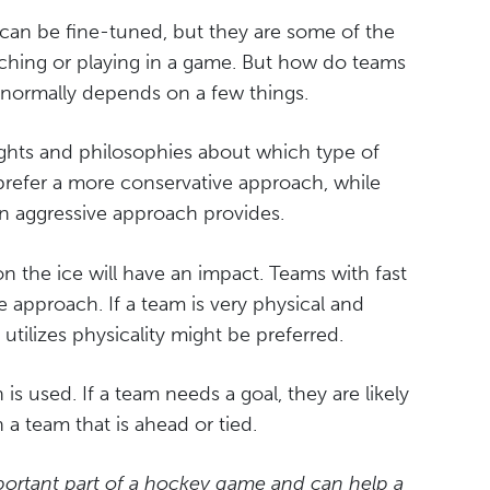
 can be fine-tuned, but they are some of the
hing or playing in a game. But how do teams
 normally depends on a few things.
oughts and philosophies about which type of
prefer a more conservative approach, while
 an aggressive approach provides.
s on the ice will have an impact. Teams with fast
e approach. If a team is very physical and
utilizes physicality might be preferred.
is used. If a team needs a goal, they are likely
a team that is ahead or tied.
portant part of a hockey game and can help a