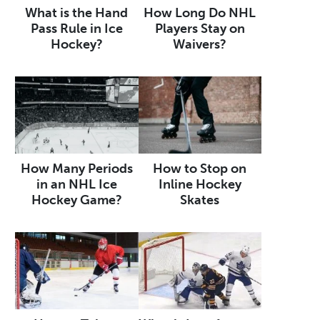
What is the Hand
How Long Do NHL
Pass Rule in Ice
Players Stay on
Hockey?
Waivers?
How Many Periods
How to Stop on
in an NHL Ice
Inline Hockey
Hockey Game?
Skates