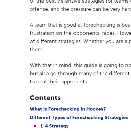
of the best defensive strategies for teams 
offense, and the pressure can be very hard
A team that is good at forechecking is be
frustration on the opponents’ faces. Howev
of different strategies. Whether you are a p
them.
With that in mind, this guide is going to 
but also go through many of the different 
to beat their opponents.
Contents
What is Forechecking in Hockey?
Different Types of Forechecking Strategies
1-4 Strategy