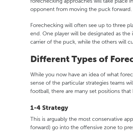
forechecking approaches will take place i
opponent from moving the puck forward.
Forechecking will often see up to three p
end. One player will be designated as the 
carrier of the puck, while the others will c
Different Types of Fore
While you now have an idea of what foreche
sense of the particular strategies teams wil
football, there are many set positions tha
1-4 Strategy
This is arguably the most conservative app
forward) go into the offensive zone to pre