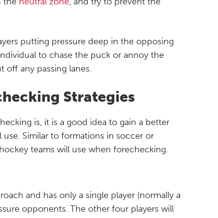
n the
neutral zone
, and try to prevent the
layers putting pressure deep in the opposing
individual to chase the puck or annoy the
ut off any passing lanes.
checking Strategies
cking is, it is a good idea to gain a better
l use. Similar to formations in soccer or
t hockey teams will use when forechecking.
roach and has only a single player (normally a
ssure opponents. The other four players will