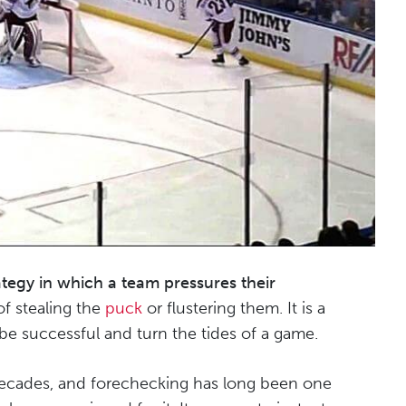
ategy in which a team pressures their
f stealing the
puck
or flustering them. It is a
 be successful and turn the tides of a game.
 decades, and forechecking has long been one