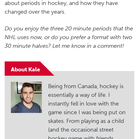
about periods in hockey, and how they have
changed over the years.
Do you enjoy the three 20 minute periods that the
NHL uses now, or do you prefer a format with two
30 minute halves? Let me know in a comment!
About Kale
Being from Canada, hockey is
essentially a way of life. I
instantly fell in love with the
game since I was being put on
skates. From playing as a child
(and the occasional street
hockey game with friends