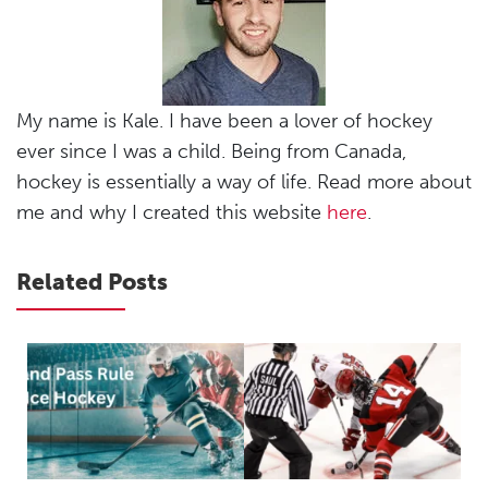
My name is Kale. I have been a lover of hockey
ever since I was a child. Being from Canada,
hockey is essentially a way of life. Read more about
me and why I created this website
here
.
Related Posts