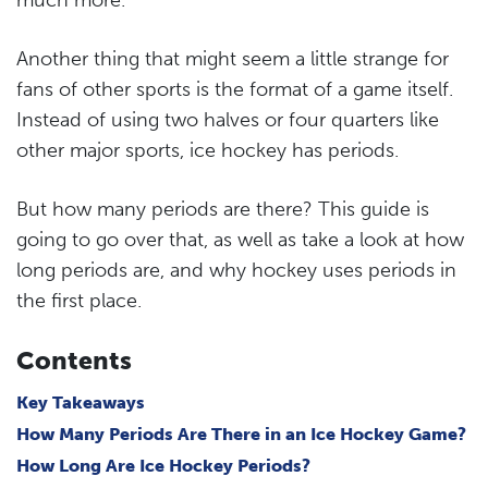
Another thing that might seem a little strange for
fans of other sports is the format of a game itself.
Instead of using two halves or four quarters like
other major sports, ice hockey has periods.
But how many periods are there? This guide is
going to go over that, as well as take a look at how
long periods are, and why hockey uses periods in
the first place.
Contents
Key Takeaways
How Many Periods Are There in an Ice Hockey Game?
How Long Are Ice Hockey Periods?