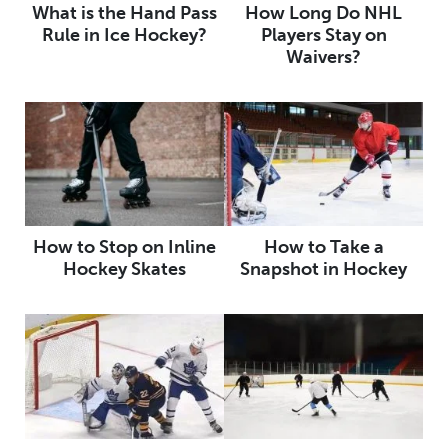
What is the Hand Pass
How Long Do NHL
Rule in Ice Hockey?
Players Stay on
Waivers?
How to Stop on Inline
How to Take a
Hockey Skates
Snapshot in Hockey