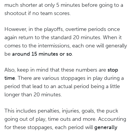
much shorter at only 5 minutes before going to a
shootout if no team scores.
However, in the playoffs, overtime periods once
again return to the standard 20 minutes. When it
comes to the intermissions, each one will generally
be
around 15 minutes or so
.
Also, keep in mind that these numbers are
stop
time
. There are various stoppages in play during a
period that lead to an actual period being a little
longer than 20 minutes.
This includes penalties, injuries, goals, the puck
going out of play, time outs and more. Accounting
for these stoppages, each period will
generally