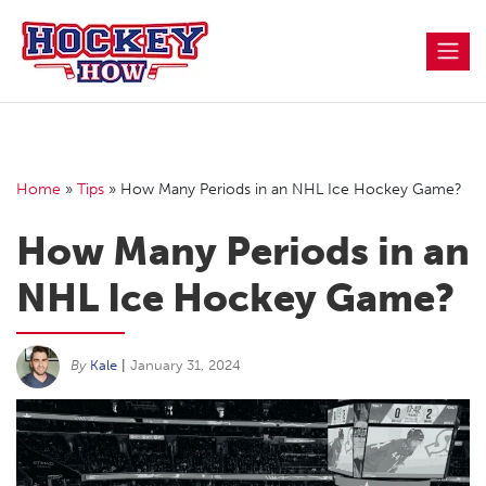
Skip
to
content
Home
»
Tips
»
How Many Periods in an NHL Ice Hockey Game?
How Many Periods in an
NHL Ice Hockey Game?
By
Kale
|
January 31, 2024