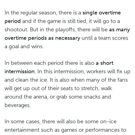
In the regular season, there is a
single overtime
period
and if the game is still tied, it will go to a
shootout. But in the playoffs, there will be
as many
overtime periods as necessary
until a team scores
a goal and wins.
In between each period there is also
a short
intermission
. In this intermission, workers will fix up
and clean the ice. It is also when many of the fans
will get up out of their seats to stretch, walk
around the arena, or grab some snacks and
beverages.
In some cases, there will also be some on-ice
entertainment such as games or performances to