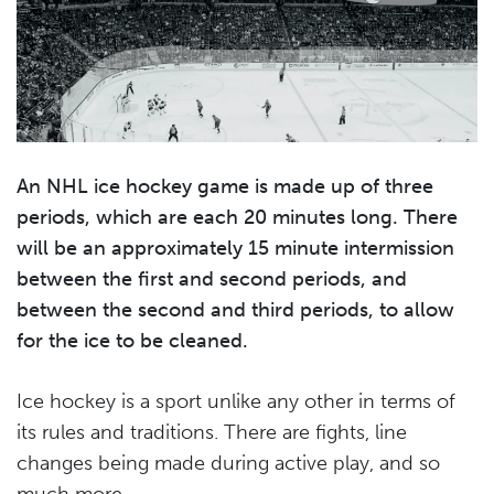
An NHL ice hockey game is made up of three
periods, which are each 20 minutes long. There
will be an approximately 15 minute intermission
between the first and second periods, and
between the second and third periods, to allow
for the ice to be cleaned.
Ice hockey is a sport unlike any other in terms of
its rules and traditions. There are fights, line
changes being made during active play, and so
much more.