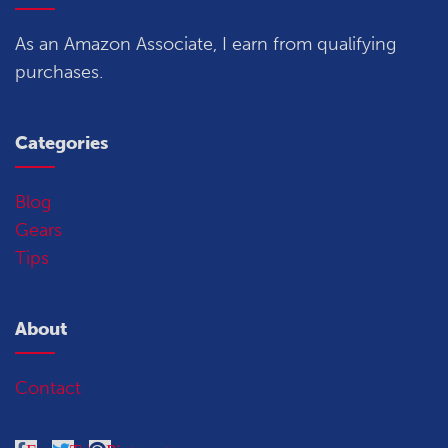
As an Amazon Associate, I earn from qualifying
purchases.
Categories
Blog
Gears
Tips
About
Contact