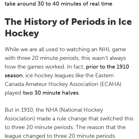
take around 30 to 40 minutes of real time
.
The History of Periods in Ice
Hockey
While we are all used to watching an NHL game
with three 20 minute periods, this wasn’t always
how the games worked. In fact,
prior to the 1910
season
, ice hockey leagues like the Eastern
Canada Amateur Hockey Association (ECAHA)
played
two 30 minute halves
.
But in 1910, the NHA (National Hockey
Association) made a rule change that switched this
to three 20 minute periods. The reason that the
league changed to three 20 minute periods