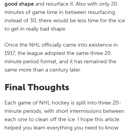
good shape
and resurface it. Also with only 20
minutes of game time in between resurfacing
instead of 30, there would be less time for the ice
to get in really bad shape.
Once the NHL officially came into existence in
1917, the league adopted the same three 20
minute period format, and it has remained the
same more than a century later.
Final Thoughts
Each game of NHL hockey is split into three 20-
minute periods, with short intermissions between
each one to clean off the ice. I hope this article
helped you learn everything you need to know