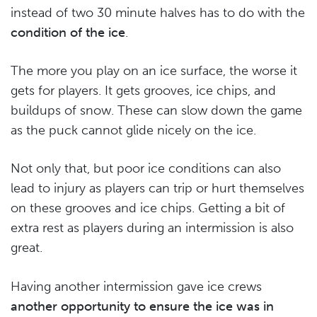
instead of two 30 minute halves has to do with the
condition of the ice
.
The more you play on an ice surface, the worse it
gets for players. It gets grooves, ice chips, and
buildups of snow. These can slow down the game
as the puck cannot glide nicely on the ice.
Not only that, but poor ice conditions can also
lead to injury as players can trip or hurt themselves
on these grooves and ice chips. Getting a bit of
extra rest as players during an intermission is also
great.
Having another intermission gave ice crews
another opportunity to ensure the ice was in