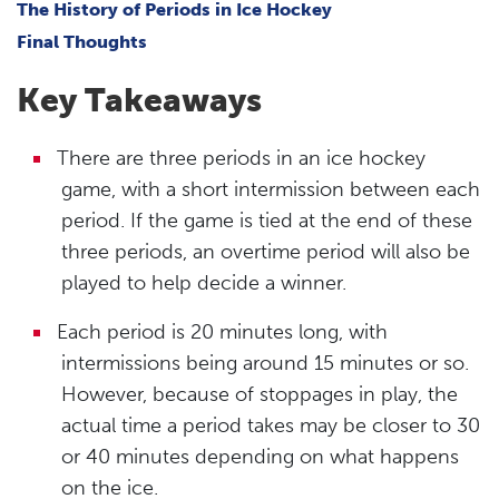
The History of Periods in Ice Hockey
Final Thoughts
Key Takeaways
There are three periods in an ice hockey
game, with a short intermission between each
period. If the game is tied at the end of these
three periods, an overtime period will also be
played to help decide a winner.
Each period is 20 minutes long, with
intermissions being around 15 minutes or so.
However, because of stoppages in play, the
actual time a period takes may be closer to 30
or 40 minutes depending on what happens
on the ice.