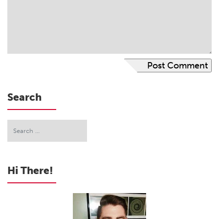
Search
Hi There!