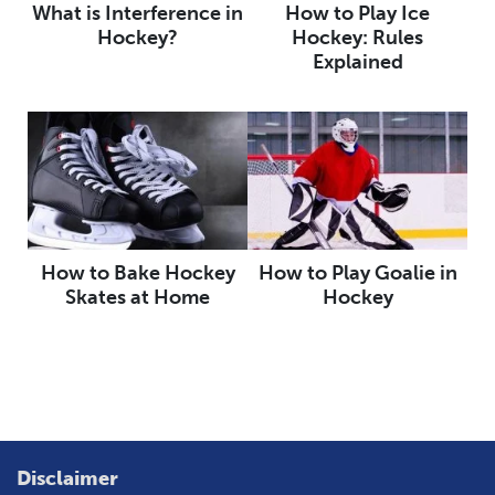
What is Interference in
How to Play Ice
Hockey?
Hockey: Rules
Explained
How to Bake Hockey
How to Play Goalie in
Skates at Home
Hockey
Disclaimer