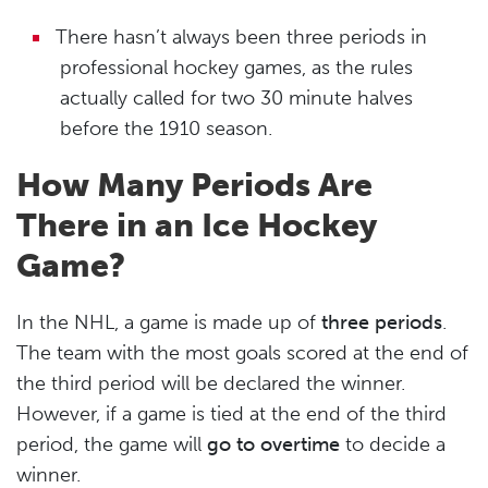
There hasn’t always been three periods in
professional hockey games, as the rules
actually called for two 30 minute halves
before the 1910 season.
How Many Periods Are
There in an Ice Hockey
Game?
In the NHL, a game is made up of
three periods
.
The team with the most goals scored at the end of
the third period will be declared the winner.
However, if a game is tied at the end of the third
period, the game will
go to overtime
to decide a
winner.