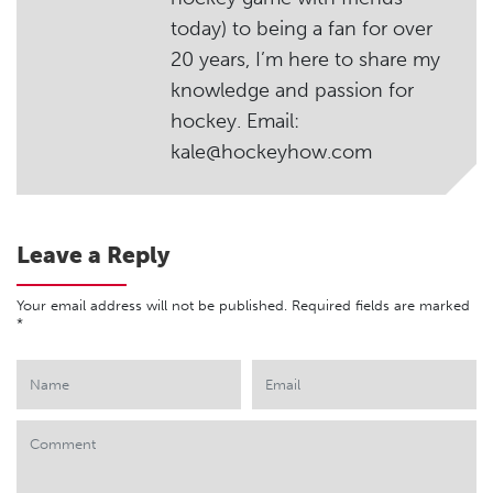
today) to being a fan for over
20 years, I’m here to share my
knowledge and passion for
hockey. Email:
kale@hockeyhow.com
Leave a Reply
Your email address will not be published.
Required fields are marked
*