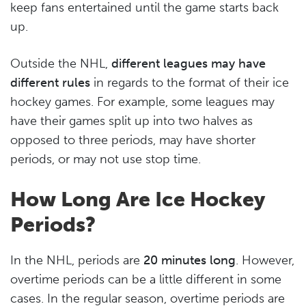
keep fans entertained until the game starts back
up.
Outside the NHL,
different leagues may have
different rules
in regards to the format of their ice
hockey games. For example, some leagues may
have their games split up into two halves as
opposed to three periods, may have shorter
periods, or may not use stop time.
How Long Are Ice Hockey
Periods?
In the NHL, periods are
20 minutes long
. However,
overtime periods can be a little different in some
cases. In the regular season, overtime periods are