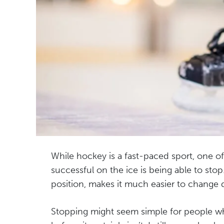
While hockey is a fast-paced sport, one o
successful on the ice is being able to stop
position, makes it much easier to change 
Stopping might seem simple for people wh