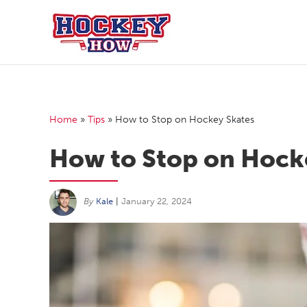
Skip
to
content
Home
»
Tips
»
How to Stop on Hockey Skates
How to Stop on Hock
By
Kale
|
January 22, 2024