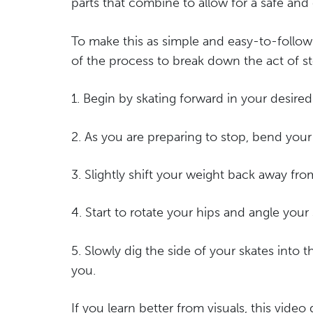
parts that combine to allow for a safe and 
To make this as simple and easy-to-follow
of the process to break down the act of s
1. Begin by skating forward in your desired
2. As you are preparing to stop, bend your 
3. Slightly shift your weight back away fr
4. Start to rotate your hips and angle your
5. Slowly dig the side of your skates into t
you.
If you learn better from visuals, this vide