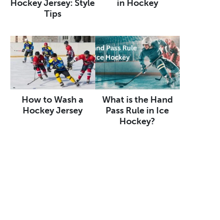
Hockey Jersey: Style
in Hockey
Tips
How to Wash a
What is the Hand
Hockey Jersey
Pass Rule in Ice
Hockey?