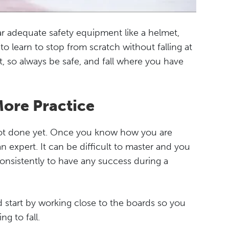
ar adequate safety equipment like a helmet,
o learn to stop from scratch without falling at
lt, so always be safe, and fall where you have
More Practice
 not done yet. Once you know how you are
n expert. It can be difficult to master and you
onsistently to have any success during a
 start by working close to the boards so you
g to fall.