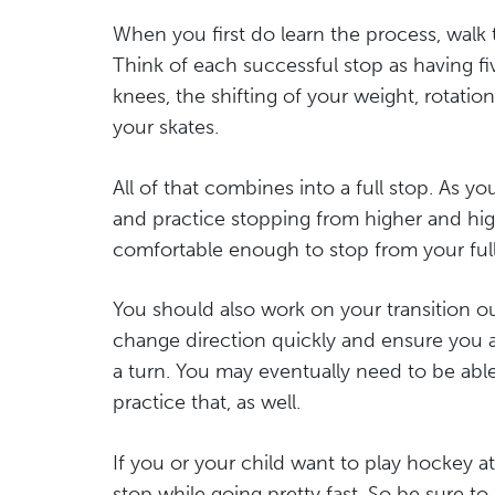
When you first do learn the process, walk 
Think of each successful stop as having five 
knees, the shifting of your weight, rotatio
your skates.
All of that combines into a full stop. As
and practice stopping from higher and hig
comfortable enough to stop from your full
You should also work on your transition ou
change direction quickly and ensure you a
a turn. You may eventually need to be abl
practice that, as well.
If you or your child want to play hockey at 
stop while going pretty fast. So be sure t