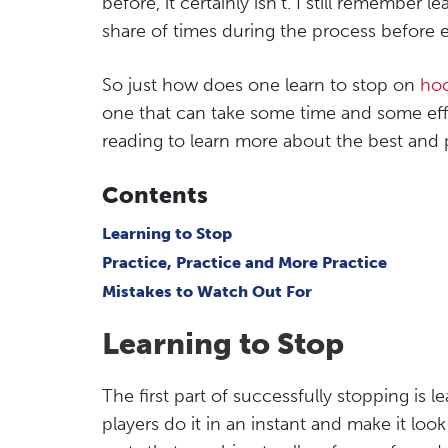
before, it certainly isn’t. I still remember l
share of times during the process before e
So just how does one learn to stop on
hoc
one that can take some time and some effo
reading to learn more about the best and 
Contents
Learning to Stop
Practice, Practice and More Practice
Mistakes to Watch Out For
Learning to Stop
The first part of successfully stopping is l
players do it in an instant and make it look