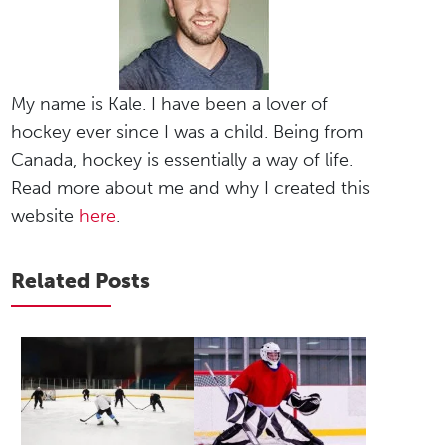
My name is Kale. I have been a lover of
hockey ever since I was a child. Being from
Canada, hockey is essentially a way of life.
Read more about me and why I created this
website
here
.
Related Posts