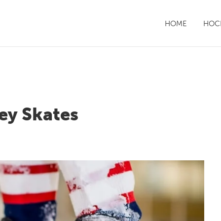
HOME
HOCK
ey Skates