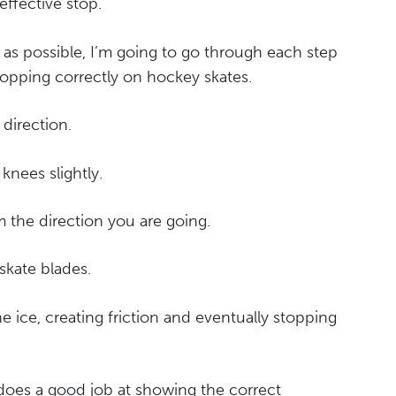
effective stop.
 as possible, I’m going to go through each step
topping correctly on hockey skates.
 direction.
knees slightly.
om the direction you are going.
 skate blades.
he ice, creating friction and eventually stopping
o does a good job at showing the correct