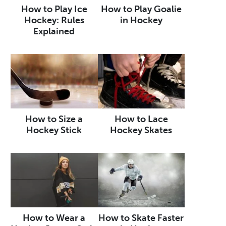
How to Play Ice
How to Play Goalie
Hockey: Rules
in Hockey
Explained
How to Size a
How to Lace
Hockey Stick
Hockey Skates
How to Wear a
How to Skate Faster