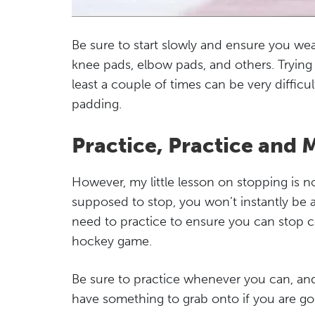
Be sure to start slowly and ensure you we
knee pads, elbow pads, and others. Trying t
least a couple of times can be very difficu
padding.
Practice, Practice and 
However, my little lesson on stopping is
supposed to stop, you won’t instantly be a
need to practice to ensure you can stop c
hockey game.
Be sure to practice whenever you can, and
have something to grab onto if you are goin