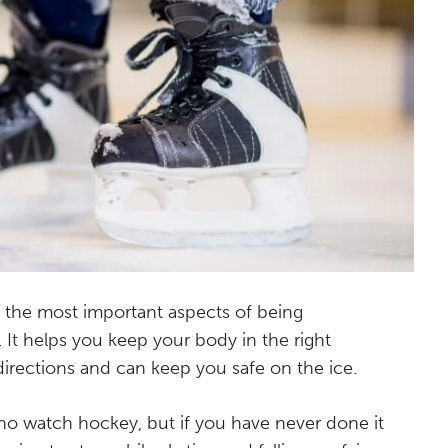
f the most important aspects of being
. It helps you keep your body in the right
directions and can keep you safe on the ice.
o watch hockey, but if you have never done it