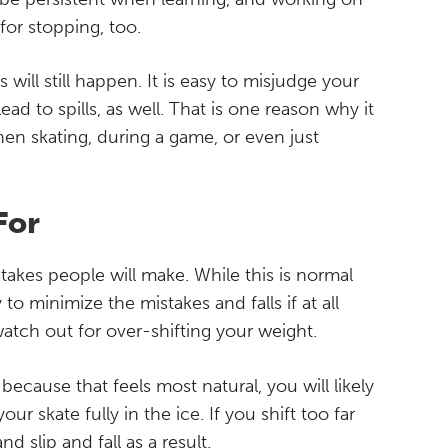
for stopping, too.
will still happen. It is easy to misjudge your
ad to spills, as well. That is one reason why it
en skating, during a game, or even just
For
akes people will make. While this is normal
 to minimize the mistakes and falls if at all
watch out for over-shifting your weight.
ecause that feels most natural, you will likely
r skate fully in the ice. If you shift too far
 slip and fall as a result.