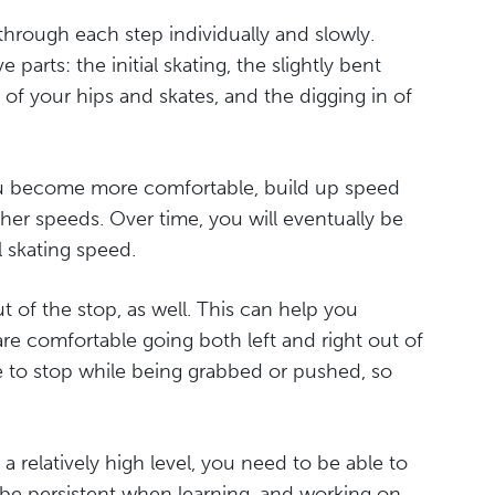
through each step individually and slowly.
parts: the initial skating, the slightly bent
n of your hips and skates, and the digging in of
 you become more comfortable, build up speed
her speeds. Over time, you will eventually be
 skating speed.
t of the stop, as well. This can help you
re comfortable going both left and right out of
e to stop while being grabbed or pushed, so
a relatively high level, you need to be able to
o be persistent when learning, and working on