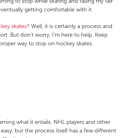
earning to stop while skating and falling my fair
ventually getting comfortable with it.
key skates
? Well, it is certainly a process and
rt. But don’t worry, I’m here to help. Keep
proper way to stop on hockey skates.
earning what it entails. NHL players and other
 easy, but the process itself has a few different