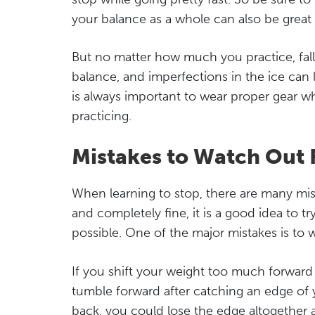
your balance as a whole can also be great 
But no matter how much you practice, falls 
balance, and imperfections in the ice can le
is always important to wear proper gear wh
practicing.
Mistakes to Watch Out 
When learning to stop, there are many mist
and completely fine, it is a good idea to try
possible. One of the major mistakes is to 
If you shift your weight too much forward b
tumble forward after catching an edge of you
back, you could lose the edge altogether and