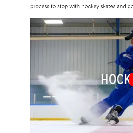
process to stop with hockey skates and goes