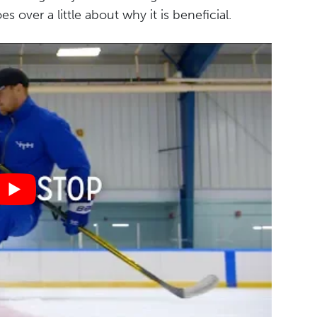
 over a little about why it is beneficial.