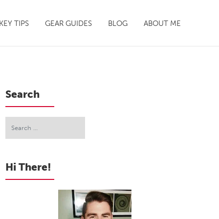
EY TIPS
GEAR GUIDES
BLOG
ABOUT ME
Search
Hi There!