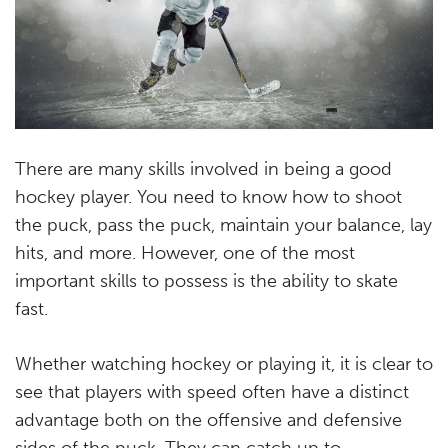
There are many skills involved in being a good
hockey player. You need to know how to shoot
the puck, pass the puck, maintain your balance, lay
hits, and more. However, one of the most
important skills to possess is the ability to skate
fast.
Whether watching hockey or playing it, it is clear to
see that players with speed often have a distinct
advantage both on the offensive and defensive
sides of the puck. They can catch up to