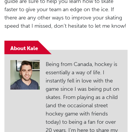
guide are sure to help you learn how to skate
faster to give your team an edge on the ice. If
there are any other ways to improve your skating
speed that I missed, don’t hesitate to let me know!
About Kale
Being from Canada, hockey is
essentially a way of life. I
instantly fell in love with the
game since I was being put on
skates. From playing as a child
(and the occasional street
hockey game with friends
today) to being a fan for over
20 years, I’m here to share my