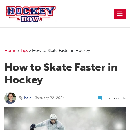
Skip
to
content
Home
»
Tips
»
How to Skate Faster in Hockey
How to Skate Faster in
Hockey
By
Kale
|
January 22, 2024
2 Comments