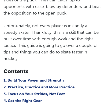
opponents with ease, blow by defenders, and beat
the opposition to the open puck.
Unfortunately, not every player is instantly a
speedy skater. Thankfully, this is a skill that can be
built over time with enough work and the right
tactics. This guide is going to go over a couple of
tips and things you can do to skate faster in
hockey.
Contents
1. Build Your Power and Strength
2. Practice, Practice and More Practice
3. Focus on Your Strides, Not Feet
4. Get the Right Gear