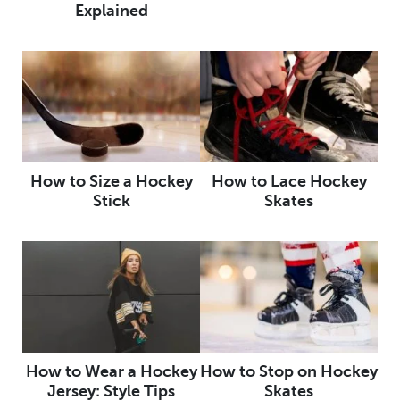
Explained
How to Size a Hockey
How to Lace Hockey
Stick
Skates
How to Wear a Hockey
How to Stop on Hockey
Jersey: Style Tips
Skates