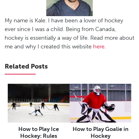
My name is Kale. I have been a lover of hockey
ever since I was a child. Being from Canada,
hockey is essentially a way of life. Read more about
me and why I created this website
here
.
Related Posts
How to Play Ice
How to Play Goalie in
Hockey: Rules
Hockey