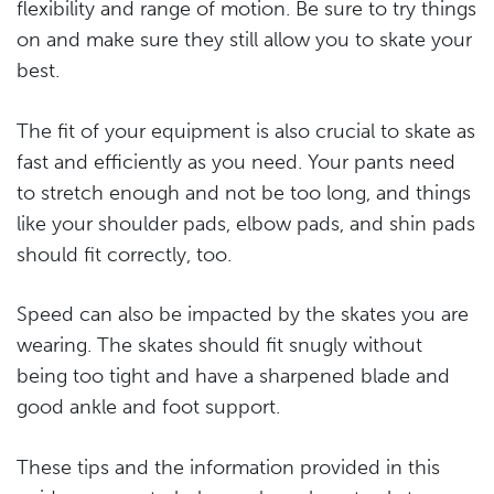
flexibility and range of motion. Be sure to try things
on and make sure they still allow you to skate your
best.
The fit of your equipment is also crucial to skate as
fast and efficiently as you need. Your pants need
to stretch enough and not be too long, and things
like your shoulder pads, elbow pads, and shin pads
should fit correctly, too.
Speed can also be impacted by the skates you are
wearing. The skates should fit snugly without
being too tight and have a sharpened blade and
good ankle and foot support.
These tips and the information provided in this