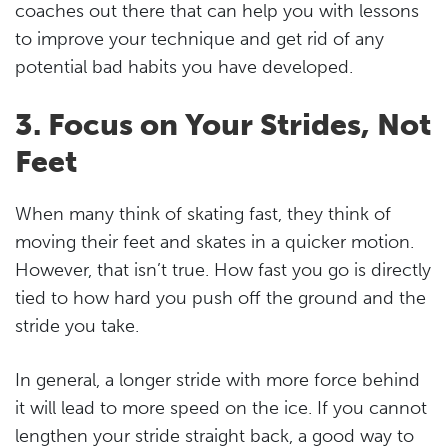
coaches out there that can help you with lessons
to improve your technique and get rid of any
potential bad habits you have developed.
3. Focus on Your Strides, Not
Feet
When many think of skating fast, they think of
moving their feet and skates in a quicker motion.
However, that isn’t true. How fast you go is directly
tied to how hard you push off the ground and the
stride you take.
In general, a longer stride with more force behind
it will lead to more speed on the ice. If you cannot
lengthen your stride straight back, a good way to