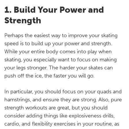
1. Build Your Power and
Strength
Perhaps the easiest way to improve your skating
speed is to build up your power and strength.
While your entire body comes into play when
skating, you especially want to focus on making
your legs stronger. The harder your skates can
push off the ice, the faster you will go.
In particular, you should focus on your quads and
hamstrings, and ensure they are strong. Also, pure
strength workouts are great, but you should
consider adding things like explosiveness drills,
cardio, and flexibility exercises in your routine, as