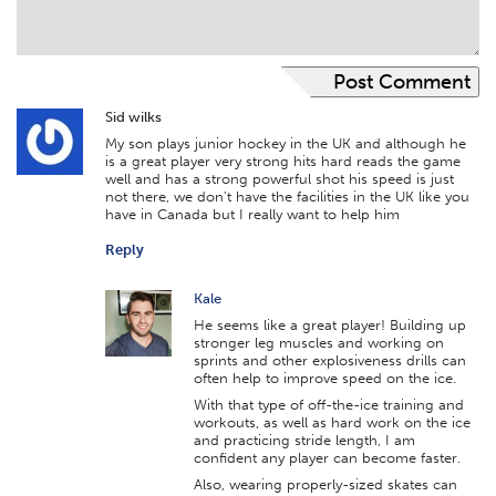
Sid wilks
My son plays junior hockey in the UK and although he
is a great player very strong hits hard reads the game
well and has a strong powerful shot his speed is just
not there, we don’t have the facilities in the UK like you
have in Canada but I really want to help him
Reply
Kale
He seems like a great player! Building up
stronger leg muscles and working on
sprints and other explosiveness drills can
often help to improve speed on the ice.
With that type of off-the-ice training and
workouts, as well as hard work on the ice
and practicing stride length, I am
confident any player can become faster.
Also, wearing properly-sized skates can