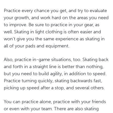
Practice every chance you get, and try to evaluate
your growth, and work hard on the areas you need
to improve. Be sure to practice in your gear, as
well. Skating in light clothing is often easier and
won’t give you the same experience as skating in
all of your pads and equipment.
Also, practice in-game situations, too. Skating back
and forth in a straight line is better than nothing,
but you need to build agility, in addition to speed.
Practice turning quickly, skating backwards fast,
picking up speed after a stop, and several others.
You can practice alone, practice with your friends
or even with your team. There are also skating