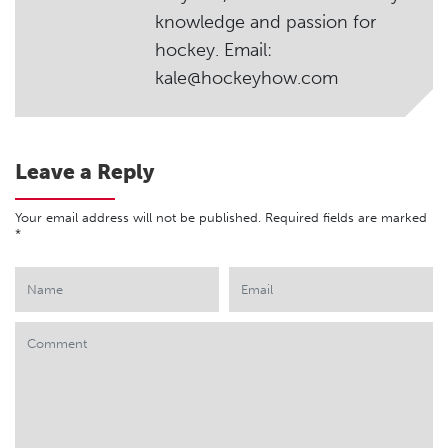
knowledge and passion for
hockey. Email:
kale@hockeyhow.com
Leave a Reply
Your email address will not be published.
Required fields are marked
*