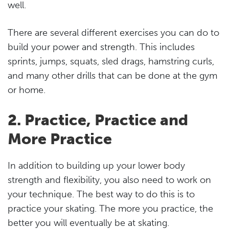
well.
There are several different exercises you can do to
build your power and strength. This includes
sprints, jumps, squats, sled drags, hamstring curls,
and many other drills that can be done at the gym
or home.
2. Practice, Practice and
More Practice
In addition to building up your lower body
strength and flexibility, you also need to work on
your technique. The best way to do this is to
practice your skating. The more you practice, the
better you will eventually be at skating.