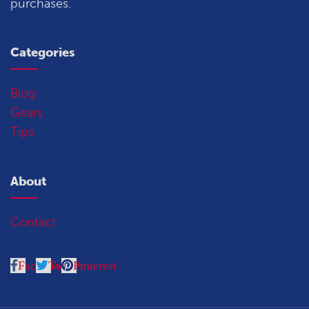
purchases.
Categories
Blog
Gears
Tips
About
Contact
Facebook
Twitter
Pinterest