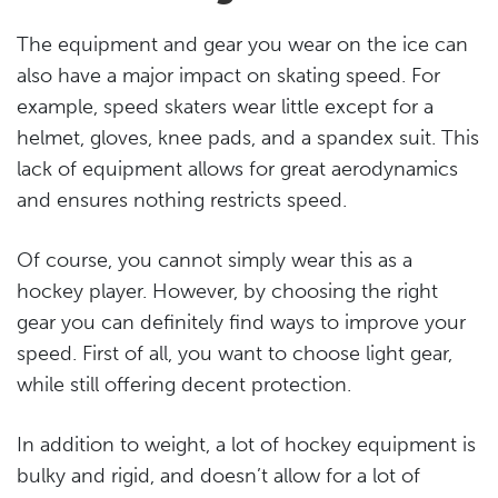
The equipment and gear you wear on the ice can
also have a major impact on skating speed. For
example, speed skaters wear little except for a
helmet, gloves, knee pads, and a spandex suit. This
lack of equipment allows for great aerodynamics
and ensures nothing restricts speed.
Of course, you cannot simply wear this as a
hockey player. However, by choosing the right
gear you can definitely find ways to improve your
speed. First of all, you want to choose light gear,
while still offering decent protection.
In addition to weight, a lot of hockey equipment is
bulky and rigid, and doesn’t allow for a lot of