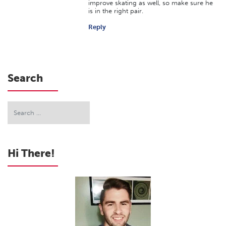
improve skating as well, so make sure he
is in the right pair.
Reply
Search
Hi There!