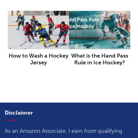
How to Wash a Hockey
What is the Hand Pass
Jersey
Rule in Ice Hockey?
Disclaimer
As an Amazon Associate, I earn from qualifying