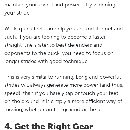
maintain your speed and power is by widening
your stride.
While quick feet can help you around the net and
such, if you are looking to become a faster
straight-line skater to beat defenders and
opponents to the puck, you need to focus on
longer strides with good technique.
This is very similar to running. Long and powerful
strides will always generate more power (and thus,
speed), than if you barely tap or touch your feet
on the ground. It is simply a more efficient way of
moving, whether on the ground or the ice.
4. Get the Right Gear