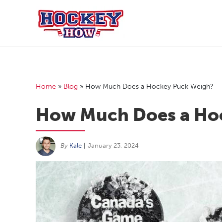
Skip
to
content
Home
»
Blog
»
How Much Does a Hockey Puck Weigh?
How Much Does a Ho
By
Kale
|
January 23, 2024