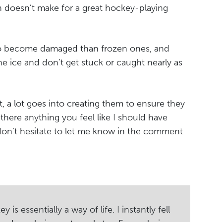
 doesn’t make for a great hockey-playing
to become damaged than frozen ones, and
he ice and don’t get stuck or caught nearly as
ht, a lot goes into creating them to ensure they
there anything you feel like I should have
 don’t hesitate to let me know in the comment
s essentially a way of life. I instantly fell