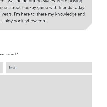
ce I was being put on skates. From playing
ional street hockey game with friends today)
20 years, I’m here to share my knowledge and
il: kale@hockeyhow.com
 are marked
*