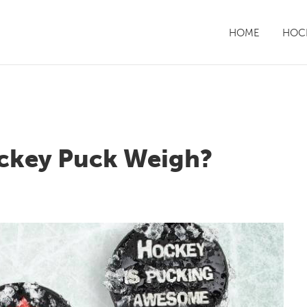
HOME
HOCK
ckey Puck Weigh?