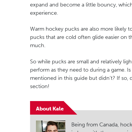
expand and become a little bouncy, which
experience.
Warm hockey pucks are also more likely 
pucks that are cold often glide easier on t
much.
So while pucks are small and relatively lig
perform as they need to during a game. Is 
mentioned in this guide but didn’t? If so,
section!
About Kale
Being from Canada, hockey i