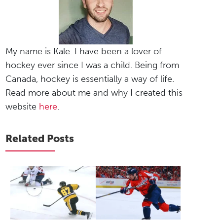
My name is Kale. I have been a lover of
hockey ever since I was a child. Being from
Canada, hockey is essentially a way of life.
Read more about me and why I created this
website
here
.
Related Posts