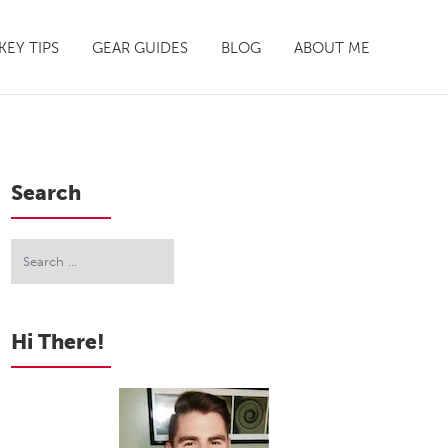
EY TIPS
GEAR GUIDES
BLOG
ABOUT ME
Search
Hi There!