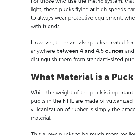
For those who use the metric system, that
light, these pucks flying at high speeds ca
to always wear protective equipment, whe
with friends.
However, there are also pucks created for 
anywhere
between 4 and 4.5 ounces
and 
distinguish them from standard-sized puc
What Material is a Puc
While the weight of the puck is important
pucks in the NHL are made of vulcanized 
vulcanization of rubber is simply the proc
material.
This allows pucks to be much more resilie