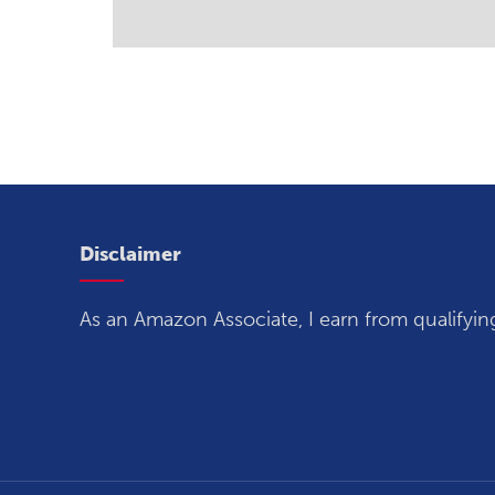
Disclaimer
As an Amazon Associate, I earn from qualifyin