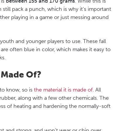
 is
between 155 and 170 grams
. While this is
n still pack a punch, which is why it’s important
ther playing in a game or just messing around
youth and younger players to use. These fall
are often blue in color, which makes it easy to
ks.
k Made Of?
 to know, so is
the material it is made of
. All
rubber, along with a few other chemicals. The
ess of heating and hardening the normally-soft
nt and strong, and won’t wear or chip over