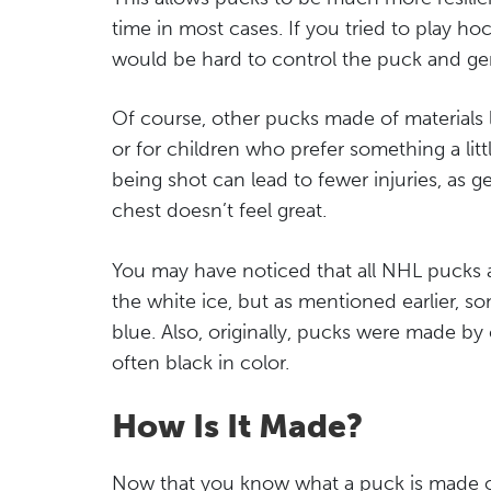
time in most cases. If you tried to play hoc
would be hard to control the puck and g
Of course, other pucks made of materials
or for children who prefer something a littl
being shot can lead to fewer injuries, as ge
chest doesn’t feel great.
You may have noticed that all NHL pucks a
the white ice, but as mentioned earlier, s
blue. Also, originally, pucks were made by
often black in color.
How Is It Made?
Now that you know what a puck is made 