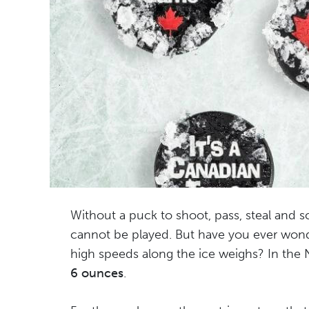
Without a puck to shoot, pass, steal and 
cannot be played. But have you ever wonde
high speeds along the ice weighs? In the
6 ounces
.