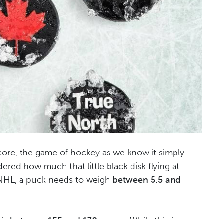
score, the game of hockey as we know it simply
red how much that little black disk flying at
 NHL, a puck needs to weigh
between 5.5 and