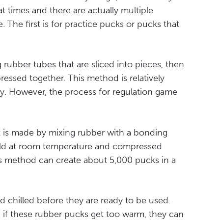
 times and there are actually multiple
The first is for practice pucks or pucks that
ubber tubes that are sliced into pieces, then
ssed together. This method is relatively
y. However, the process for regulation game
 it is made by mixing rubber with a bonding
 mold at room temperature and compressed
is method can create about 5,000 pucks in a
d chilled before they are ready to be used.
ll, if these rubber pucks get too warm, they can