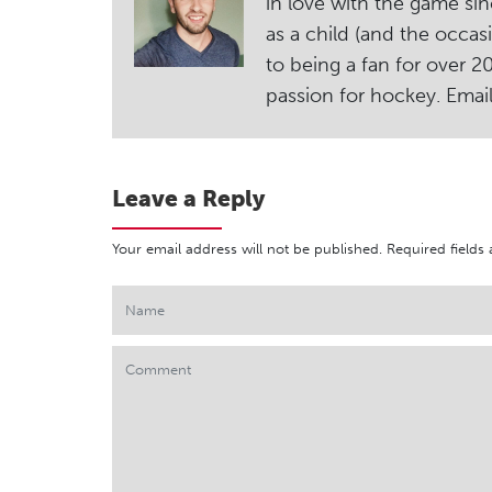
in love with the game sin
as a child (and the occas
to being a fan for over 
passion for hockey. Ema
Leave a Reply
Your email address will not be published.
Required fields