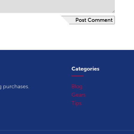
Categories
g purchases.
Blog
Gears
Tips