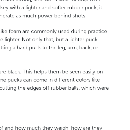
key with a lighter and softer rubber puck, it
enerate as much power behind shots.
 like foam are commonly used during practice
e lighter. Not only that, but a lighter puck
tting a hard puck to the leg, arm, back, or
re black. This helps them be seen easily on
ome pucks can come in different colors like
 cutting the edges off rubber balls, which were
of and how much they weigh, how are they