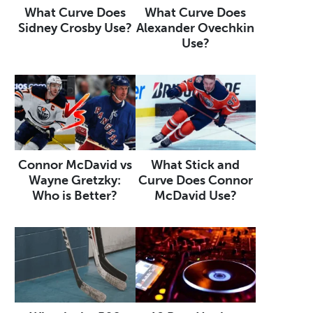
What Curve Does
What Curve Does
Sidney Crosby Use?
Alexander Ovechkin
Use?
Connor McDavid vs
What Stick and
Wayne Gretzky:
Curve Does Connor
Who is Better?
McDavid Use?