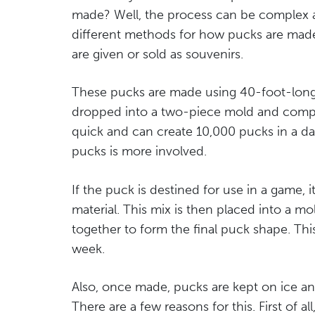
made? Well, the process can be complex at
different methods for how pucks are made. 
are given or sold as souvenirs.
These pucks are made using 40-foot-long r
dropped into a two-piece mold and compre
quick and can create 10,000 pucks in a da
pucks is more involved.
If the puck is destined for use in a game,
material. This mix is then placed into a
together to form the final puck shape. Th
week.
Also, once made, pucks are kept on ice an
There are a few reasons for this. First of a