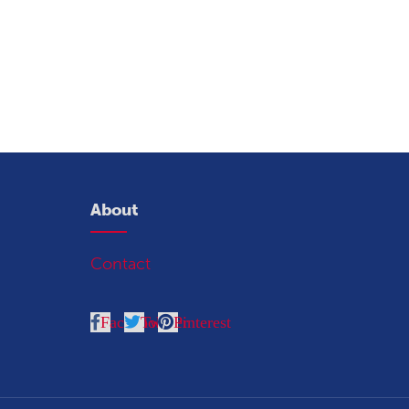
About
Contact
Facebook
Twitter
Pinterest