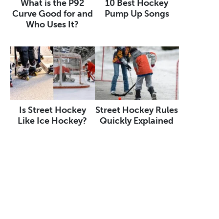
What is the P92
10 Best Hockey
Curve Good for and
Pump Up Songs
Who Uses It?
Is Street Hockey
Street Hockey Rules
Like Ice Hockey?
Quickly Explained