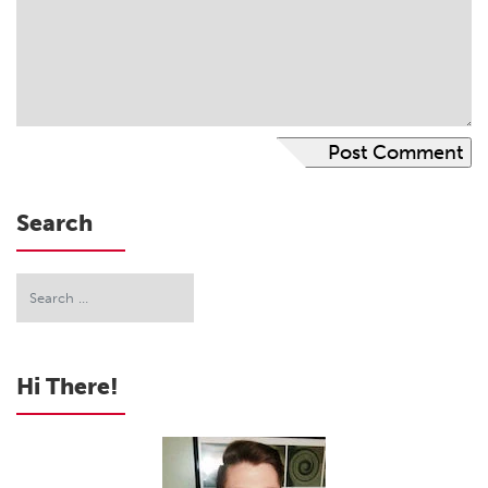
Search
Hi There!