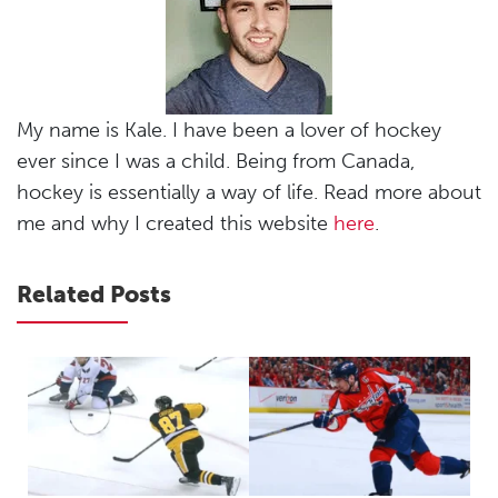
My name is Kale. I have been a lover of hockey
ever since I was a child. Being from Canada,
hockey is essentially a way of life. Read more about
me and why I created this website
here
.
Related Posts