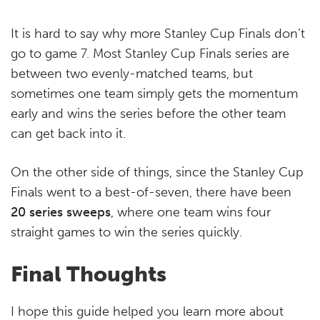
It is hard to say why more Stanley Cup Finals don’t
go to game 7. Most Stanley Cup Finals series are
between two evenly-matched teams, but
sometimes one team simply gets the momentum
early and wins the series before the other team
can get back into it.
On the other side of things, since the Stanley Cup
Finals went to a best-of-seven, there have been
20 series sweeps
, where one team wins four
straight games to win the series quickly.
Final Thoughts
I hope this guide helped you learn more about