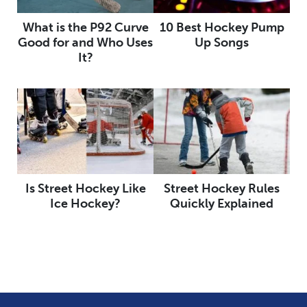
What is the P92 Curve
10 Best Hockey Pump
Good for and Who Uses
Up Songs
It?
Is Street Hockey Like
Street Hockey Rules
Ice Hockey?
Quickly Explained