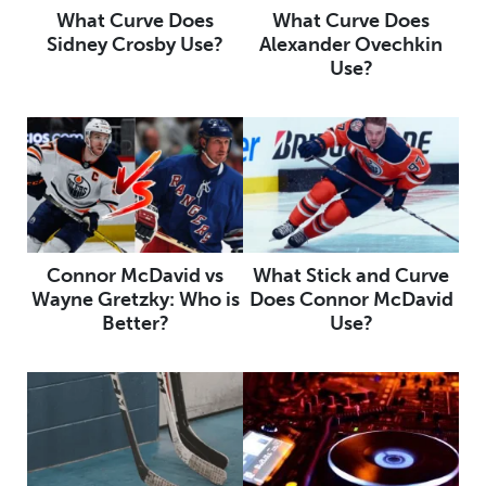
What Curve Does
What Curve Does
Sidney Crosby Use?
Alexander Ovechkin
Use?
Connor McDavid vs
What Stick and Curve
Wayne Gretzky: Who is
Does Connor McDavid
Better?
Use?