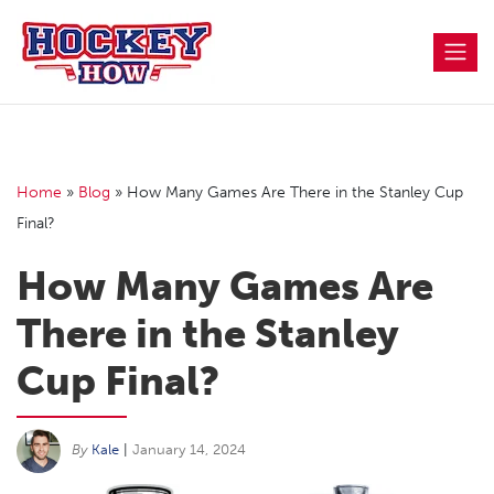
Skip
to
content
Home
»
Blog
»
How Many Games Are There in the Stanley Cup
Final?
How Many Games Are
There in the Stanley
Cup Final?
By
Kale
|
January 14, 2024