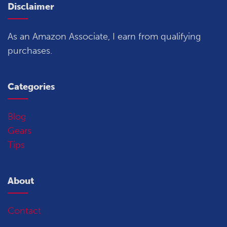
Disclaimer
As an Amazon Associate, I earn from qualifying
purchases.
Categories
Blog
Gears
Tips
About
Contact