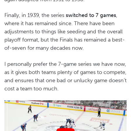
Finally, in 1939, the series
switched to 7 games
,
where it has remained since. There have been
adjustments to things like seeding and the overall
playoff format, but the Finals has remained a best-
of-seven for many decades now.
I personally prefer the 7-game series we have now,
as it gives both teams plenty of games to compete,
and ensures that one bad or unlucky game doesn’t
cost a team too much.