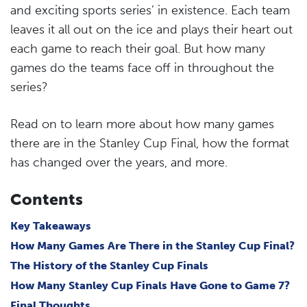
and exciting sports series’ in existence. Each team
leaves it all out on the ice and plays their heart out
each game to reach their goal. But how many
games do the teams face off in throughout the
series?
Read on to learn more about how many games
there are in the Stanley Cup Final, how the format
has changed over the years, and more.
Contents
Key Takeaways
How Many Games Are There in the Stanley Cup Final?
The History of the Stanley Cup Finals
How Many Stanley Cup Finals Have Gone to Game 7?
Final Thoughts