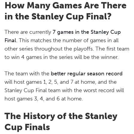
How Many Games Are There
in the Stanley Cup Final?
There are currently
7 games in the Stanley Cup
Final
. This matches the number of games in all
other series throughout the playoffs. The first team
to win 4 games in the series will be the winner.
The team with the
better regular season record
will host games 1, 2, 5, and 7 at home, and the
Stanley Cup Final team with the worst record will
host games 3, 4, and 6 at home.
The History of the Stanley
Cup Finals