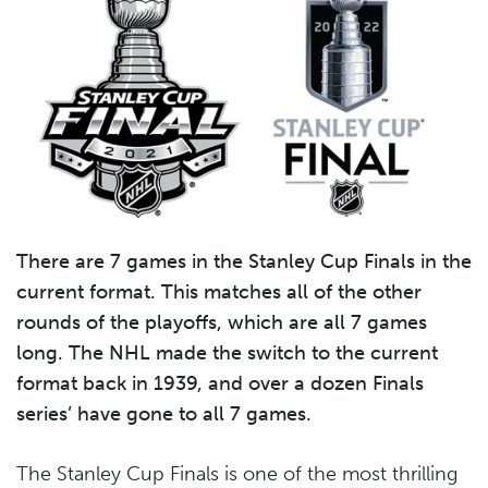
There are 7 games in the Stanley Cup Finals in the
current format. This matches all of the other
rounds of the playoffs, which are all 7 games
long. The NHL made the switch to the current
format back in 1939, and over a dozen Finals
series’ have gone to all 7 games.
The Stanley Cup Finals is one of the most thrilling