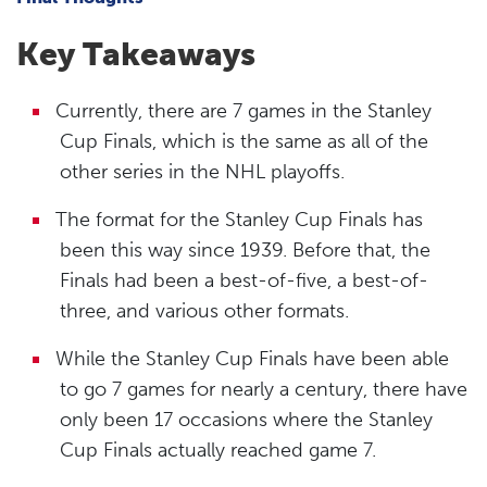
Key Takeaways
Currently, there are 7 games in the Stanley
Cup Finals, which is the same as all of the
other series in the NHL playoffs.
The format for the Stanley Cup Finals has
been this way since 1939. Before that, the
Finals had been a best-of-five, a best-of-
three, and various other formats.
While the Stanley Cup Finals have been able
to go 7 games for nearly a century, there have
only been 17 occasions where the Stanley
Cup Finals actually reached game 7.