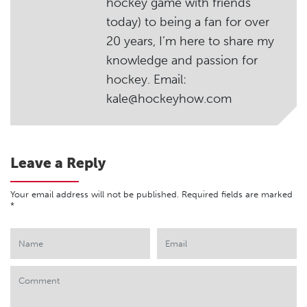
hockey game with friends
today) to being a fan for over
20 years, I’m here to share my
knowledge and passion for
hockey. Email:
kale@hockeyhow.com
Leave a Reply
Your email address will not be published.
Required fields are marked
*