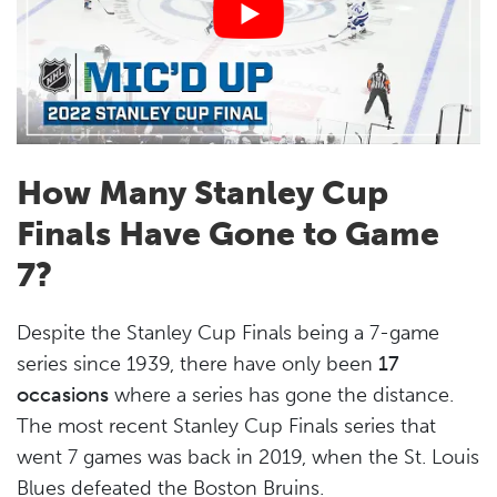
How Many Stanley Cup
Finals Have Gone to Game
7?
Despite the Stanley Cup Finals being a 7-game
series since 1939, there have only been
17
occasions
where a series has gone the distance.
The most recent Stanley Cup Finals series that
went 7 games was back in 2019, when the St. Louis
Blues defeated the Boston Bruins.