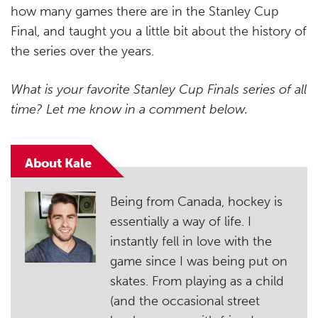
how many games there are in the Stanley Cup
Final, and taught you a little bit about the history of
the series over the years.
What is your favorite Stanley Cup Finals series of all
time? Let me know in a comment below.
About Kale
Being from Canada, hockey is
essentially a way of life. I
instantly fell in love with the
game since I was being put on
skates. From playing as a child
(and the occasional street