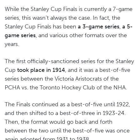
While the Stanley Cup Finals is currently a 7-game
series, this wasn’t always the case. In fact, the
Stanley Cup Finals has been
a 3-game series
,
a 5-
game series
, and various other formats over the
years.
The first officially-sanctioned series for the Stanley
Cup
took place in 1914
, and it was a best-of-five
series between the Victoria Aristocrats of the
PCHA vs. the Toronto Hockey Club of the NHA.
The Finals continued as a best-of-five until 1922,
and then shifted to a best-of-three in 1923-24.
Then, the format would go back and forth
between the two until the best-of-five was once
again adopted from 1931 to 1938.