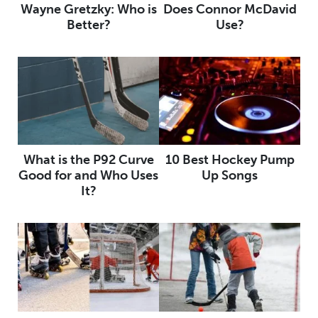
Wayne Gretzky: Who is
Does Connor McDavid
Better?
Use?
What is the P92 Curve
10 Best Hockey Pump
Good for and Who Uses
Up Songs
It?