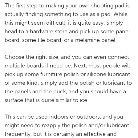
The first step to making your own shooting pad is
actually finding something to use as a pad. While
this might seem difficult, it is quite easy. Simply
head to a hardware store and pick up some panel
board, some tile board, or a melamine panel.
Choose the right size, and you can even connect
multiple boards if need be. Next, most people will
pick up some furniture polish or silicone lubricant
of some kind. Simply add the polish or lubricant to
the panels and the puck, and you should have a
surface that is quite similar to ice.
This can be used indoors or outdoors, and you
might need to reapply the polish and/or lubricant
frequently, but it is certainly an effective and