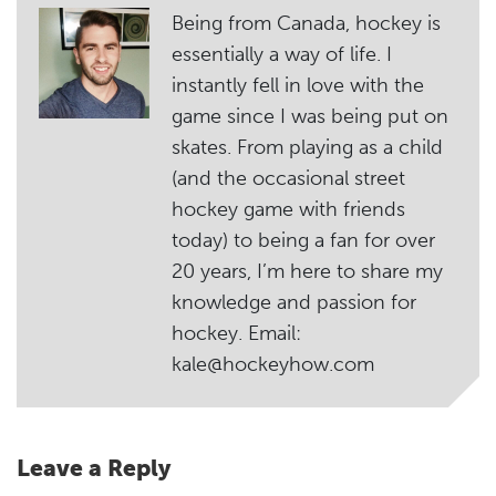
Being from Canada, hockey is
essentially a way of life. I
instantly fell in love with the
game since I was being put on
skates. From playing as a child
(and the occasional street
hockey game with friends
today) to being a fan for over
20 years, I’m here to share my
knowledge and passion for
hockey. Email:
kale@hockeyhow.com
Leave a Reply