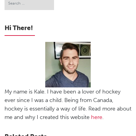
Hi There!
My name is Kale. I have been a lover of hockey
ever since I was a child. Being from Canada,
hockey is essentially a way of life. Read more about
me and why I created this website
here
.