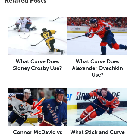
Related Posts
What Curve Does
What Curve Does
Sidney Crosby Use?
Alexander Ovechkin
Use?
Connor McDavid vs
What Stick and Curve