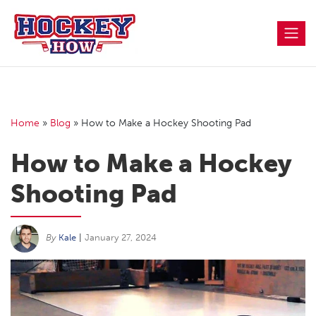
Skip
to
content
Home
»
Blog
»
How to Make a Hockey Shooting Pad
How to Make a Hockey
Shooting Pad
By
Kale
|
January 27, 2024