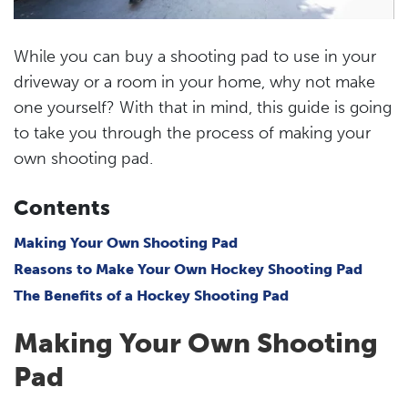
While you can buy a shooting pad to use in your
driveway or a room in your home, why not make
one yourself? With that in mind, this guide is going
to take you through the process of making your
own shooting pad.
Contents
Making Your Own Shooting Pad
Reasons to Make Your Own Hockey Shooting Pad
The Benefits of a Hockey Shooting Pad
Making Your Own Shooting
Pad