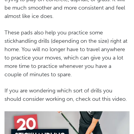
be much smoother and more consistent and feel
almost like ice does.
These pads also help you practice some
stickhandling drills (depending on the size) right at
home. You will no longer have to travel anywhere
to practice your moves, which can give you a lot
more time to practice whenever you have a
couple of minutes to spare.
If you are wondering which sort of drills you
should consider working on, check out this video.