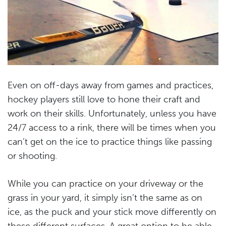
Even on off-days away from games and practices,
hockey players still love to hone their craft and
work on their skills. Unfortunately, unless you have
24/7 access to a rink, there will be times when you
can’t get on the ice to practice things like passing
or shooting.
While you can practice on your driveway or the
grass in your yard, it simply isn’t the same as on
ice, as the puck and your stick move differently on
these different surfaces. A great option to be able