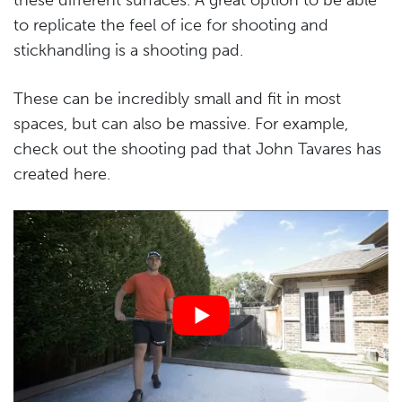
to replicate the feel of ice for shooting and
stickhandling is a shooting pad.
These can be incredibly small and fit in most
spaces, but can also be massive. For example,
check out the shooting pad that John Tavares has
created here.