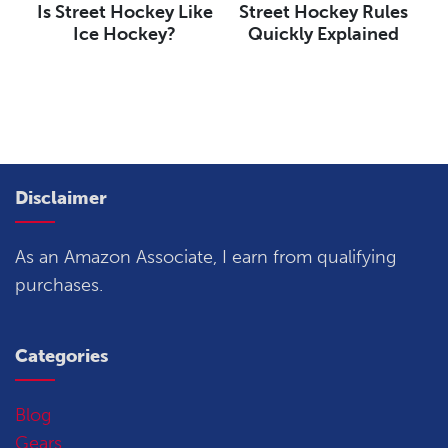
Is Street Hockey Like
Street Hockey Rules
Ice Hockey?
Quickly Explained
Disclaimer
As an Amazon Associate, I earn from qualifying
purchases.
Categories
Blog
Gears