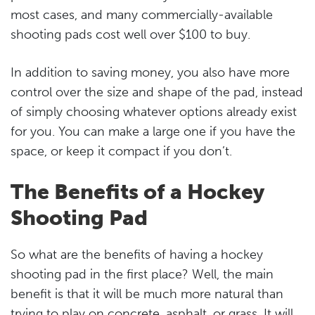
most cases, and many commercially-available
shooting pads cost well over $100 to buy.
In addition to saving money, you also have more
control over the size and shape of the pad, instead
of simply choosing whatever options already exist
for you. You can make a large one if you have the
space, or keep it compact if you don’t.
The Benefits of a Hockey
Shooting Pad
So what are the benefits of having a hockey
shooting pad in the first place? Well, the main
benefit is that it will be much more natural than
trying to play on concrete, asphalt, or grass. It will