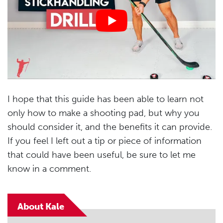
I hope that this guide has been able to learn not
only how to make a shooting pad, but why you
should consider it, and the benefits it can provide.
If you feel I left out a tip or piece of information
that could have been useful, be sure to let me
know in a comment.
About Kale