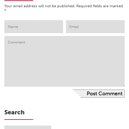
Your email address will not be published.
Required fields are marked
*
Search