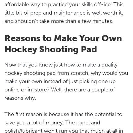
affordable way to practice your skills off-ice. This
little bit of prep and maintenance is well worth it,
and shouldn’t take more than a few minutes.
Reasons to Make Your Own
Hockey Shooting Pad
Now that you know just how to make a quality
hockey shooting pad from scratch, why would you
make your own instead of just picking one up
online or in-store? Well, there are a couple of
reasons why.
The first reason is because it has the potential to
save you a lot of money. The panel and
polish/lubricant won’t run you that much at all in