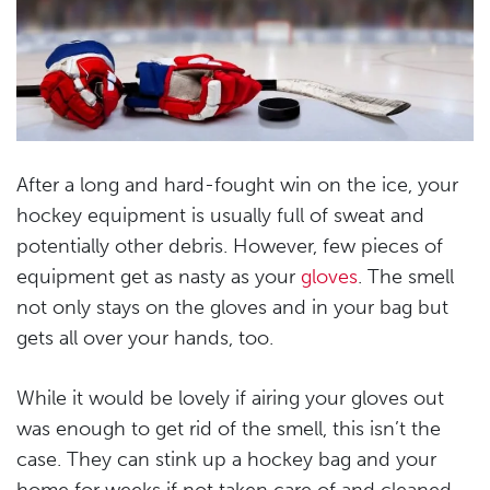
After a long and hard-fought win on the ice, your
hockey equipment is usually full of sweat and
potentially other debris. However, few pieces of
equipment get as nasty as your
gloves
. The smell
not only stays on the gloves and in your bag but
gets all over your hands, too.
While it would be lovely if airing your gloves out
was enough to get rid of the smell, this isn’t the
case. They can stink up a hockey bag and your
home for weeks if not taken care of and cleaned