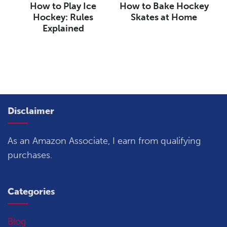
How to Play Ice
How to Bake Hockey
Hockey: Rules
Skates at Home
Explained
Disclaimer
As an Amazon Associate, I earn from qualifying
purchases.
Categories
Blog