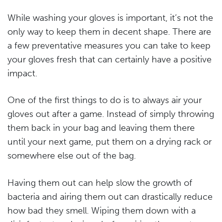
While washing your gloves is important, it’s not the
only way to keep them in decent shape. There are
a few preventative measures you can take to keep
your gloves fresh that can certainly have a positive
impact.
One of the first things to do is to always air your
gloves out after a game. Instead of simply throwing
them back in your bag and leaving them there
until your next game, put them on a drying rack or
somewhere else out of the bag.
Having them out can help slow the growth of
bacteria and airing them out can drastically reduce
how bad they smell. Wiping them down with a