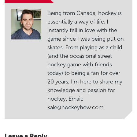
Being from Canada, hockey is
essentially a way of life. I
instantly fell in love with the
game since I was being put on
skates. From playing as a child
(and the occasional street
hockey game with friends
today) to being a fan for over
20 years, I’m here to share my
knowledge and passion for
hockey. Email:
kale@hockeyhow.com
Leave a Reply