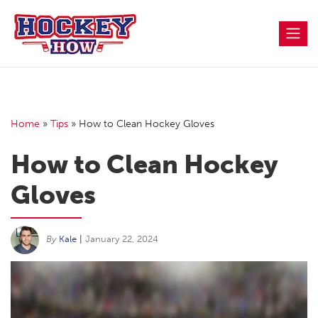
Skip
to
content
Home
»
Tips
»
How to Clean Hockey Gloves
How to Clean Hockey
Gloves
By
Kale
|
January 22, 2024