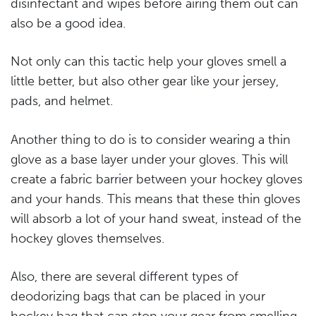
disinfectant and wipes before airing them out can
also be a good idea.
Not only can this tactic help your gloves smell a
little better, but also other gear like your jersey,
pads, and helmet.
Another thing to do is to consider wearing a thin
glove as a base layer under your gloves. This will
create a fabric barrier between your hockey gloves
and your hands. This means that these thin gloves
will absorb a lot of your hand sweat, instead of the
hockey gloves themselves.
Also, there are several different types of
deodorizing bags that can be placed in your