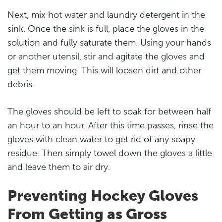
Next, mix hot water and laundry detergent in the
sink. Once the sink is full, place the gloves in the
solution and fully saturate them. Using your hands
or another utensil, stir and agitate the gloves and
get them moving. This will loosen dirt and other
debris.
The gloves should be left to soak for between half
an hour to an hour. After this time passes, rinse the
gloves with clean water to get rid of any soapy
residue. Then simply towel down the gloves a little
and leave them to air dry.
Preventing Hockey Gloves
From Getting as Gross