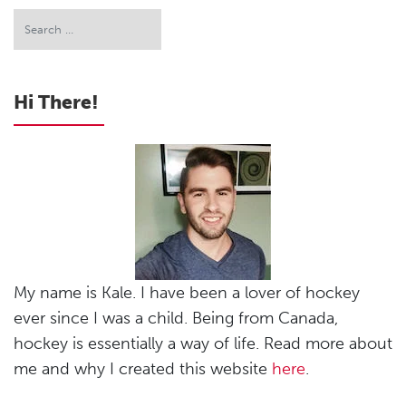
Hi There!
My name is Kale. I have been a lover of hockey
ever since I was a child. Being from Canada,
hockey is essentially a way of life. Read more about
me and why I created this website
here
.