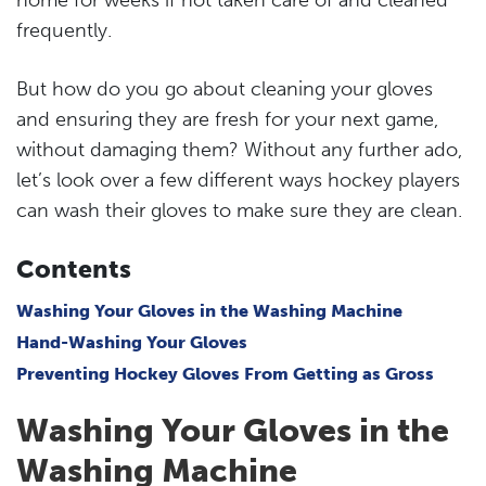
frequently.
But how do you go about cleaning your gloves
and ensuring they are fresh for your next game,
without damaging them? Without any further ado,
let’s look over a few different ways hockey players
can wash their gloves to make sure they are clean.
Contents
Washing Your Gloves in the Washing Machine
Hand-Washing Your Gloves
Preventing Hockey Gloves From Getting as Gross
Washing Your Gloves in the
Washing Machine