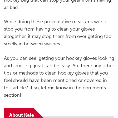
hockey bag that can stop your gear from smelling
as bad.
While doing these preventative measures won’t
stop you from having to clean your gloves
altogether, it may stop them from ever getting too
smelly in between washes.
As you can see, getting your hockey gloves looking
and smelling great can be easy. Are there any other
tips or methods to clean hockey gloves that you
feel should have been mentioned or covered in
this article? If so, let me know in the comments
section!
About Kale