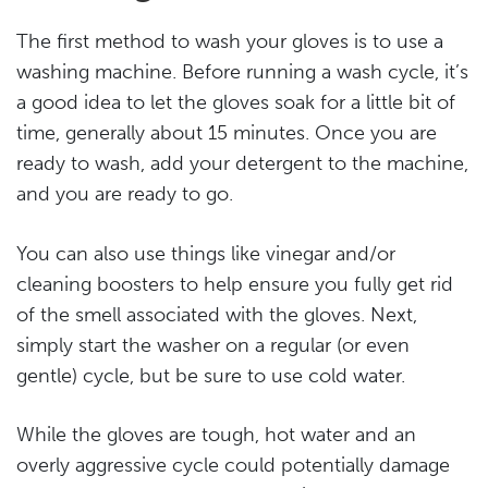
The first method to wash your gloves is to use a
washing machine. Before running a wash cycle, it’s
a good idea to let the gloves soak for a little bit of
time, generally about 15 minutes. Once you are
ready to wash, add your detergent to the machine,
and you are ready to go.
You can also use things like vinegar and/or
cleaning boosters to help ensure you fully get rid
of the smell associated with the gloves. Next,
simply start the washer on a regular (or even
gentle) cycle, but be sure to use cold water.
While the gloves are tough, hot water and an
overly aggressive cycle could potentially damage