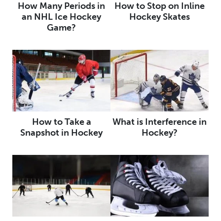
How Many Periods in
How to Stop on Inline
an NHL Ice Hockey
Hockey Skates
Game?
How to Take a
What is Interference in
Snapshot in Hockey
Hockey?