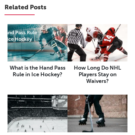
Related Posts
What is the Hand Pass
How Long Do NHL
Rule in Ice Hockey?
Players Stay on
Waivers?