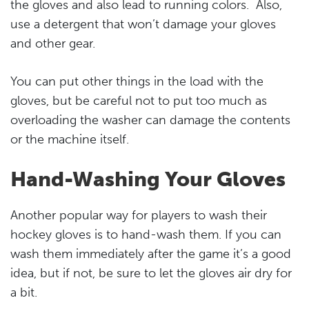
the gloves and also lead to running colors. Also,
use a detergent that won’t damage your gloves
and other gear.
You can put other things in the load with the
gloves, but be careful not to put too much as
overloading the washer can damage the contents
or the machine itself.
Hand-Washing Your Gloves
Another popular way for players to wash their
hockey gloves is to hand-wash them. If you can
wash them immediately after the game it’s a good
idea, but if not, be sure to let the gloves air dry for
a bit.