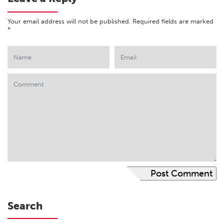
Your email address will not be published.
Required fields are marked
*
Search