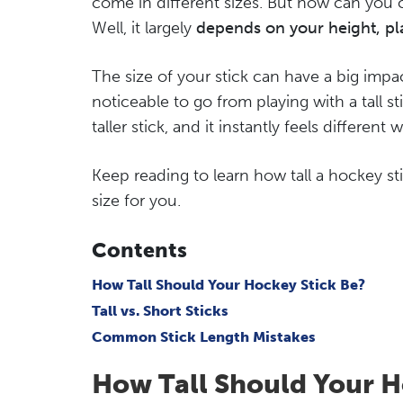
come in different sizes. But how can you 
Well, it largely
depends on your height, pla
The size of your stick can have a big impa
noticeable to go from playing with a tall sti
taller stick, and it instantly feels different 
Keep reading to learn how tall a hockey s
size for you.
Contents
How Tall Should Your Hockey Stick Be?
Tall vs. Short Sticks
Common Stick Length Mistakes
How Tall Should Your H