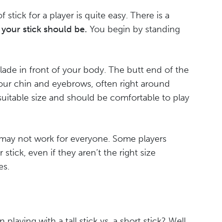
f stick for a player is quite easy. There is a
 your stick should be.
You begin by standing
blade in front of your body. The butt end of the
ur chin and eyebrows, often right around
 a suitable size and should be comfortable to play
 may not work for everyone. Some players
 stick, even if they aren’t the right size
es.
laying with a tall stick vs. a short stick? Well,