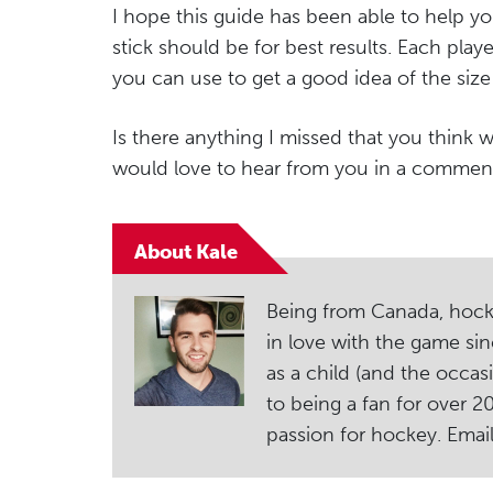
I hope this guide has been able to help yo
stick should be for best results. Each playe
you can use to get a good idea of the siz
Is there anything I missed that you think w
would love to hear from you in a commen
About Kale
Being from Canada, hockey i
in love with the game sin
as a child (and the occas
to being a fan for over 
passion for hockey. Ema