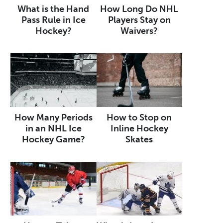
What is the Hand
How Long Do NHL
Pass Rule in Ice
Players Stay on
Hockey?
Waivers?
How Many Periods
How to Stop on
in an NHL Ice
Inline Hockey
Hockey Game?
Skates