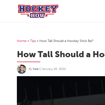
Skip
to
content
Home
»
Tips
»
How Tall Should a Hockey Stick Be?
How Tall Should a Ho
By
Kale
|
January 26, 2024