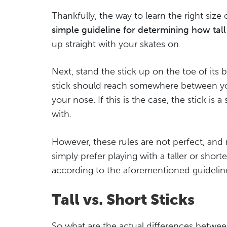
Thankfully, the way to learn the right size o
simple guideline for determining how tall
up straight with your skates on.
Next, stand the stick up on the toe of its 
stick should reach somewhere between yo
your nose. If this is the case, the stick is
with.
However, these rules are not perfect, and
simply prefer playing with a taller or shorter
according to the aforementioned guidelin
Tall vs. Short Sticks
So what are the actual differences between p