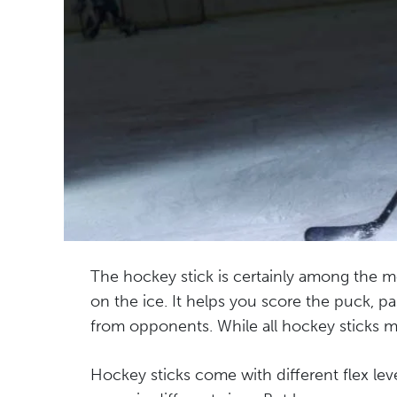
The hockey stick is certainly among the m
on the ice. It helps you score the puck, 
from opponents. While all hockey sticks mig
Hockey sticks come with different flex lev