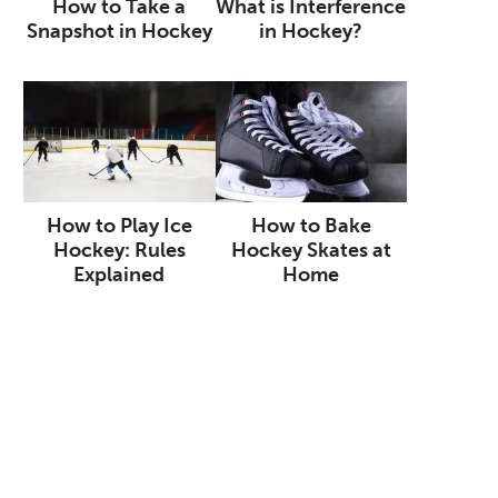
How to Take a
What is Interference
Snapshot in Hockey
in Hockey?
How to Play Ice
How to Bake
Hockey: Rules
Hockey Skates at
Explained
Home