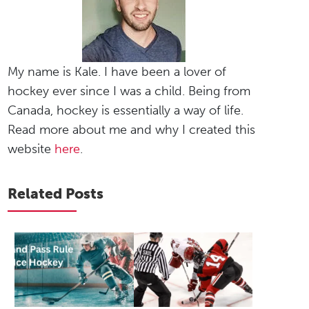
My name is Kale. I have been a lover of
hockey ever since I was a child. Being from
Canada, hockey is essentially a way of life.
Read more about me and why I created this
website
here
.
Related Posts