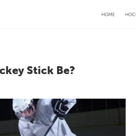
HOME
HOCK
ckey Stick Be?