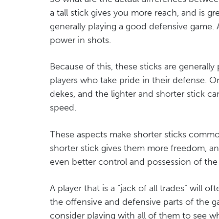
a tall stick gives you more reach, and is gr
generally playing a good defensive game. 
power in shots.
Because of this, these sticks are generall
players who take pride in their defense. On
dekes, and the lighter and shorter stick
speed.
These aspects make shorter sticks common
shorter stick gives them more freedom, an
even better control and possession of the
A player that is a “jack of all trades” will o
the offensive and defensive parts of the g
consider playing with all of them to see w