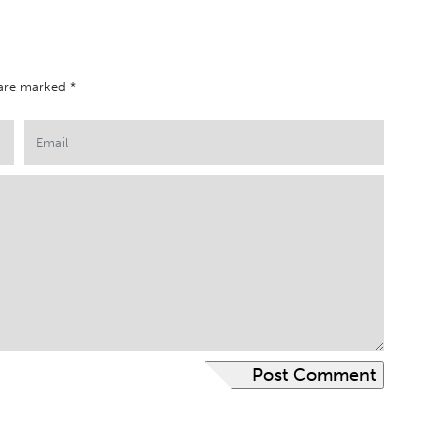
 are marked
*