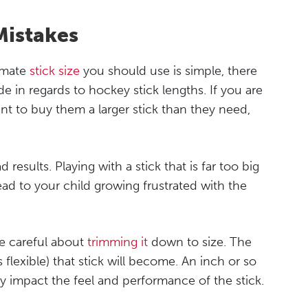
istakes
ximate
stick size
you should use is simple, there
 in regards to hockey stick lengths. If you are
ant to buy them a larger stick than they need,
 results. Playing with a stick that is far too big
d to your child growing frustrated with the
 be careful about
trimming it
down to size. The
ss flexible) that stick will become. An inch or so
lly impact the feel and performance of the stick.