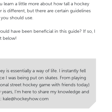
u learn a little more about how tall a hockey
r is different, but there are certain guidelines
e you should use.
ould have been beneficial in this guide? If so, I
t below!
s essentially a way of life. I instantly fell
ce I was being put on skates. From playing
ional street hockey game with friends today)
20 years, I’m here to share my knowledge and
il: kale@hockeyhow.com