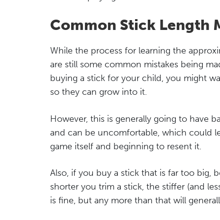
Common Stick Length M
While the process for learning the appro
are still some common mistakes being made
buying a stick for your child, you might w
so they can grow into it.
However, this is generally going to have bad
and can be uncomfortable, which could lea
game itself and beginning to resent it.
Also, if you buy a stick that is far too big,
shorter you trim a stick, the stiffer (and le
is fine, but any more than that will genera