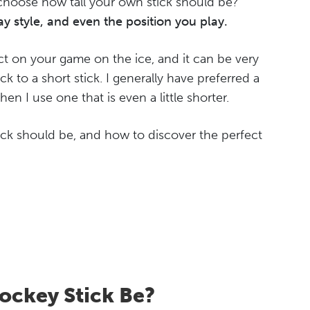
choose how tall your own stick should be?
y style, and even the position you play.
ct on your game on the ice, and it can be very
ck to a short stick. I generally have preferred a
when I use one that is even a little shorter.
tick should be, and how to discover the perfect
ockey Stick Be?