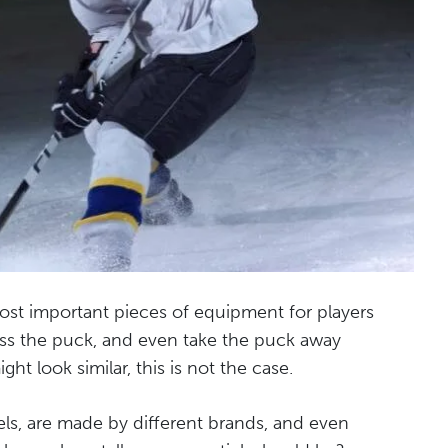
ost important pieces of equipment for players
pass the puck, and even take the puck away
ht look similar, this is not the case.
els, are made by different brands, and even