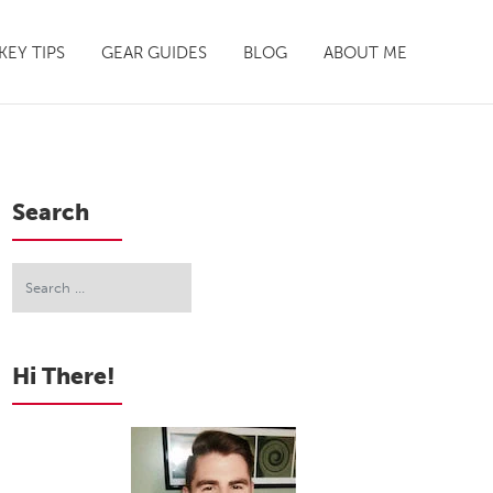
EY TIPS
GEAR GUIDES
BLOG
ABOUT ME
Search
Hi There!