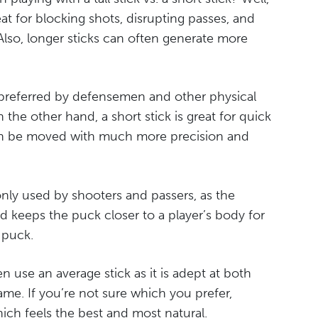
eat for blocking shots, disrupting passes, and
Also, longer sticks can often generate more
y preferred by defensemen and other physical
 the other hand, a short stick is great for quick
 can be moved with much more precision and
ly used by shooters and passers, as the
d keeps the puck closer to a player’s body for
 puck.
ften use an average stick as it is adept at both
ame. If you’re not sure which you prefer,
hich feels the best and most natural.