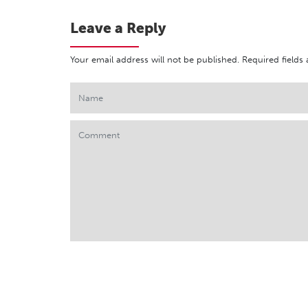
Leave a Reply
Your email address will not be published.
Required fields