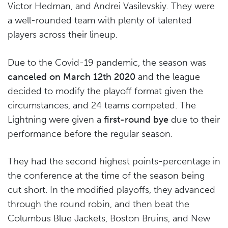
Victor Hedman, and Andrei Vasilevskiy. They were
a well-rounded team with plenty of talented
players across their lineup.
Due to the Covid-19 pandemic, the season was
canceled on March 12th 2020
and the league
decided to modify the playoff format given the
circumstances, and 24 teams competed. The
Lightning were given a
first-round bye
due to their
performance before the regular season.
They had the second highest points-percentage in
the conference at the time of the season being
cut short. In the modified playoffs, they advanced
through the round robin, and then beat the
Columbus Blue Jackets, Boston Bruins, and New