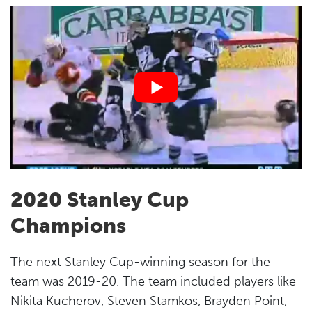
2020 Stanley Cup
Champions
The next Stanley Cup-winning season for the
team was 2019-20. The team included players like
Nikita Kucherov, Steven Stamkos, Brayden Point,