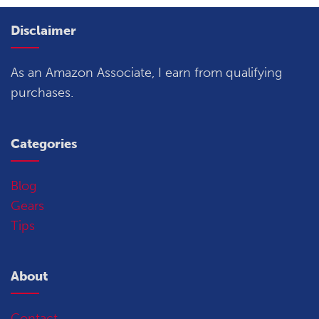
Disclaimer
As an Amazon Associate, I earn from qualifying
purchases.
Categories
Blog
Gears
Tips
About
Contact