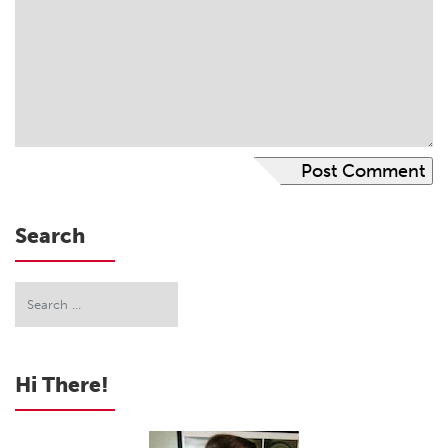
Search
Hi There!