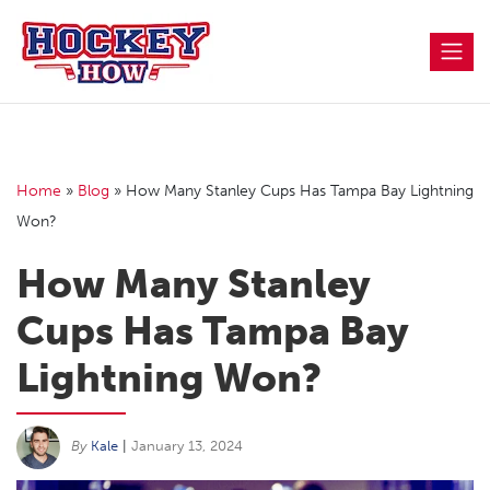
Skip
to
content
Home
»
Blog
»
How Many Stanley Cups Has Tampa Bay Lightning
Won?
How Many Stanley
Cups Has Tampa Bay
Lightning Won?
By
Kale
|
January 13, 2024