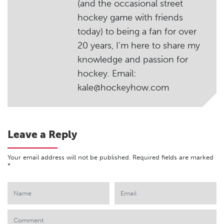
(and the occasional street
hockey game with friends
today) to being a fan for over
20 years, I’m here to share my
knowledge and passion for
hockey. Email:
kale@hockeyhow.com
Leave a Reply
Your email address will not be published.
Required fields are marked
*