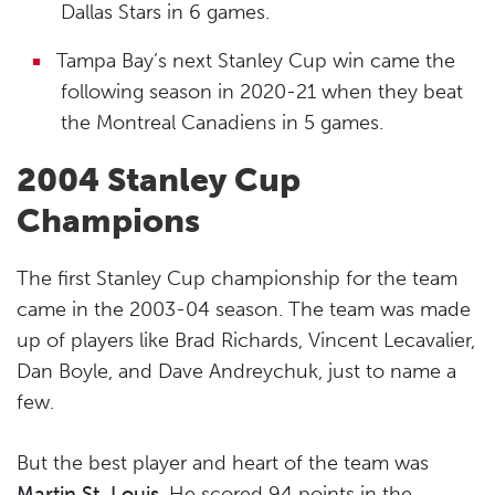
Dallas Stars in 6 games.
Tampa Bay’s next Stanley Cup win came the
following season in 2020-21 when they beat
the Montreal Canadiens in 5 games.
2004 Stanley Cup
Champions
The first Stanley Cup championship for the team
came in the 2003-04 season. The team was made
up of players like Brad Richards, Vincent Lecavalier,
Dan Boyle, and Dave Andreychuk, just to name a
few.
But the best player and heart of the team was
Martin St. Louis
. He scored 94 points in the