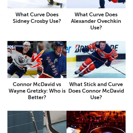
What Curve Does
What Curve Does
Sidney Crosby Use?
Alexander Ovechkin
Use?
Connor McDavid vs
What Stick and Curve
Wayne Gretzky: Who is
Does Connor McDavid
Better?
Use?