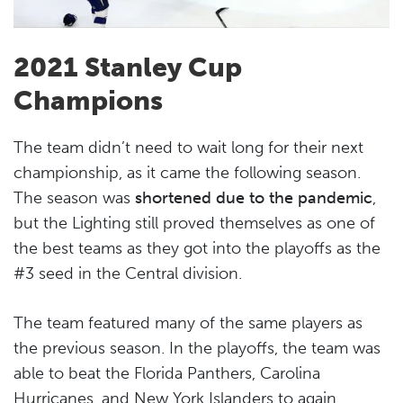
2021 Stanley Cup
Champions
The team didn’t need to wait long for their next
championship, as it came the following season.
The season was
shortened due to the pandemic
,
but the Lighting still proved themselves as one of
the best teams as they got into the playoffs as the
#3 seed in the Central division.
The team featured many of the same players as
the previous season. In the playoffs, the team was
able to beat the Florida Panthers, Carolina
Hurricanes, and New York Islanders to again