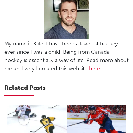
My name is Kale. I have been a lover of hockey
ever since I was a child. Being from Canada,
hockey is essentially a way of life. Read more about
me and why I created this website
here
.
Related Posts