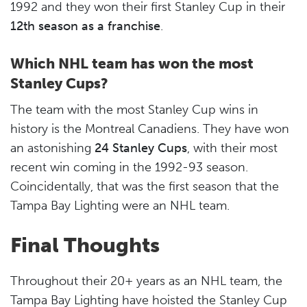
1992 and they won their first Stanley Cup in their
12th season as a franchise
.
Which NHL team has won the most
Stanley Cups?
The team with the most Stanley Cup wins in
history is the Montreal Canadiens. They have won
an astonishing
24 Stanley Cups
, with their most
recent win coming in the 1992-93 season.
Coincidentally, that was the first season that the
Tampa Bay Lighting were an NHL team.
Final Thoughts
Throughout their 20+ years as an NHL team, the
Tampa Bay Lighting have hoisted the Stanley Cup