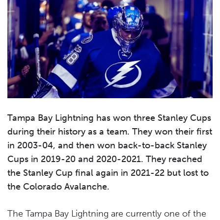
Tampa Bay Lightning
has won three Stanley Cups
during their history as a team. They won their first
in 2003-04, and then won back-to-back Stanley
Cups in 2019-20 and 2020-2021. They reached
the Stanley Cup final again in 2021-22 but lost to
the Colorado Avalanche.
The Tampa Bay Lightning are currently one of the