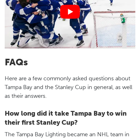
FAQs
Here are a few commonly asked questions about
Tampa Bay and the Stanley Cup in general, as well
as their answers.
How long did it take Tampa Bay to win
their first Stanley Cup?
The Tampa Bay Lighting became an NHL team in