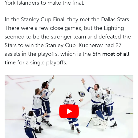
York Islanders to make the final.
In the Stanley Cup Final, they met the Dallas Stars.
There were a few close games, but the Lighting
seemed to be the stronger team and defeated the
Stars to win the Stanley Cup. Kucherov had 27
assists in the playoffs, which is the
5th most of all
time
for a single playoffs.