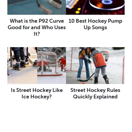
What is the P92 Curve
10 Best Hockey Pump
Good for and Who Uses
Up Songs
It?
Is Street Hockey Like
Street Hockey Rules
Ice Hockey?
Quickly Explained