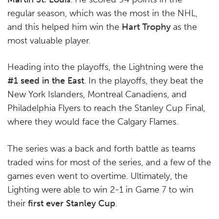
regular season, which was the most in the NHL,
and this helped him win the
Hart Trophy
as the
most valuable player.
Heading into the playoffs, the Lightning were the
#1 seed in the East
. In the playoffs, they beat the
New York Islanders, Montreal Canadiens, and
Philadelphia Flyers to reach the Stanley Cup Final,
where they would face the Calgary Flames.
The series was a back and forth battle as teams
traded wins for most of the series, and a few of the
games even went to overtime. Ultimately, the
Lighting were able to win 2-1 in Game 7 to win
their
first ever Stanley Cup
.