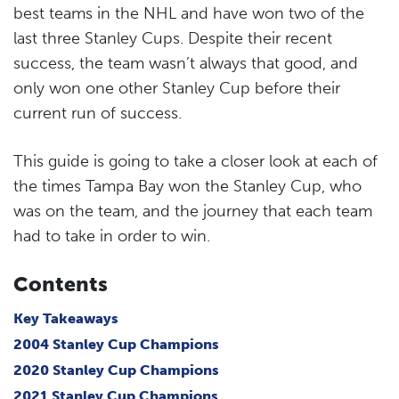
best teams in the NHL and have won two of the
last three Stanley Cups. Despite their recent
success, the team wasn’t always that good, and
only won one other Stanley Cup before their
current run of success.
This guide is going to take a closer look at each of
the times Tampa Bay won the Stanley Cup, who
was on the team, and the journey that each team
had to take in order to win.
Contents
Key Takeaways
2004 Stanley Cup Champions
2020 Stanley Cup Champions
2021 Stanley Cup Champions