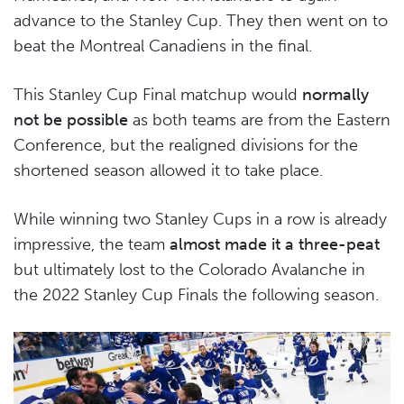
advance to the Stanley Cup. They then went on to
beat the Montreal Canadiens in the final.
This Stanley Cup Final matchup would
normally
not be possible
as both teams are from the Eastern
Conference, but the realigned divisions for the
shortened season allowed it to take place.
While winning two Stanley Cups in a row is already
impressive, the team
almost made it a three-peat
but ultimately lost to the Colorado Avalanche in
the 2022 Stanley Cup Finals the following season.