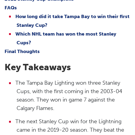
FAQs
How long did it take Tampa Bay to win their first
Stanley Cup?
Which NHL team has won the most Stanley
Cups?
Final Thoughts
Key Takeaways
The Tampa Bay Lighting won three Stanley
Cups, with the first coming in the 2003-04
season. They won in game 7 against the
Calgary Flames.
The next Stanley Cup win for the Lightning
came in the 2019-20 season. They beat the