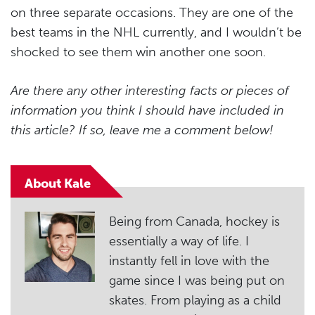
on three separate occasions. They are one of the
best teams in the NHL currently, and I wouldn’t be
shocked to see them win another one soon.
Are there any other interesting facts or pieces of
information you think I should have included in
this article? If so, leave me a comment below!
About Kale
Being from Canada, hockey is
essentially a way of life. I
instantly fell in love with the
game since I was being put on
skates. From playing as a child