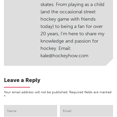
skates. From playing as a child
(and the occasional street
hockey game with friends
today) to being a fan for over
20 years, I’m here to share my
knowledge and passion for
hockey. Email:
kale@hockeyhow.com
Leave a Reply
Your email address will not be published.
Required fields are marked
*