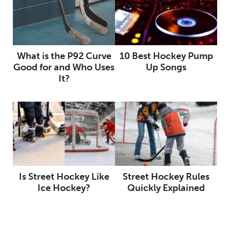
What is the P92 Curve
10 Best Hockey Pump
Good for and Who Uses
Up Songs
It?
Is Street Hockey Like
Street Hockey Rules
Ice Hockey?
Quickly Explained