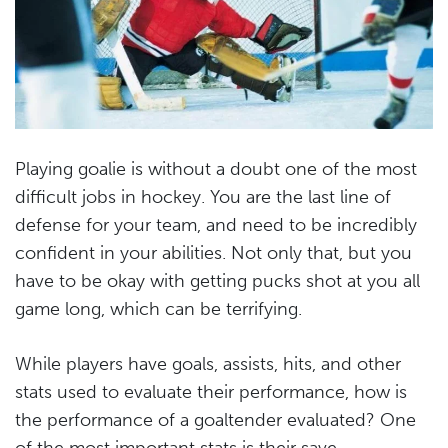
Playing goalie is without a doubt one of the most
difficult jobs in hockey. You are the last line of
defense for your team, and need to be incredibly
confident in your abilities. Not only that, but you
have to be okay with getting pucks shot at you all
game long, which can be terrifying.
While players have goals, assists, hits, and other
stats used to evaluate their performance, how is
the performance of a goaltender evaluated? One
of the most important stats is their save