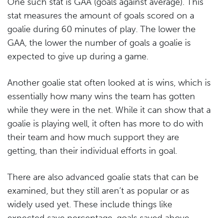
One such stat is GAA (goals against average). This
stat measures the amount of goals scored on a
goalie during 60 minutes of play. The lower the
GAA, the lower the number of goals a goalie is
expected to give up during a game.
Another goalie stat often looked at is wins, which is
essentially how many wins the team has gotten
while they were in the net. While it can show that a
goalie is playing well, it often has more to do with
their team and how much support they are
getting, than their individual efforts in goal.
There are also advanced goalie stats that can be
examined, but they still aren’t as popular or as
widely used yet. These include things like