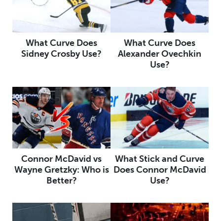
What Curve Does
What Curve Does
Sidney Crosby Use?
Alexander Ovechkin
Use?
Connor McDavid vs
What Stick and Curve
Wayne Gretzky: Who is
Does Connor McDavid
Better?
Use?