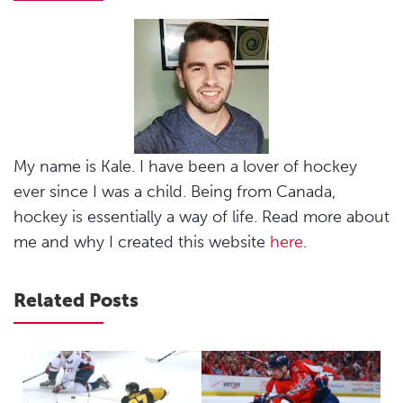
My name is Kale. I have been a lover of hockey
ever since I was a child. Being from Canada,
hockey is essentially a way of life. Read more about
me and why I created this website
here
.
Related Posts