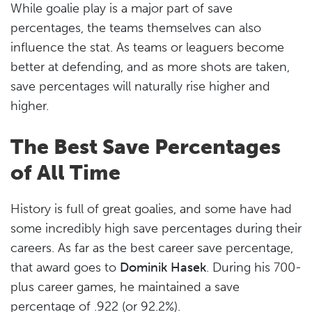
While goalie play is a major part of save
percentages, the teams themselves can also
influence the stat. As teams or leaguers become
better at defending, and as more shots are taken,
save percentages will naturally rise higher and
higher.
The Best Save Percentages
of All Time
History is full of great goalies, and some have had
some incredibly high save percentages during their
careers. As far as the best career save percentage,
that award goes to
Dominik Hasek
. During his 700-
plus career games, he maintained a save
percentage of .922 (or 92.2%).