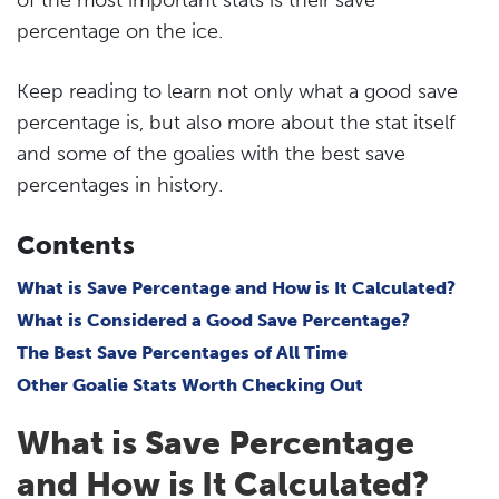
percentage on the ice.
Keep reading to learn not only what a good save
percentage is, but also more about the stat itself
and some of the goalies with the best save
percentages in history.
Contents
What is Save Percentage and How is It Calculated?
What is Considered a Good Save Percentage?
The Best Save Percentages of All Time
Other Goalie Stats Worth Checking Out
What is Save Percentage
and How is It Calculated?