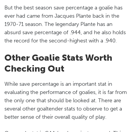
But the best season save percentage a goalie has
ever had came from Jacques Plante back in the
1970-71 season. The legendary Plante has an
absurd save percentage of .944, and he also holds
the record for the second-highest with a .940.
Other Goalie Stats Worth
Checking Out
While save percentage is an important stat in
evaluating the performance of goalies, it is far from
the only one that should be looked at. There are
several other goaltender stats to observe to get a
better sense of their overall quality of play.