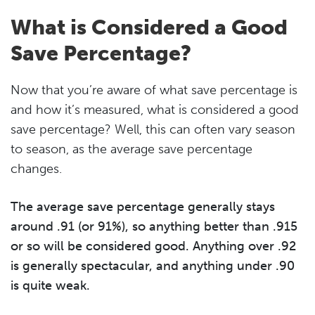
What is Considered a Good
Save Percentage?
Now that you’re aware of what save percentage is
and how it’s measured, what is considered a good
save percentage? Well, this can often vary season
to season, as the average save percentage
changes.
The average save percentage generally stays
around .91 (or 91%), so anything better than .915
or so will be considered good. Anything over .92
is generally spectacular, and anything under .90
is quite weak.