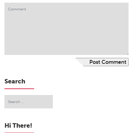
Search
Hi There!