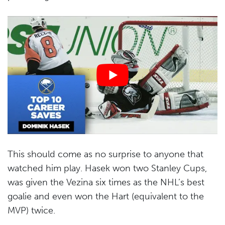
This should come as no surprise to anyone that
watched him play. Hasek won two Stanley Cups,
was given the Vezina six times as the NHL’s best
goalie and even won the Hart (equivalent to the
MVP) twice.