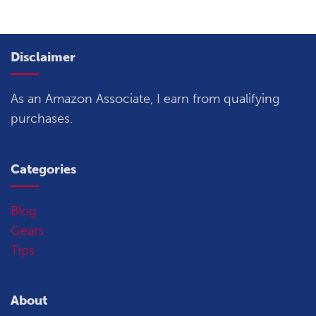
Disclaimer
As an Amazon Associate, I earn from qualifying
purchases.
Categories
Blog
Gears
Tips
About