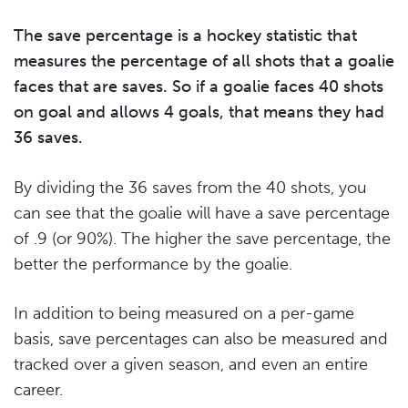
The save percentage is a hockey statistic that
measures the percentage of all shots that a goalie
faces that are saves. So if a goalie faces 40 shots
on goal and allows 4 goals, that means they had
36 saves.
By dividing the 36 saves from the 40 shots, you
can see that the goalie will have a save percentage
of .9 (or 90%). The higher the save percentage, the
better the performance by the goalie.
In addition to being measured on a per-game
basis, save percentages can also be measured and
tracked over a given season, and even an entire
career.