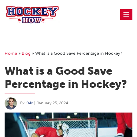
Skip
to
content
Home
»
Blog
»
What is a Good Save Percentage in Hockey?
What is a Good Save
Percentage in Hockey?
By
Kale
|
January 25, 2024