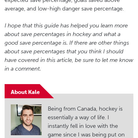
expected save percentage, goals saved above
average, and low-high danger save percentage.
I hope that this guide has helped you learn more
about save percentages in hockey and what a
good save percentage is. If there are other things
about save percentages that you think I should
have covered in this article, be sure to let me know
in a comment.
About Kale
Being from Canada, hockey is
essentially a way of life. I
instantly fell in love with the
game since I was being put on