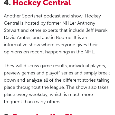
4.
Hockey Central
Another Sportsnet podcast and show, Hockey
Central is hosted by former NHLer Anthony
Stewart and other experts that include Jeff Marek,
David Amber, and Justin Bourne. It is an
informative show where everyone gives their
opinions on recent happenings in the NHL.
They will discuss game results, individual players,
preview games and playoff series and simply break
down and analyze all of the different stories taking
place throughout the league. The show also takes
place every weekday, which is much more
frequent than many others.