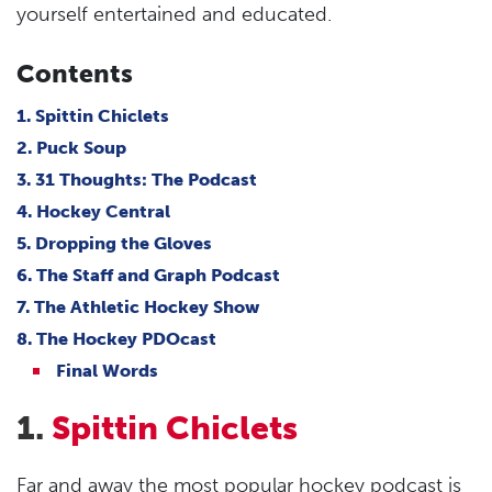
yourself entertained and educated.
Contents
1. Spittin Chiclets
2. Puck Soup
3. 31 Thoughts: The Podcast
4. Hockey Central
5. Dropping the Gloves
6. The Staff and Graph Podcast
7. The Athletic Hockey Show
8. The Hockey PDOcast
Final Words
1.
Spittin Chiclets
Far and away the most popular hockey podcast is