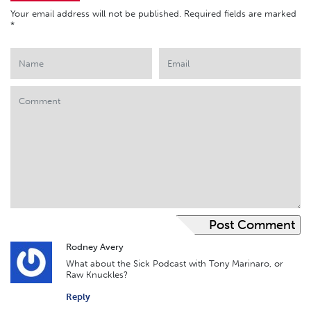
Your email address will not be published.
Required fields are marked
*
Rodney Avery
What about the Sick Podcast with Tony Marinaro, or
Raw Knuckles?
Reply