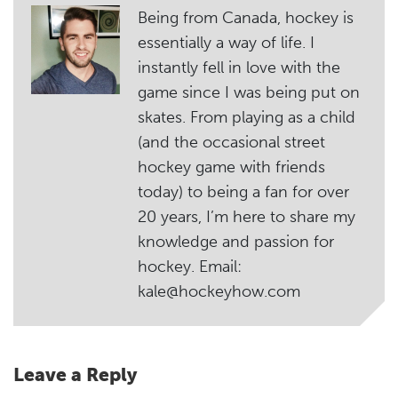
Being from Canada, hockey is
essentially a way of life. I
instantly fell in love with the
game since I was being put on
skates. From playing as a child
(and the occasional street
hockey game with friends
today) to being a fan for over
20 years, I’m here to share my
knowledge and passion for
hockey. Email:
kale@hockeyhow.com
Leave a Reply