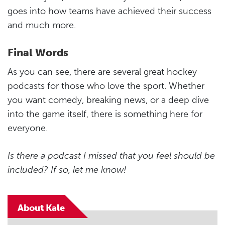
goes into how teams have achieved their success
and much more.
Final Words
As you can see, there are several great hockey
podcasts for those who love the sport. Whether
you want comedy, breaking news, or a deep dive
into the game itself, there is something here for
everyone.
Is there a podcast I missed that you feel should be
included? If so, let me know!
About Kale