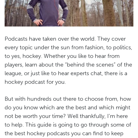
Podcasts have taken over the world. They cover
every topic under the sun from fashion, to politics,
to yes, hockey. Whether you like to hear from
players, learn about the “behind the scenes” of the
league, or just like to hear experts chat, there is a
hockey podcast for you.
But with hundreds out there to choose from, how
do you know which are the best and which might
not be worth your time? Well thankfully, I’m here
to help. This guide is going to go through some of
the best hockey podcasts you can find to keep