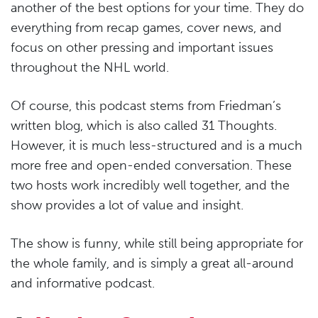
another of the best options for your time. They do
everything from recap games, cover news, and
focus on other pressing and important issues
throughout the NHL world.
Of course, this podcast stems from Friedman’s
written blog, which is also called 31 Thoughts.
However, it is much less-structured and is a much
more free and open-ended conversation. These
two hosts work incredibly well together, and the
show provides a lot of value and insight.
The show is funny, while still being appropriate for
the whole family, and is simply a great all-around
and informative podcast.