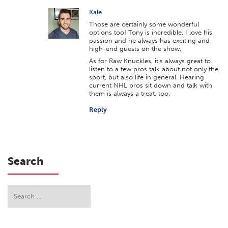
Kale
Those are certainly some wonderful
options too! Tony is incredible, I love his
passion and he always has exciting and
high-end guests on the show.
As for Raw Knuckles, it’s always great to
listen to a few pros talk about not only the
sport, but also life in general. Hearing
current NHL pros sit down and talk with
them is always a treat, too.
Reply
Search