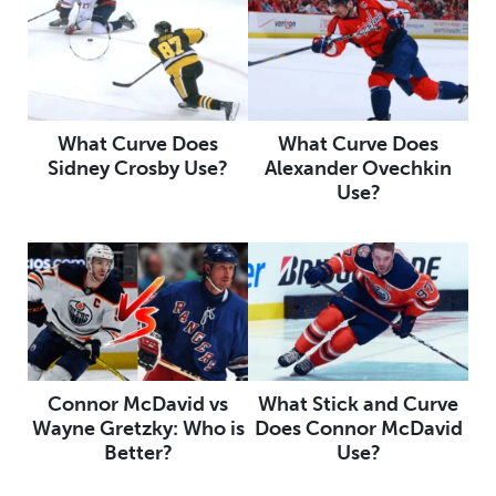
What Curve Does
What Curve Does
Sidney Crosby Use?
Alexander Ovechkin
Use?
Connor McDavid vs
What Stick and Curve
Wayne Gretzky: Who is
Does Connor McDavid
Better?
Use?