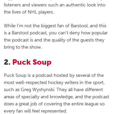
listeners and viewers such an authentic look into
the lives of NHL players.
While I’m not the biggest fan of Barstool, and this
is a Barstool podcast, you can’t deny how popular
the podcast is and the quality of the guests they
bring to the show.
2.
Puck Soup
Puck Soup is a podcast hosted by several of the
most well-respected hockey writers in the sport,
such as Greg Wyshynski. They all have different
areas of specialty and knowledge, and the podcast
does a great job of covering the entire league so
every fan will feel represented.