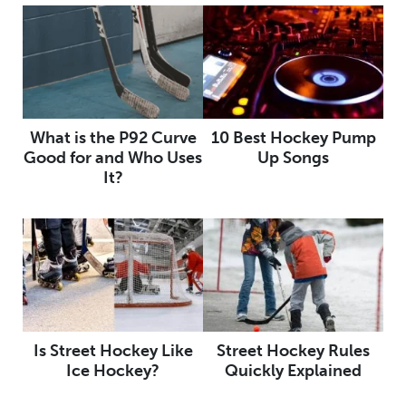
What is the P92 Curve
10 Best Hockey Pump
Good for and Who Uses
Up Songs
It?
Is Street Hockey Like
Street Hockey Rules
Ice Hockey?
Quickly Explained