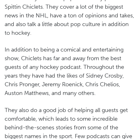
Spittin Chiclets. They cover a lot of the biggest
news in the NHL, have a ton of opinions and takes,
and also talk a little about pop culture in addition
to hockey.
In addition to being a comical and entertaining
show, Chiclets has far and away from the best
guests of any hockey podcast. Throughout the
years they have had the likes of Sidney Crosby,
Chris Pronger, Jeremy Roenick, Chris Chelios,
Auston Matthews, and many others.
They also do a good job of helping all guests get
comfortable, which leads to some incredible
behind-the-scenes stories from some of the
biggest names in the sport. Few podcasts can give