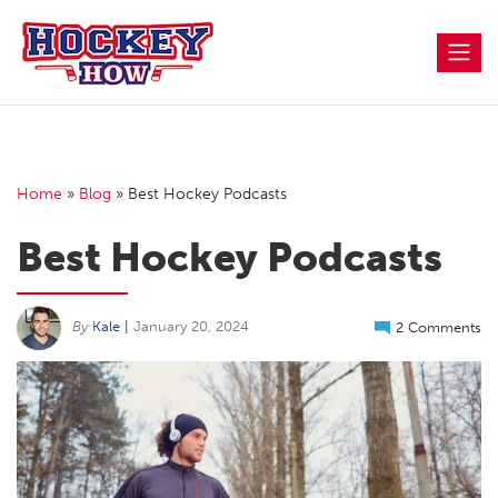
Skip
to
content
Home
»
Blog
»
Best Hockey Podcasts
Best Hockey Podcasts
By
Kale
|
January 20, 2024
2 Comments