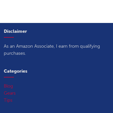
Disclaimer
As an Amazon Associate, I earn from qualifying
purchases.
Categories
Blog
Gears
Tips