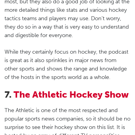
most, but they also do a good job of looking at the
more detailed things like stats and various hockey
tactics teams and players may use. Don’t worry,
they do so in a way that is very easy to understand
and digestible for everyone.
While they certainly focus on hockey, the podcast
is great as it also sprinkles in major news from
other sports and shows the range and knowledge
of the hosts in the sports world as a whole.
7.
The Athletic Hockey Show
The Athletic is one of the most respected and
popular sports news companies, so it should be no
surprise to see their hockey show on this list. It is