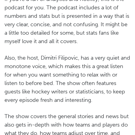
podcast for you. The podcast includes a lot of
numbers and stats but is presented in a way that is
very clear, concise, and not confusing. It might be
a little too detailed for some, but stats fans like
myself love it and all it covers.
Also, the host, Dimitri Filipovic, has a very quiet and
monotone voice, which makes this a great listen
for when you want something to relax with or
listen to before bed. The show often features
guests like hockey writers or statisticians, to keep
every episode fresh and interesting.
The show covers the general stories and news but
also gets in-depth with how teams and players do
what they do, how teams adjust over time, and