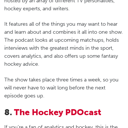
hosted by an array of different TV personalities,
hockey experts, and writers.
It features all of the things you may want to hear
and learn about and combines it all into one show.
The podcast looks at upcoming matchups, holds
interviews with the greatest minds in the sport,
covers analytics, and also offers up some fantasy
hockey advice.
The show takes place three times a week, so you
will never have to wait long before the next
episode goes up.
8.
The Hockey PDOcast
If you’re a fan of analytics and hockey, this is the