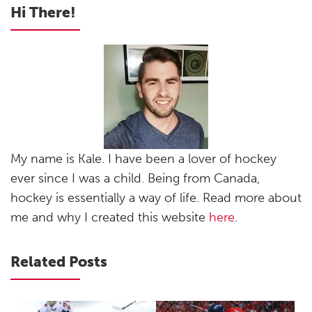
Hi There!
My name is Kale. I have been a lover of hockey
ever since I was a child. Being from Canada,
hockey is essentially a way of life. Read more about
me and why I created this website
here
.
Related Posts