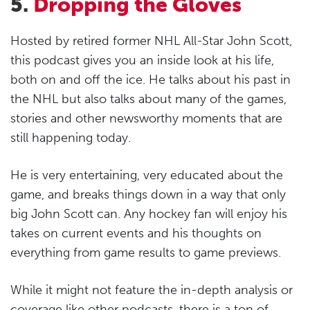
5.
Dropping the Gloves
Hosted by retired former NHL All-Star John Scott,
this podcast gives you an inside look at his life,
both on and off the ice. He talks about his past in
the NHL but also talks about many of the games,
stories and other newsworthy moments that are
still happening today.
He is very entertaining, very educated about the
game, and breaks things down in a way that only
big John Scott can. Any hockey fan will enjoy his
takes on current events and his thoughts on
everything from game results to game previews.
While it might not feature the in-depth analysis or
coverage like other podcasts, there is a ton of