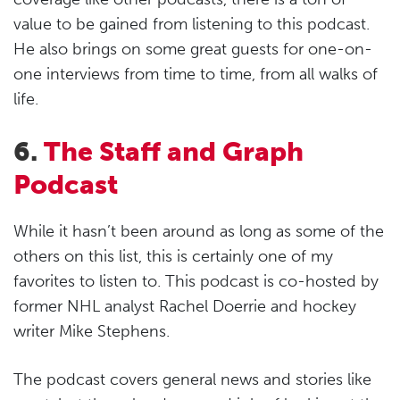
value to be gained from listening to this podcast.
He also brings on some great guests for one-on-
one interviews from time to time, from all walks of
life.
6.
The Staff and Graph
Podcast
While it hasn’t been around as long as some of the
others on this list, this is certainly one of my
favorites to listen to. This podcast is co-hosted by
former NHL analyst Rachel Doerrie and hockey
writer Mike Stephens.
The podcast covers general news and stories like