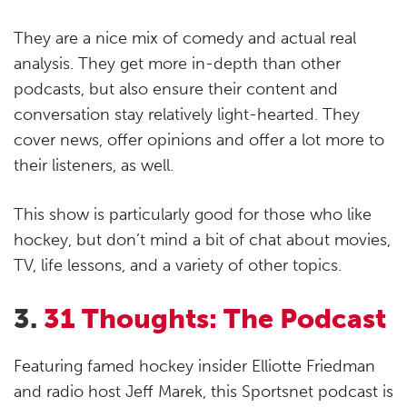
They are a nice mix of comedy and actual real
analysis. They get more in-depth than other
podcasts, but also ensure their content and
conversation stay relatively light-hearted. They
cover news, offer opinions and offer a lot more to
their listeners, as well.
This show is particularly good for those who like
hockey, but don’t mind a bit of chat about movies,
TV, life lessons, and a variety of other topics.
3.
31 Thoughts: The Podcast
Featuring famed hockey insider Elliotte Friedman
and radio host Jeff Marek, this Sportsnet podcast is