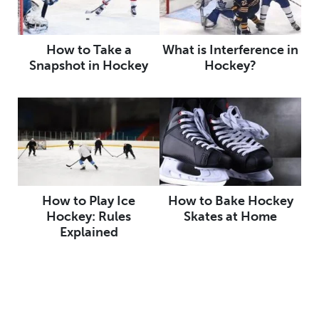
How to Take a
What is Interference in
Snapshot in Hockey
Hockey?
How to Play Ice
How to Bake Hockey
Hockey: Rules
Skates at Home
Explained