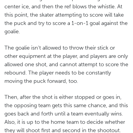
center ice, and then the ref blows the whistle. At
this point, the skater attempting to score will take
the puck and try to score a 1-on-1 goal against the
goalie.
The goalie isn’t allowed to throw their stick or
other equipment at the player, and players are only
allowed one shot, and cannot attempt to score the
rebound. The player needs to be constantly
moving the puck forward, too.
Then, after the shot is either stopped or goes in,
the opposing team gets this same chance, and this
goes back and forth until a team eventually wins.
Also, it is up to the home team to decide whether
they will shoot first and second in the shootout.