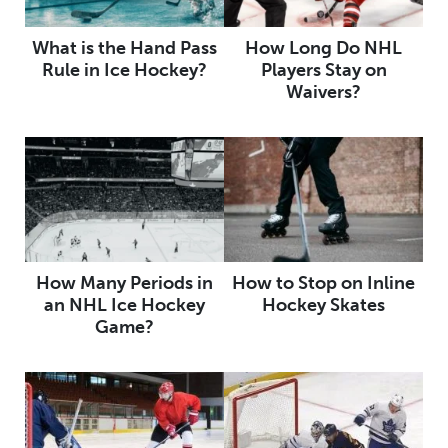
What is the Hand Pass
How Long Do NHL
Rule in Ice Hockey?
Players Stay on
Waivers?
How Many Periods in
How to Stop on Inline
an NHL Ice Hockey
Hockey Skates
Game?