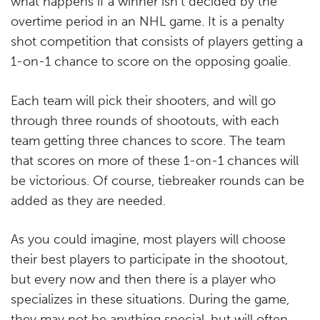
what happens if a winner isn’t decided by the
overtime period in an NHL game. It is a penalty
shot competition that consists of players getting a
1-on-1 chance to score on the opposing goalie.
Each team will pick their shooters, and will go
through three rounds of shootouts, with each
team getting three chances to score. The team
that scores on more of these 1-on-1 chances will
be victorious. Of course, tiebreaker rounds can be
added as they are needed.
As you could imagine, most players will choose
their best players to participate in the shootout,
but every now and then there is a player who
specializes in these situations. During the game,
they may not be anything special, but will often