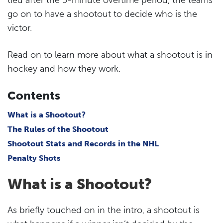
go on to have a shootout to decide who is the
victor.
Read on to learn more about what a shootout is in
hockey and how they work.
Contents
What is a Shootout?
The Rules of the Shootout
Shootout Stats and Records in the NHL
Penalty Shots
What is a Shootout?
As briefly touched on in the intro, a shootout is