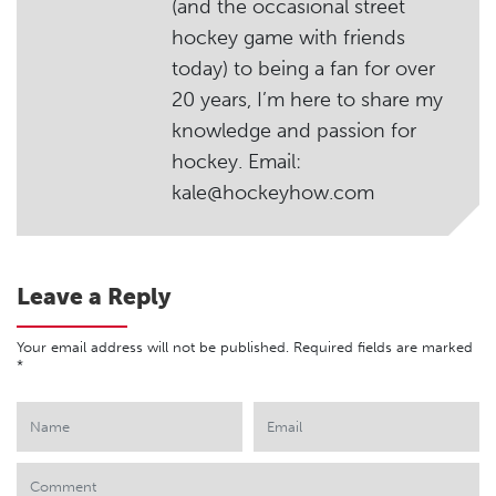
(and the occasional street
hockey game with friends
today) to being a fan for over
20 years, I’m here to share my
knowledge and passion for
hockey. Email:
kale@hockeyhow.com
Leave a Reply
Your email address will not be published.
Required fields are marked
*