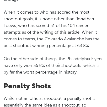
When it comes to who has scored the most
shootout goals, it is none other than Jonathan
Toews, who has scored 51 of his 104 career
attempts as of the writing of this article. When it
comes to teams, the Colorado Avalanche has the
best shootout winning percentage at 63.8%.
On the other side of things, the Philadelphia Flyers
have only won 35.8% of their shootouts, which is
by far the worst percentage in history.
Penalty Shots
While not an official shootout, a penalty shot is
essentially the same idea as a shootout, so I