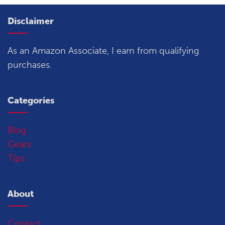
Disclaimer
As an Amazon Associate, I earn from qualifying
purchases.
Categories
Blog
Gears
Tips
About
Contact