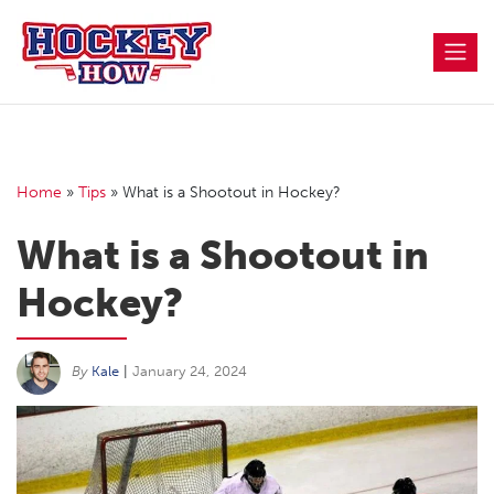
Skip
to
content
Home
»
Tips
»
What is a Shootout in Hockey?
What is a Shootout in
Hockey?
By
Kale
|
January 24, 2024