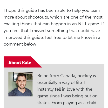
I hope this guide has been able to help you learn
more about shootouts, which are one of the most
exciting things that can happen in an NHL game. If
you feel that I missed something that could have
improved this guide, feel free to let me know in a
comment below!
About Kale
Being from Canada, hockey is
essentially a way of life. I
instantly fell in love with the
game since I was being put on
skates. From playing as a child