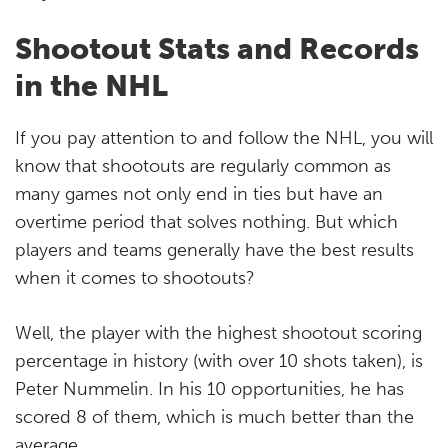
Shootout Stats and Records
in the NHL
If you pay attention to and follow the NHL, you will
know that shootouts are regularly common as
many games not only end in ties but have an
overtime period that solves nothing. But which
players and teams generally have the best results
when it comes to shootouts?
Well, the player with the highest shootout scoring
percentage in history (with over 10 shots taken), is
Peter Nummelin. In his 10 opportunities, he has
scored 8 of them, which is much better than the
average.