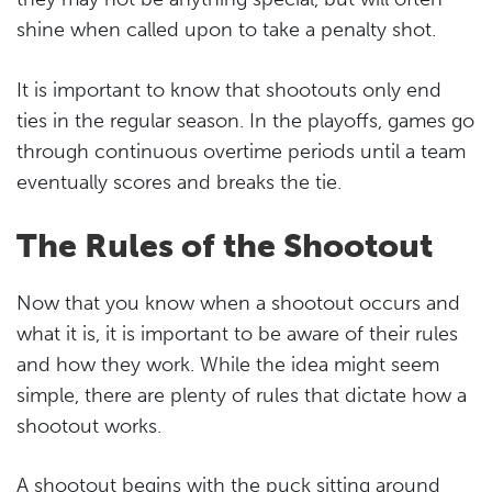
shine when called upon to take a penalty shot.
It is important to know that shootouts only end
ties in the regular season. In the playoffs, games go
through continuous overtime periods until a team
eventually scores and breaks the tie.
The Rules of the Shootout
Now that you know when a shootout occurs and
what it is, it is important to be aware of their rules
and how they work. While the idea might seem
simple, there are plenty of rules that dictate how a
shootout works.
A shootout begins with the puck sitting around