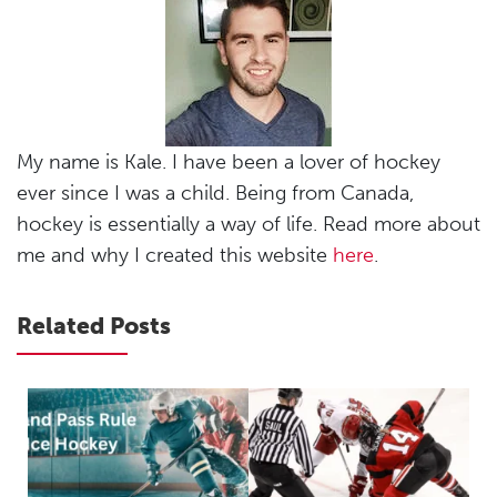
My name is Kale. I have been a lover of hockey
ever since I was a child. Being from Canada,
hockey is essentially a way of life. Read more about
me and why I created this website
here
.
Related Posts