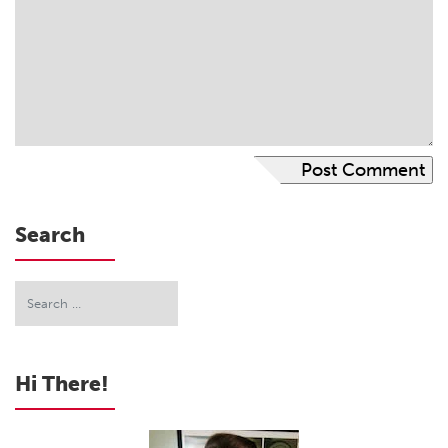
Search
Hi There!