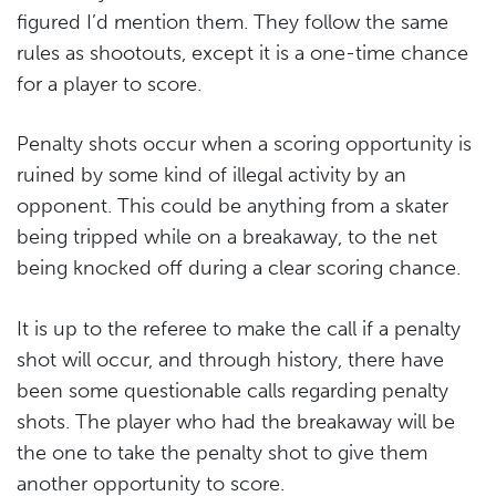
figured I’d mention them. They follow the same
rules as shootouts, except it is a one-time chance
for a player to score.
Penalty shots occur when a scoring opportunity is
ruined by some kind of illegal activity by an
opponent. This could be anything from a skater
being tripped while on a breakaway, to the net
being knocked off during a clear scoring chance.
It is up to the referee to make the call if a penalty
shot will occur, and through history, there have
been some questionable calls regarding penalty
shots. The player who had the breakaway will be
the one to take the penalty shot to give them
another opportunity to score.