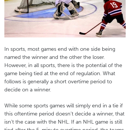
In sports, most games end with one side being
named the winner and the other the loser.
However, in all sports, there is the potential of the
game being tied at the end of regulation. What
follows is generally a short overtime period to
decide on a winner.
While some sports games will simply end in a tie if
this oftentime period doesn’t decide a winner, that
isn’t the case with the NHL. If an NHL game is still
tied after the 5-minute overtime period, the teams