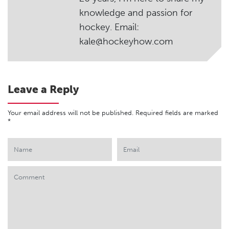
knowledge and passion for
hockey. Email:
kale@hockeyhow.com
Leave a Reply
Your email address will not be published.
Required fields are marked
*