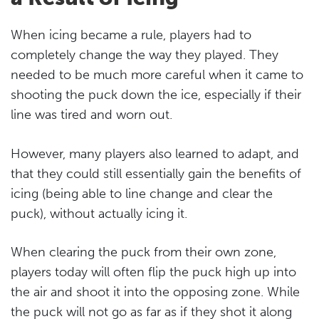
When icing became a rule, players had to
completely change the way they played. They
needed to be much more careful when it came to
shooting the puck down the ice, especially if their
line was tired and worn out.
However, many players also learned to adapt, and
that they could still essentially gain the benefits of
icing (being able to line change and clear the
puck), without actually icing it.
When clearing the puck from their own zone,
players today will often flip the puck high up into
the air and shoot it into the opposing zone. While
the puck will not go as far as if they shot it along