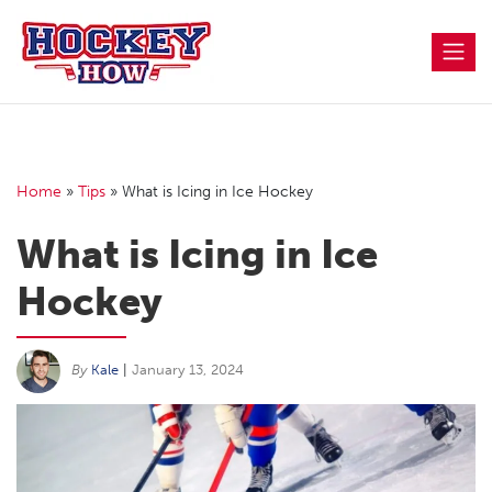
Skip
to
content
Home
»
Tips
»
What is Icing in Ice Hockey
What is Icing in Ice
Hockey
By
Kale
|
January 13, 2024