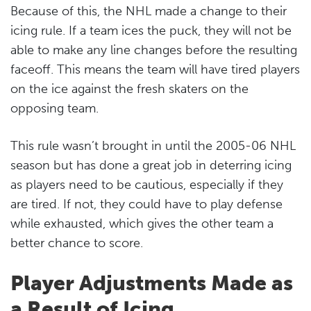
Because of this, the NHL made a change to their
icing rule. If a team ices the puck, they will not be
able to make any line changes before the resulting
faceoff. This means the team will have tired players
on the ice against the fresh skaters on the
opposing team.
This rule wasn’t brought in until the 2005-06 NHL
season but has done a great job in deterring icing
as players need to be cautious, especially if they
are tired. If not, they could have to play defense
while exhausted, which gives the other team a
better chance to score.
Player Adjustments Made as
a Result of Icing