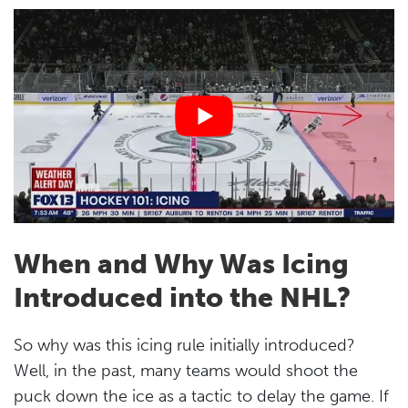
When and Why Was Icing
Introduced into the NHL?
So why was this icing rule initially introduced?
Well, in the past, many teams would shoot the
puck down the ice as a tactic to delay the game. If