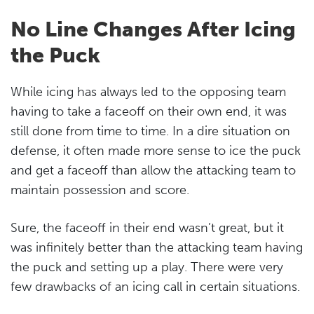
No Line Changes After Icing
the Puck
While icing has always led to the opposing team
having to take a faceoff on their own end, it was
still done from time to time. In a dire situation on
defense, it often made more sense to ice the puck
and get a faceoff than allow the attacking team to
maintain possession and score.
Sure, the faceoff in their end wasn’t great, but it
was infinitely better than the attacking team having
the puck and setting up a play. There were very
few drawbacks of an icing call in certain situations.