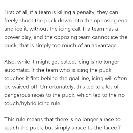
First of all, if a team is killing a penalty, they can
freely shoot the puck down into the opposing end
and ice it, without the icing call. If a team has a
power play, and the opposing team cannot ice the
puck, that is simply too much of an advantage.
Also, while it might get called, icing is no longer
automatic. If the team who is icing the puck
touches it first behind the goal line, icing will often
be waived off. Unfortunately, this led to a lot of
dangerous races to the puck, which led to the no-
touch/hybrid icing rule.
This rule means that there is no longer a race to
touch the puck, but simply a race to the faceoff