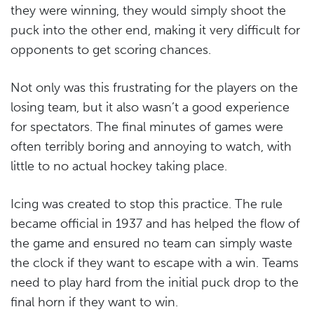
they were winning, they would simply shoot the
puck into the other end, making it very difficult for
opponents to get scoring chances.
Not only was this frustrating for the players on the
losing team, but it also wasn’t a good experience
for spectators. The final minutes of games were
often terribly boring and annoying to watch, with
little to no actual hockey taking place.
Icing was created to stop this practice. The rule
became official in 1937 and has helped the flow of
the game and ensured no team can simply waste
the clock if they want to escape with a win. Teams
need to play hard from the initial puck drop to the
final horn if they want to win.