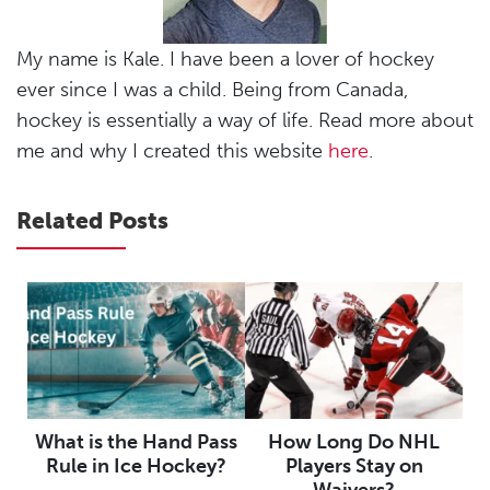
My name is Kale. I have been a lover of hockey
ever since I was a child. Being from Canada,
hockey is essentially a way of life. Read more about
me and why I created this website
here
.
Related Posts
What is the Hand Pass
How Long Do NHL
Rule in Ice Hockey?
Players Stay on
Waivers?