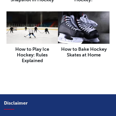
How to Play Ice
How to Bake Hockey
Hockey: Rules
Skates at Home
Explained
Disclaimer