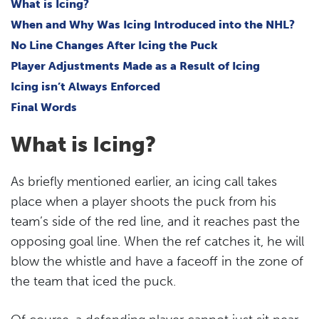
What is Icing?
When and Why Was Icing Introduced into the NHL?
No Line Changes After Icing the Puck
Player Adjustments Made as a Result of Icing
Icing isn’t Always Enforced
Final Words
What is Icing?
As briefly mentioned earlier, an icing call takes
place when a player shoots the puck from his
team’s side of the red line, and it reaches past the
opposing goal line. When the ref catches it, he will
blow the whistle and have a faceoff in the zone of
the team that iced the puck.