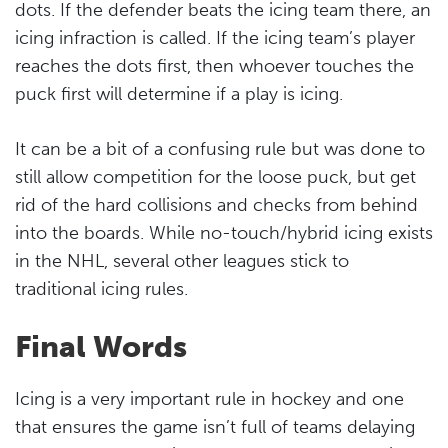
dots. If the defender beats the icing team there, an
icing infraction is called. If the icing team’s player
reaches the dots first, then whoever touches the
puck first will determine if a play is icing.
It can be a bit of a confusing rule but was done to
still allow competition for the loose puck, but get
rid of the hard collisions and checks from behind
into the boards. While no-touch/hybrid icing exists
in the NHL, several other leagues stick to
traditional icing rules.
Final Words
Icing is a very important rule in hockey and one
that ensures the game isn’t full of teams delaying