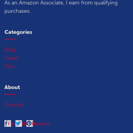
As an Amazon Associate, I earn from qualifying
purchases.
Categories
Blog
Gears
Tips
About
Contact
Facebook
Twitter
Pinterest