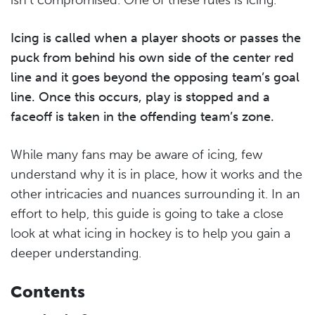
Icing is called when a player shoots or passes the
puck from behind his own side of the center red
line and it goes beyond the opposing team’s goal
line. Once this occurs, play is stopped and a
faceoff is taken in the offending team’s zone.
While many fans may be aware of icing, few
understand why it is in place, how it works and the
other intricacies and nuances surrounding it. In an
effort to help, this guide is going to take a close
look at what icing in hockey is to help you gain a
deeper understanding.
Contents