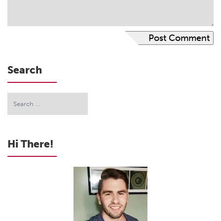
Search
Hi There!