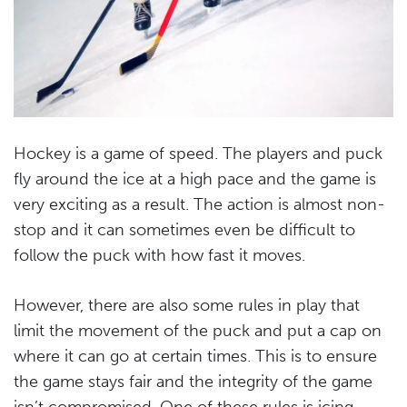
Hockey is a game of speed. The players and puck
fly around the ice at a high pace and the game is
very exciting as a result. The action is almost non-
stop and it can sometimes even be difficult to
follow the puck with how fast it moves.
However, there are also some rules in play that
limit the movement of the puck and put a cap on
where it can go at certain times. This is to ensure
the game stays fair and the integrity of the game
isn’t compromised. One of these rules is icing.