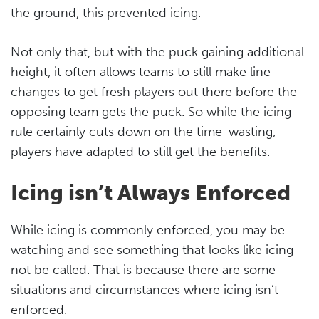
the ground, this prevented icing.
Not only that, but with the puck gaining additional
height, it often allows teams to still make line
changes to get fresh players out there before the
opposing team gets the puck. So while the icing
rule certainly cuts down on the time-wasting,
players have adapted to still get the benefits.
Icing isn’t Always Enforced
While icing is commonly enforced, you may be
watching and see something that looks like icing
not be called. That is because there are some
situations and circumstances where icing isn’t
enforced.