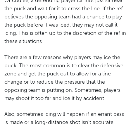
Of course, a defending player cannot just sit near
the puck and wait for it to cross the line. If the ref
believes the opposing team had a chance to play
the puck before it was iced, they may not call it
icing. This is often up to the discretion of the ref in
these situations.
There are a few reasons why players may ice the
puck. The most common is to clear the defensive
zone and get the puck out to allow for a line
change or to reduce the pressure that the
opposing team is putting on. Sometimes, players
may shoot it too far and ice it by accident.
Also, sometimes icing will happen if an errant pass
is made or a long-distance shot isn’t accurate.