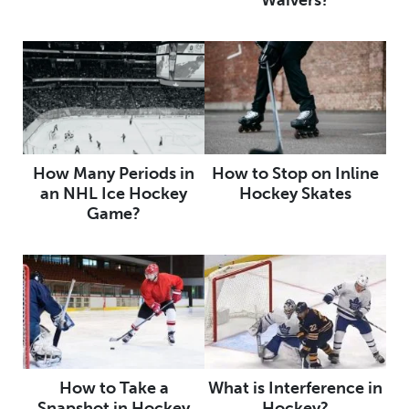
How Many Periods in
How to Stop on Inline
an NHL Ice Hockey
Hockey Skates
Game?
How to Take a
What is Interference in
Snapshot in Hockey
Hockey?