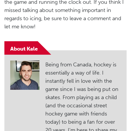
the game and running the clock out. If you think I
missed talking about something important in
regards to icing, be sure to leave a comment and
let me know!
About Kale
Being from Canada, hockey is
essentially a way of life. I
instantly fell in love with the
game since I was being put on
skates. From playing as a child
(and the occasional street
hockey game with friends
today) to being a fan for over
20 years, I’m here to share my