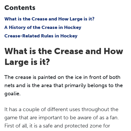
Contents
What is the Crease and How Large is it?
A History of the Crease in Hockey
Crease-Related Rules in Hockey
What is the Crease and How
Large is it?
The crease is painted on the ice in front of both
nets and is the area that primarily belongs to the
goalie.
It has a couple of different uses throughout the
game that are important to be aware of as a fan.
First of all, it is a safe and protected zone for