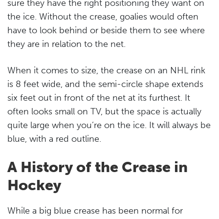
sure they have the right positioning they want on
the ice. Without the crease, goalies would often
have to look behind or beside them to see where
they are in relation to the net.
When it comes to size, the crease on an NHL rink
is 8 feet wide, and the semi-circle shape extends
six feet out in front of the net at its furthest. It
often looks small on TV, but the space is actually
quite large when you’re on the ice. It will always be
blue, with a red outline.
A History of the Crease in
Hockey
While a big blue crease has been normal for