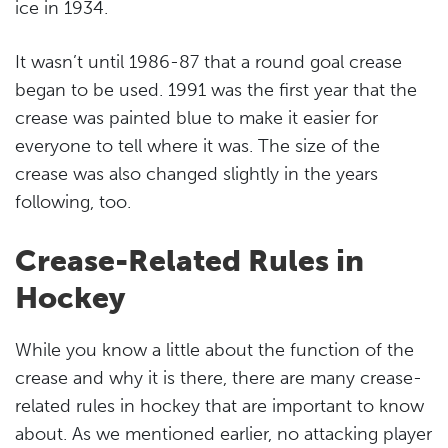
ice in 1934.
It wasn’t until 1986-87 that a round goal crease
began to be used. 1991 was the first year that the
crease was painted blue to make it easier for
everyone to tell where it was. The size of the
crease was also changed slightly in the years
following, too.
Crease-Related Rules in
Hockey
While you know a little about the function of the
crease and why it is there, there are many crease-
related rules in hockey that are important to know
about. As we mentioned earlier, no attacking player