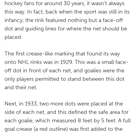
hockey fans for around 30 years, it wasn’t always
this way. In fact, back when the sport was still in its
infancy, the rink featured nothing but a face-off
dot and guiding lines for where the net should be
placed.
The first crease-like marking that found its way
onto NHL rinks was in 1929. This was a small face-
off dot in front of each net, and goalies were the
only players permitted to stand between this dot
and their net.
Next, in 1933, two more dots were placed at the
side of each net, and this defined the safe area for
each goalie, which measured 8 feet by 5 feet. A full
goal crease (a red outline) was first added to the