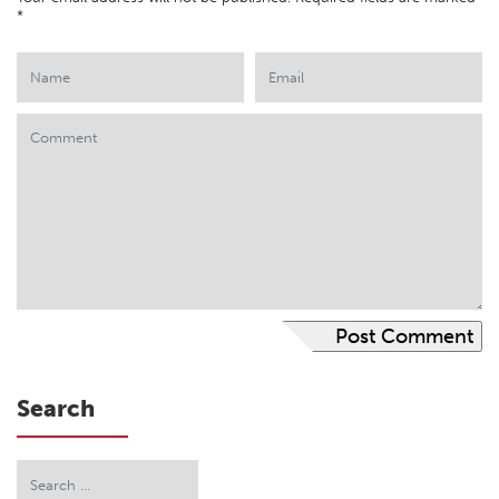
*
Search