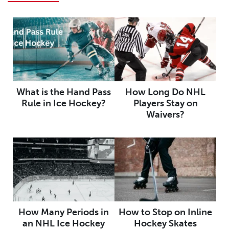
What is the Hand Pass
How Long Do NHL
Rule in Ice Hockey?
Players Stay on
Waivers?
How Many Periods in
How to Stop on Inline
an NHL Ice Hockey
Hockey Skates