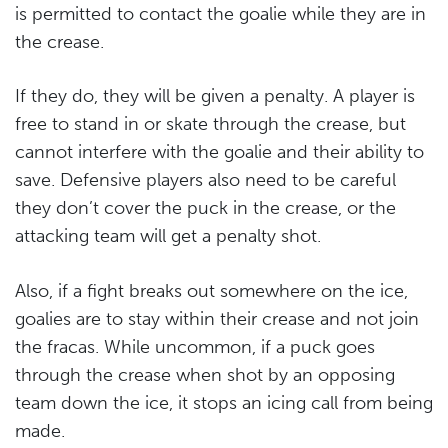
is permitted to contact the goalie while they are in
the crease.
If they do, they will be given a penalty. A player is
free to stand in or skate through the crease, but
cannot interfere with the goalie and their ability to
save. Defensive players also need to be careful
they don’t cover the puck in the crease, or the
attacking team will get a penalty shot.
Also, if a fight breaks out somewhere on the ice,
goalies are to stay within their crease and not join
the fracas. While uncommon, if a puck goes
through the crease when shot by an opposing
team down the ice, it stops an icing call from being
made.