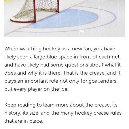
When watching hockey as a new fan, you have
likely seen a large blue space in front of each net,
and have likely had some questions about what it
does and why it is there. That is the crease, and it
plays an important role not only for goaltenders
but every player on the ice.
Keep reading to learn more about the crease, its
history, its size, and the many hockey crease rules
that are in place.