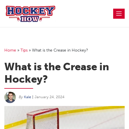
Skip
to
content
Home
»
Tips
»
What is the Crease in Hockey?
What is the Crease in
Hockey?
By
Kale
|
January 24, 2024