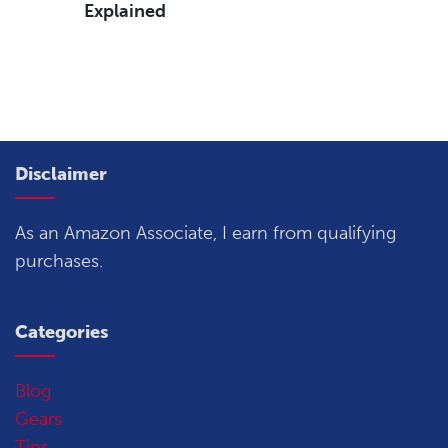
Explained
Disclaimer
As an Amazon Associate, I earn from qualifying
purchases.
Categories
Blog
Gears
Tips