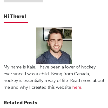
Hi There!
My name is Kale. I have been a lover of hockey
ever since I was a child. Being from Canada,
hockey is essentially a way of life. Read more about
me and why I created this website
here
.
Related Posts