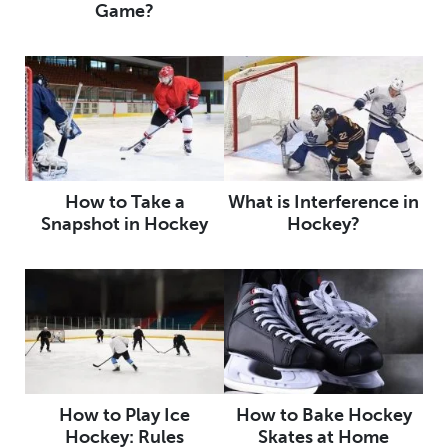
Game?
How to Take a
What is Interference in
Snapshot in Hockey
Hockey?
How to Play Ice
How to Bake Hockey
Hockey: Rules
Skates at Home