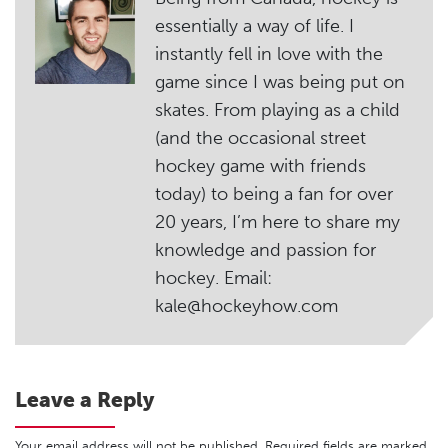
essentially a way of life. I
instantly fell in love with the
game since I was being put on
skates. From playing as a child
(and the occasional street
hockey game with friends
today) to being a fan for over
20 years, I’m here to share my
knowledge and passion for
hockey. Email:
kale@hockeyhow.com
Leave a Reply
Your email address will not be published.
Required fields are marked