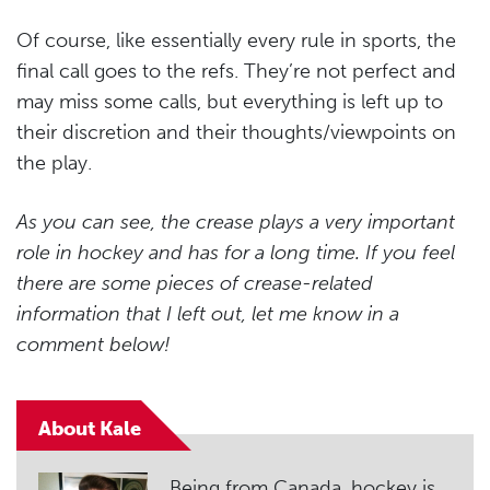
Of course, like essentially every rule in sports, the
final call goes to the refs. They’re not perfect and
may miss some calls, but everything is left up to
their discretion and their thoughts/viewpoints on
the play.
As you can see, the crease plays a very important
role in hockey and has for a long time. If you feel
there are some pieces of crease-related
information that I left out, let me know in a
comment below!
About Kale
Being from Canada, hockey is