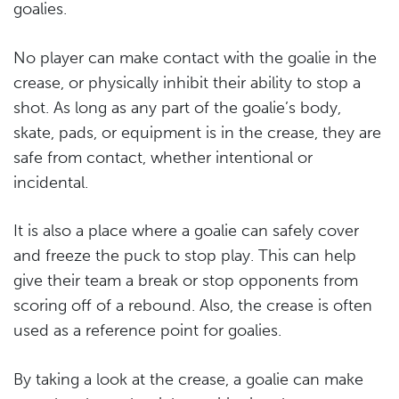
goalies.
No player can make contact with the goalie in the
crease, or physically inhibit their ability to stop a
shot. As long as any part of the goalie’s body,
skate, pads, or equipment is in the crease, they are
safe from contact, whether intentional or
incidental.
It is also a place where a goalie can safely cover
and freeze the puck to stop play. This can help
give their team a break or stop opponents from
scoring off of a rebound. Also, the crease is often
used as a reference point for goalies.
By taking a look at the crease, a goalie can make