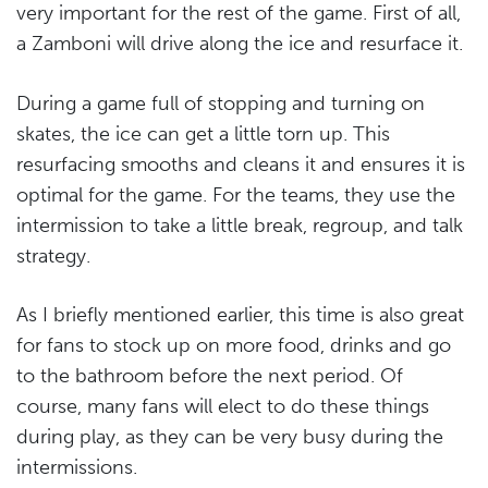
very important for the rest of the game. First of all,
a Zamboni will drive along the ice and resurface it.
During a game full of stopping and turning on
skates, the ice can get a little torn up. This
resurfacing smooths and cleans it and ensures it is
optimal for the game. For the teams, they use the
intermission to take a little break, regroup, and talk
strategy.
As I briefly mentioned earlier, this time is also great
for fans to stock up on more food, drinks and go
to the bathroom before the next period. Of
course, many fans will elect to do these things
during play, as they can be very busy during the
intermissions.