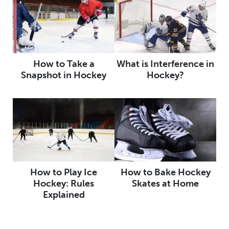
How to Take a
What is Interference in
Snapshot in Hockey
Hockey?
How to Play Ice
How to Bake Hockey
Hockey: Rules
Skates at Home
Explained