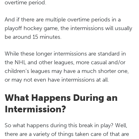
overtime period.
And if there are multiple overtime periods in a
playoff hockey game, the intermissions will usually
be around 15 minutes.
While these longer intermissions are standard in
the NHL and other leagues, more casual and/or
children’s leagues may have a much shorter one,
or may not even have intermissions at all.
What Happens During an
Intermission?
So what happens during this break in play? Well,
there are a variety of things taken care of that are