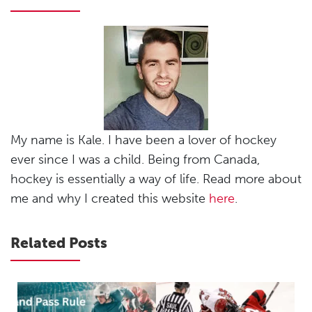
My name is Kale. I have been a lover of hockey
ever since I was a child. Being from Canada,
hockey is essentially a way of life. Read more about
me and why I created this website
here
.
Related Posts