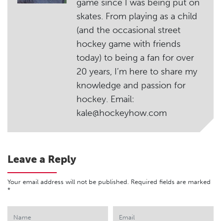
game since I was being put on
skates. From playing as a child
(and the occasional street
hockey game with friends
today) to being a fan for over
20 years, I’m here to share my
knowledge and passion for
hockey. Email:
kale@hockeyhow.com
Leave a Reply
Your email address will not be published.
Required fields are marked
*