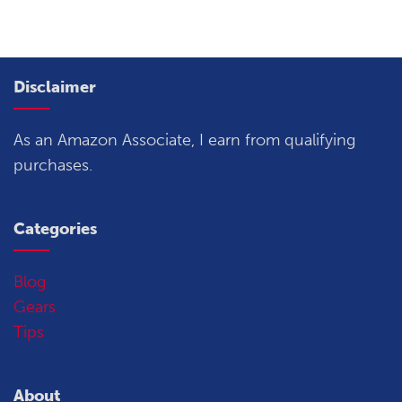
Disclaimer
As an Amazon Associate, I earn from qualifying
purchases.
Categories
Blog
Gears
Tips
About