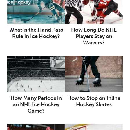
What is the Hand Pass
How Long Do NHL
Rule in Ice Hockey?
Players Stay on
Waivers?
How Many Periods in
How to Stop on Inline
an NHL Ice Hockey
Hockey Skates
Game?