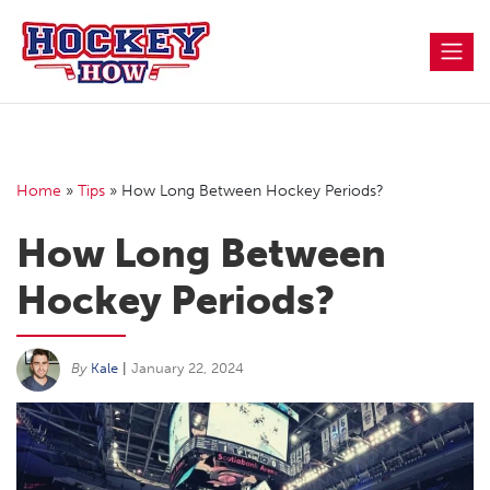
Skip
to
content
Home
»
Tips
»
How Long Between Hockey Periods?
How Long Between
Hockey Periods?
By
Kale
|
January 22, 2024