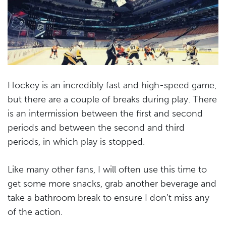
Hockey is an incredibly fast and high-speed game,
but there are a couple of breaks during play. There
is an intermission between the first and second
periods and between the second and third
periods, in which play is stopped.
Like many other fans, I will often use this time to
get some more snacks, grab another beverage and
take a bathroom break to ensure I don’t miss any
of the action.