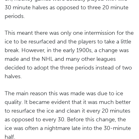
30 minute halves as opposed to three 20 minute
periods.
This meant there was only one intermission for the
ice to be resurfaced and the players to take a little
break. However, in the early 1900s, a change was
made and the NHL and many other leagues
decided to adopt the three periods instead of two
halves.
The main reason this was made was due to ice
quality. It became evident that it was much better
to resurface the ice and clean it every 20 minutes
as opposed to every 30. Before this change, the
ice was often a nightmare late into the 30-minute
half.