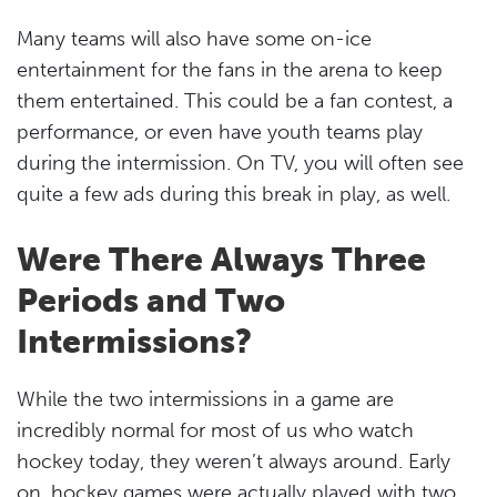
Many teams will also have some on-ice
entertainment for the fans in the arena to keep
them entertained. This could be a fan contest, a
performance, or even have youth teams play
during the intermission. On TV, you will often see
quite a few ads during this break in play, as well.
Were There Always Three
Periods and Two
Intermissions?
While the two intermissions in a game are
incredibly normal for most of us who watch
hockey today, they weren’t always around. Early
on, hockey games were actually played with two