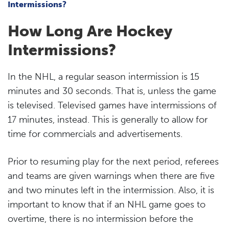
Intermissions?
How Long Are Hockey
Intermissions?
In the NHL, a regular season intermission is 15
minutes and 30 seconds. That is, unless the game
is televised. Televised games have intermissions of
17 minutes, instead. This is generally to allow for
time for commercials and advertisements.
Prior to resuming play for the next period, referees
and teams are given warnings when there are five
and two minutes left in the intermission. Also, it is
important to know that if an NHL game goes to
overtime, there is no intermission before the