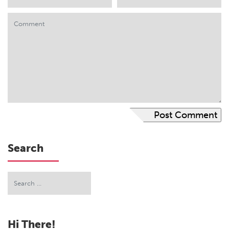
Search
Hi There!