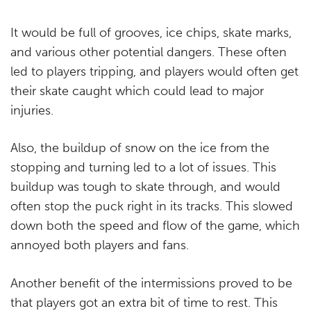
It would be full of grooves, ice chips, skate marks,
and various other potential dangers. These often
led to players tripping, and players would often get
their skate caught which could lead to major
injuries.
Also, the buildup of snow on the ice from the
stopping and turning led to a lot of issues. This
buildup was tough to skate through, and would
often stop the puck right in its tracks. This slowed
down both the speed and flow of the game, which
annoyed both players and fans.
Another benefit of the intermissions proved to be
that players got an extra bit of time to rest. This