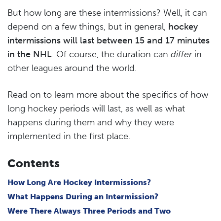
But how long are these intermissions? Well, it can
depend on a few things, but in general,
hockey
intermissions will last between 15 and 17 minutes
in the NHL
. Of course, the duration can
differ
in
other leagues around the world.
Read on to learn more about the specifics of how
long hockey periods will last, as well as what
happens during them and why they were
implemented in the first place.
Contents
How Long Are Hockey Intermissions?
What Happens During an Intermission?
Were There Always Three Periods and Two