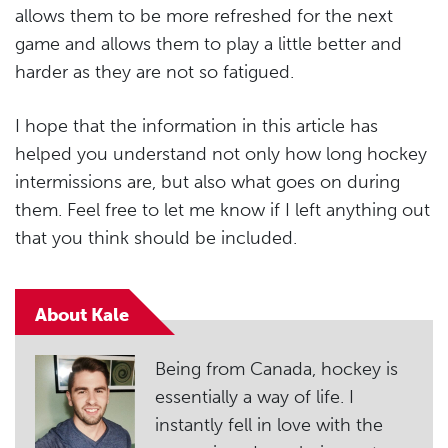
allows them to be more refreshed for the next
game and allows them to play a little better and
harder as they are not so fatigued.
I hope that the information in this article has
helped you understand not only how long hockey
intermissions are, but also what goes on during
them. Feel free to let me know if I left anything out
that you think should be included.
About Kale
Being from Canada, hockey is
essentially a way of life. I
instantly fell in love with the