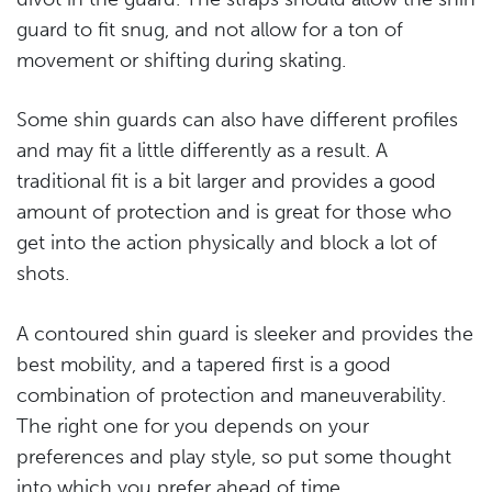
guard to fit snug, and not allow for a ton of
movement or shifting during skating.
Some shin guards can also have different profiles
and may fit a little differently as a result. A
traditional fit is a bit larger and provides a good
amount of protection and is great for those who
get into the action physically and block a lot of
shots.
A contoured shin guard is sleeker and provides the
best mobility, and a tapered first is a good
combination of protection and maneuverability.
The right one for you depends on your
preferences and play style, so put some thought
into which you prefer ahead of time.