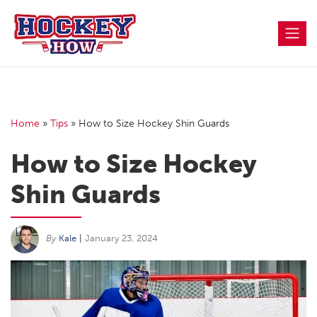
Skip
to
content
Home
»
Tips
»
How to Size Hockey Shin Guards
How to Size Hockey
Shin Guards
By
Kale
|
January 23, 2024