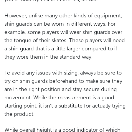
However, unlike many other kinds of equipment,
shin guards can be worn in different ways. For
example, some players will wear shin guards over
the tongue of their skates. These players will need
a shin guard that is a little larger compared to if
they wore them in the standard way.
To avoid any issues with sizing, always be sure to
try on shin guards beforehand to make sure they
are in the right position and stay secure during
movement. While the measurement is a good
starting point, it isn’t a substitute for actually trying
the product.
While overall height is a good indicator of which