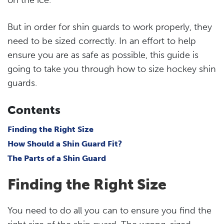
But in order for shin guards to work properly, they
need to be sized correctly. In an effort to help
ensure you are as safe as possible, this guide is
going to take you through how to size hockey shin
guards.
Contents
Finding the Right Size
How Should a Shin Guard Fit?
The Parts of a Shin Guard
Finding the Right Size
You need to do all you can to ensure you find the