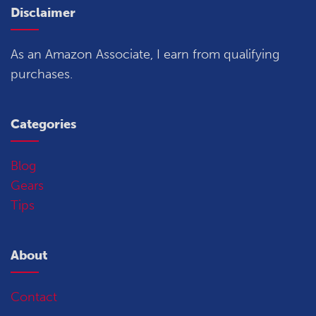
Disclaimer
As an Amazon Associate, I earn from qualifying
purchases.
Categories
Blog
Gears
Tips
About
Contact