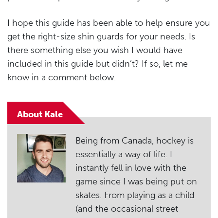
I hope this guide has been able to help ensure you
get the right-size shin guards for your needs. Is
there something else you wish I would have
included in this guide but didn’t? If so, let me
know in a comment below.
About Kale
Being from Canada, hockey is
essentially a way of life. I
instantly fell in love with the
game since I was being put on
skates. From playing as a child
(and the occasional street