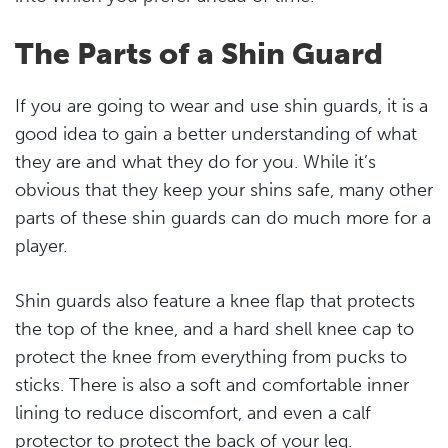
The Parts of a Shin Guard
If you are going to wear and use shin guards, it is a
good idea to gain a better understanding of what
they are and what they do for you. While it’s
obvious that they keep your shins safe, many other
parts of these shin guards can do much more for a
player.
Shin guards also feature a knee flap that protects
the top of the knee, and a hard shell knee cap to
protect the knee from everything from pucks to
sticks. There is also a soft and comfortable inner
lining to reduce discomfort, and even a calf
protector to protect the back of your leg.