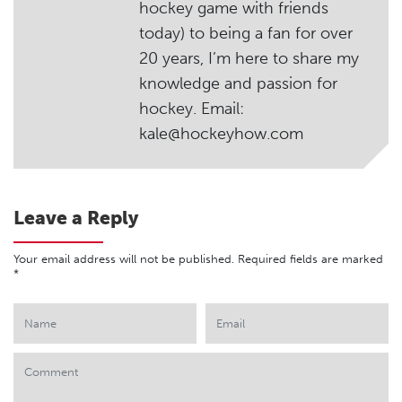
hockey game with friends
today) to being a fan for over
20 years, I’m here to share my
knowledge and passion for
hockey. Email:
kale@hockeyhow.com
Leave a Reply
Your email address will not be published.
Required fields are marked
*