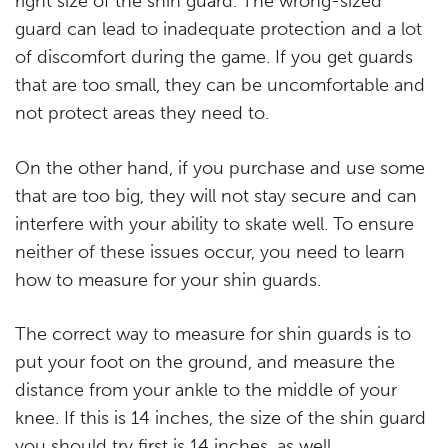
right size of the shin guard. The wrong-sized
guard can lead to inadequate protection and a lot
of discomfort during the game. If you get guards
that are too small, they can be uncomfortable and
not protect areas they need to.
On the other hand, if you purchase and use some
that are too big, they will not stay secure and can
interfere with your ability to skate well. To ensure
neither of these issues occur, you need to learn
how to measure for your shin guards.
The correct way to measure for shin guards is to
put your foot on the ground, and measure the
distance from your ankle to the middle of your
knee. If this is 14 inches, the size of the shin guard
you should try first is 14 inches, as well.