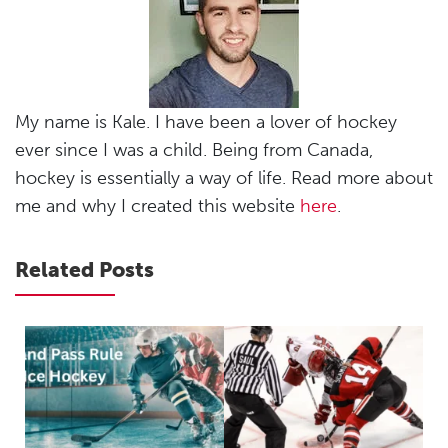
My name is Kale. I have been a lover of hockey
ever since I was a child. Being from Canada,
hockey is essentially a way of life. Read more about
me and why I created this website
here
.
Related Posts