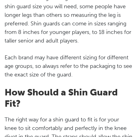
shin guard size you will need, some people have
longer legs than others so measuring the leg is
preferred. Shin guards can come in sizes ranging
from 8 inches for younger players, to 18 inches for
taller senior and adult players.
Each brand may have different sizing for different
age groups, so always refer to the packaging to see
the exact size of the guard.
How Should a Shin Guard
Fit?
The right way for a shin guard to fit is for your
knee to sit comfortably and perfectly in the knee
divot in the guard. The straps should allow the shin