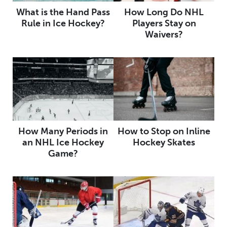
What is the Hand Pass
How Long Do NHL
Rule in Ice Hockey?
Players Stay on
Waivers?
How Many Periods in
How to Stop on Inline
an NHL Ice Hockey
Hockey Skates
Game?