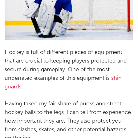
Hockey is full of different pieces of equipment
that are crucial to keeping players protected and
secure during gameplay. One of the most
underrated examples of this equipment is
shin
guards
.
Having taken my fair share of pucks and street
hockey balls to the legs, I can tell from experience
how important they are. They also protect you
from slashes, skates, and other potential hazards
on the ice.