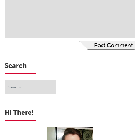
Search
Hi There!