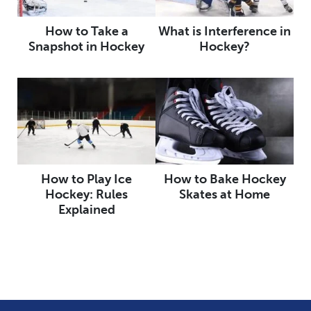
How to Take a
What is Interference in
Snapshot in Hockey
Hockey?
How to Play Ice
How to Bake Hockey
Hockey: Rules
Skates at Home
Explained