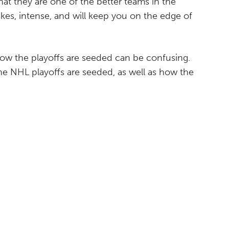
at they are one of the better teams in the
akes, intense, and will keep you on the edge of
 how the playoffs are seeded can be confusing.
the NHL playoffs are seeded, as well as how the