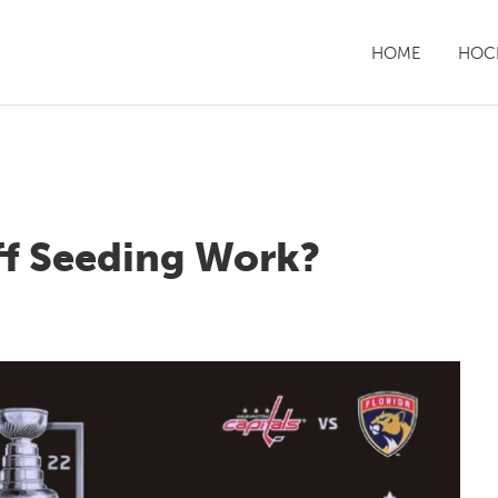
HOME
HOCK
f Seeding Work?