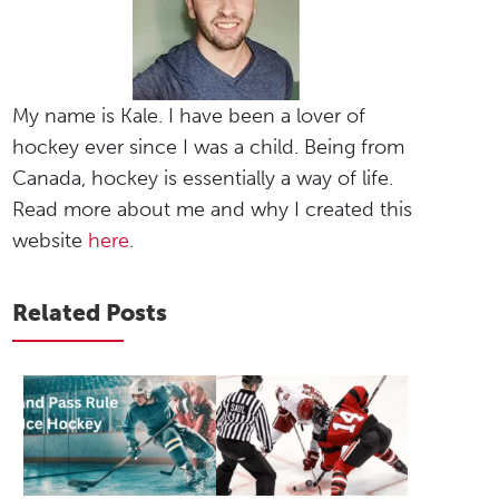
My name is Kale. I have been a lover of
hockey ever since I was a child. Being from
Canada, hockey is essentially a way of life.
Read more about me and why I created this
website
here
.
Related Posts