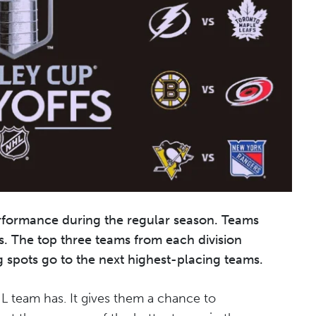
rformance during the regular season. Teams
s. The top three teams from each division
g spots go to the next highest-placing teams.
HL team has. It gives them a chance to