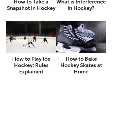
How to Take a
What is Interference
Snapshot in Hockey
in Hockey?
How to Play Ice
How to Bake
Hockey: Rules
Hockey Skates at
Explained
Home