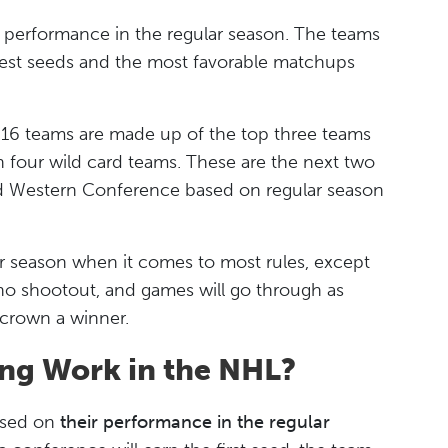
 performance in the regular season. The teams
ghest seeds and the most favorable matchups
 16 teams are made up of the top three teams
en four wild card teams. These are the next two
d Western Conference based on regular season
lar season when it comes to most rules, except
is no shootout, and games will go through as
crown a winner.
ng Work in the NHL?
ased on
their performance in the regular