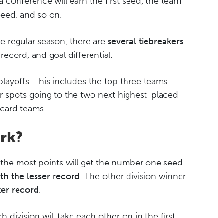
a conference will earn the first seed, the team
seed, and so on.
he regular season, there are
several tiebreakers
ecord, and goal differential.
playoffs. This includes the top three teams
ur spots going to the two next highest-placed
 card teams.
rk?
th the most points will get the number one seed
th the lesser record
. The other division winner
ter record
.
division will take each other on in the first