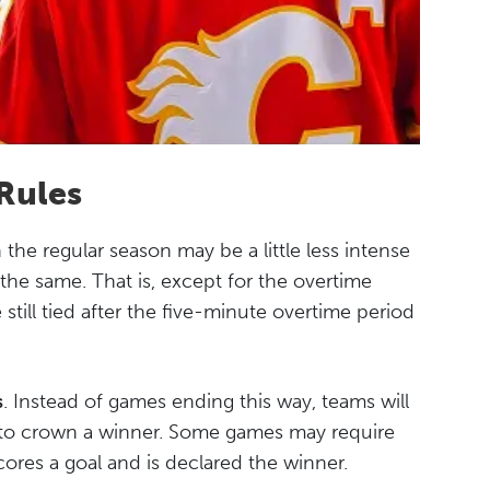
Rules
the regular season may be a little less intense
 the same. That is, except for the overtime
 still tied after the five-minute overtime period
s
. Instead of games ending this way, teams will
 to crown a winner. Some games may require
ores a goal and is declared the winner.