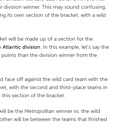
eir division winner. This may sound confusing,
ing its own section of the bracket, with a wild
et will be made up of a section for the
he
Atlantic division
. In this example, let’s say the
 points than the division winner from the
d face off against the wild card team with the
cket, with the second and third-place teams in
n this section of the bracket.
ill be the Metropolitan winner vs. the wild
other will be between the teams that finished