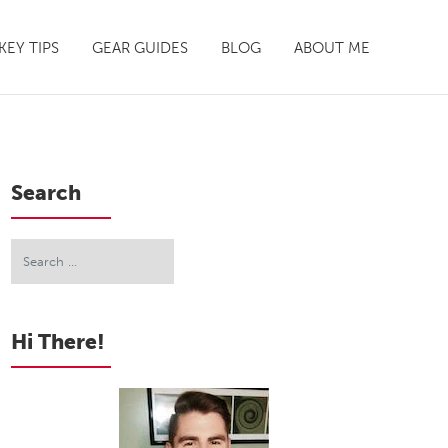
EY TIPS
GEAR GUIDES
BLOG
ABOUT ME
Search
Hi There!