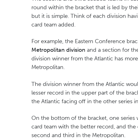
round within the bracket that is led by th
but it is simple. Think of each division hav
card team added.
For example, the Eastern Conference brack
Metropolitan division
and a section for t
division winner from the Atlantic has more
Metropolitan.
The division winner from the Atlantic woul
lesser record in the upper part of the bra
the Atlantic facing off in the other series i
On the bottom of the bracket, one series w
card team with the better record, and the 
second and third in the Metropolitan.