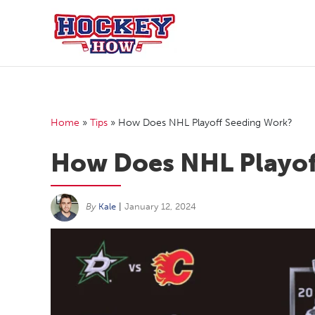
Skip
to
content
Home
»
Tips
»
How Does NHL Playoff Seeding Work?
How Does NHL Playof
By
Kale
|
January 12, 2024