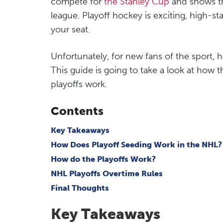
compete for
the Stanley Cup
and shows th
league. Playoff hockey is exciting, high-st
your seat.
Unfortunately, for new fans of the sport,
This guide is going to take a look at how 
playoffs work.
Contents
Key Takeaways
How Does Playoff Seeding Work in the NHL?
How do the Playoffs Work?
NHL Playoffs Overtime Rules
Final Thoughts
Key Takeaways