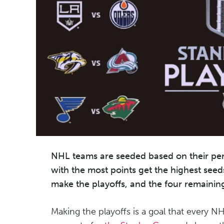
NHL teams are seeded based on their pe
with the most points get the highest seed
make the playoffs, and the four remainin
Making the playoffs is a goal that every N