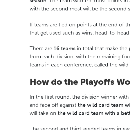
season
. The team with the most points in 
with the second most will be the second 
If teams are tied on points at the end of t
that get used such as wins, head-to-head r
There are
16 teams
in total that make the 
from each division, with the remaining fo
teams in each conference, called the wild
How do the Playoffs Wo
In the first round, the division winner wi
and face off against
the wild card team wi
will take on
the wild card team with a bet
The second and third seeded teams in each 