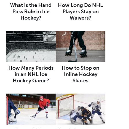
What is the Hand
How Long Do NHL
Pass Rule in Ice
Players Stay on
Hockey?
Waivers?
How Many Periods
How to Stop on
in an NHL Ice
Inline Hockey
Hockey Game?
Skates