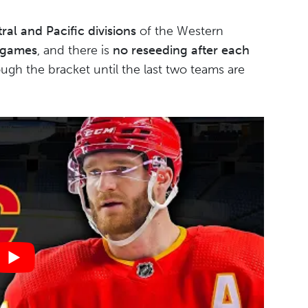
ral and Pacific divisions
of the Western
 games
, and there is
no reseeding after each
ugh the bracket until the last two teams are