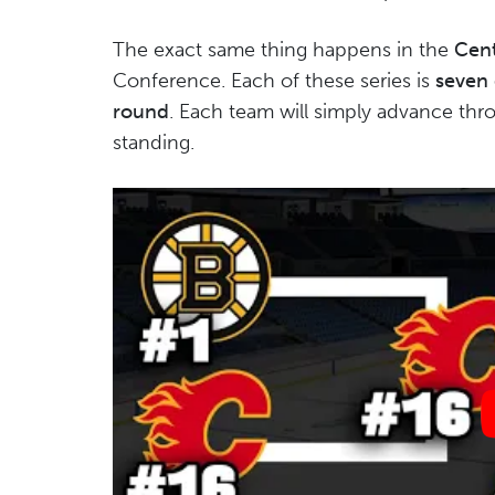
The exact same thing happens in the
Cent
Conference. Each of these series is
seven
round
. Each team will simply advance thro
standing.