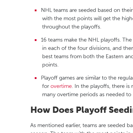
NHL teams are seeded based on their
with the most points will get the hi
throughout the playoffs.
16 teams make the NHL playoffs. The
in each of the four divisions, and th
best teams from both the Eastern an
points.
Playoff games are similar to the regu
for
overtime
. In the playoffs, there 
many overtime periods as needed to 
How Does Playoff Seedi
As mentioned earlier, teams are seeded b