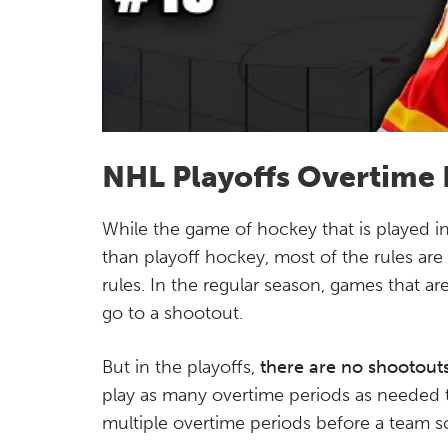
NHL Playoffs Overtime 
While the game of hockey that is played in 
than playoff hockey, most of the rules are
rules. In the regular season, games that are
go to a shootout.
But in the playoffs,
there are no shootout
play as many overtime periods as needed
multiple overtime periods before a team sc