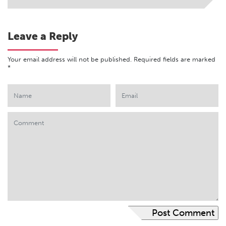
Leave a Reply
Your email address will not be published.
Required fields are marked
*