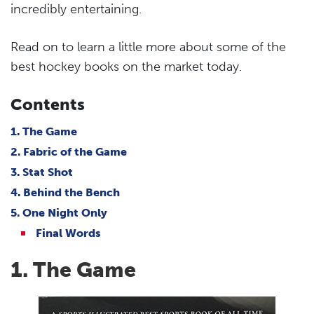
incredibly entertaining.
Read on to learn a little more about some of the
best hockey books on the market today.
Contents
1. The Game
2. Fabric of the Game
3. Stat Shot
4. Behind the Bench
5. One Night Only
Final Words
1. The Game