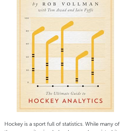
Hockey is a sport full of statistics. While many of