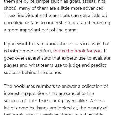
them are quite simple (such as goals, assists, hits,
shots), many of them are a little more advanced.
These individual and team stats can get a little bit
complex for fans to understand, but are becoming
a more important part of the game.
If you want to learn about these stats in a way that
is both simple and fun,
this is the book for you
. It
goes over several stats that experts use to evaluate
players and what teams use to judge and predict
success behind the scenes.
The book uses numbers to answer a collection of
interesting questions that are crucial to the
success of both teams and players alike. While a
lot of complex things are looked at, the beauty of