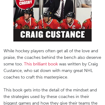
While hockey players often get all of the love and
praise, the coaches behind the bench also deserve
some too.
This brilliant book
was written by Craig
Custance, who sat down with many great NHL
coaches to craft this masterpiece.
This book gets into the detail of the mindset and
the strategies used by these coaches in their
biggest games and how they give their teams the