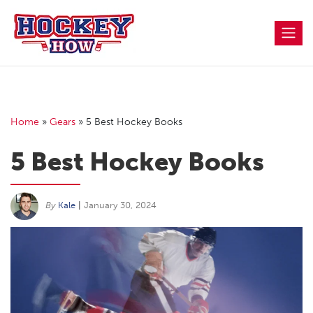
Skip
to
content
Home
»
Gears
»
5 Best Hockey Books
5 Best Hockey Books
By
Kale
|
January 30, 2024