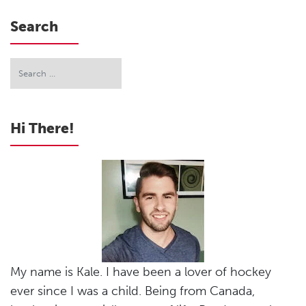
Search
Hi There!
My name is Kale. I have been a lover of hockey
ever since I was a child. Being from Canada,