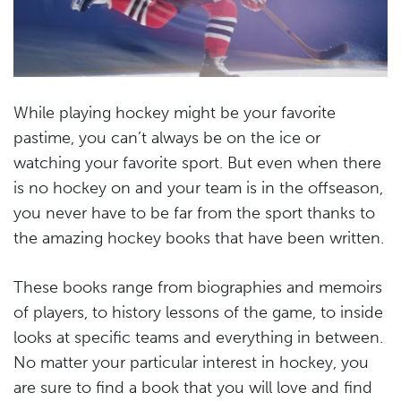
While playing hockey might be your favorite
pastime, you can’t always be on the ice or
watching your favorite sport. But even when there
is no hockey on and your team is in the offseason,
you never have to be far from the sport thanks to
the amazing hockey books that have been written.
These books range from biographies and memoirs
of players, to history lessons of the game, to inside
looks at specific teams and everything in between.
No matter your particular interest in hockey, you
are sure to find a book that you will love and find