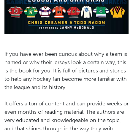
If you have ever been curious about why a team is
named or why their jerseys look a certain way, this
is the book for you. It is full of pictures and stories
to help any hockey fan become more familiar with
the league and its history.
It offers a ton of content and can provide weeks or
even months of reading material. The authors are
very educated and knowledgeable on the topic,
and that shines through in the way they write