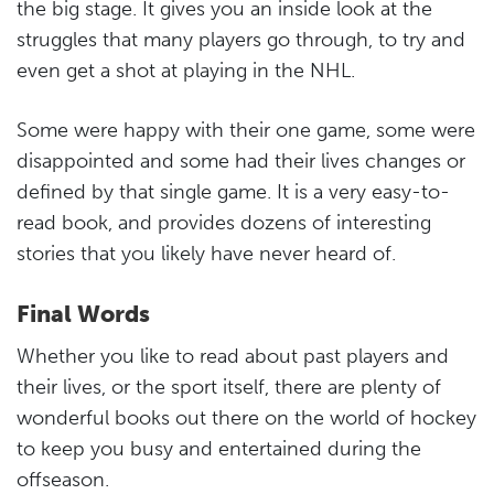
the big stage. It gives you an inside look at the
struggles that many players go through, to try and
even get a shot at playing in the NHL.
Some were happy with their one game, some were
disappointed and some had their lives changes or
defined by that single game. It is a very easy-to-
read book, and provides dozens of interesting
stories that you likely have never heard of.
Final Words
Whether you like to read about past players and
their lives, or the sport itself, there are plenty of
wonderful books out there on the world of hockey
to keep you busy and entertained during the
offseason.