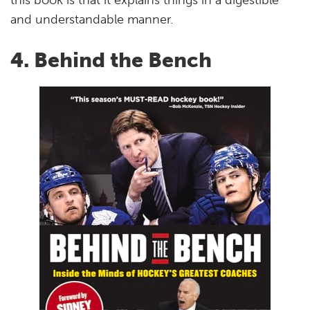
this book is that it explains things in a digestible
and understandable manner.
4. Behind the Bench