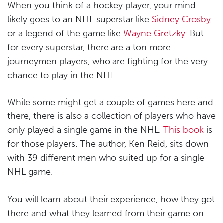
When you think of a hockey player, your mind
likely goes to an NHL superstar like
Sidney Crosby
or a legend of the game like
Wayne Gretzky
. But
for every superstar, there are a ton more
journeymen players, who are fighting for the very
chance to play in the NHL.
While some might get a couple of games here and
there, there is also a collection of players who have
only played a single game in the NHL.
This book
is
for those players. The author, Ken Reid, sits down
with 39 different men who suited up for a single
NHL game.
You will learn about their experience, how they got
there and what they learned from their game on