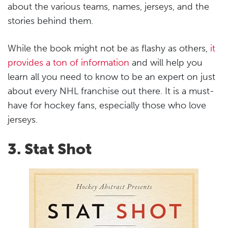
about the various teams, names, jerseys, and the
stories behind them.
While the book might not be as flashy as others,
it
provides a ton of information
and will help you
learn all you need to know to be an expert on just
about every NHL franchise out there. It is a must-
have for hockey fans, especially those who love
jerseys.
3. Stat Shot