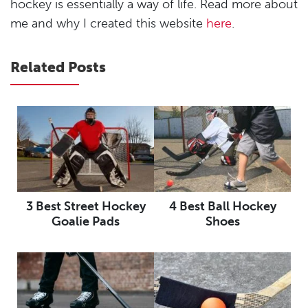
hockey is essentially a way of life. Read more about
me and why I created this website
here
.
Related Posts
3 Best Street Hockey
4 Best Ball Hockey
Goalie Pads
Shoes