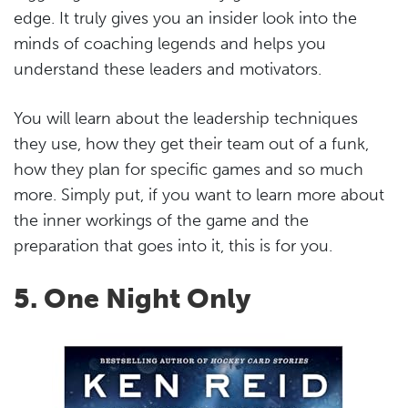
edge. It truly gives you an insider look into the
minds of coaching legends and helps you
understand these leaders and motivators.
You will learn about the leadership techniques
they use, how they get their team out of a funk,
how they plan for specific games and so much
more. Simply put, if you want to learn more about
the inner workings of the game and the
preparation that goes into it, this is for you.
5. One Night Only