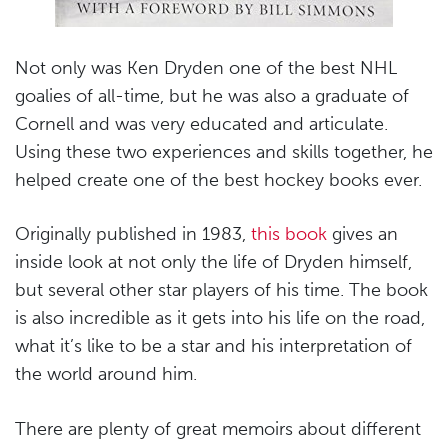
Not only was Ken Dryden one of the best NHL
goalies of all-time, but he was also a graduate of
Cornell and was very educated and articulate.
Using these two experiences and skills together, he
helped create one of the best hockey books ever.
Originally published in 1983,
this book
gives an
inside look at not only the life of Dryden himself,
but several other star players of his time. The book
is also incredible as it gets into his life on the road,
what it’s like to be a star and his interpretation of
the world around him.
There are plenty of great memoirs about different