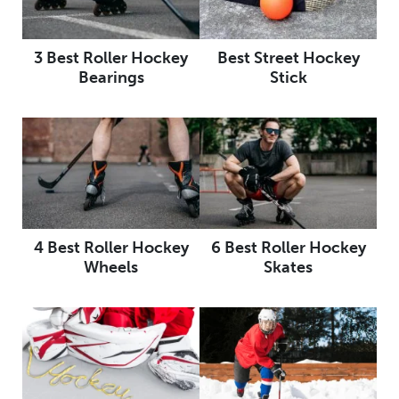
3 Best Roller Hockey
Best Street Hockey
Bearings
Stick
4 Best Roller Hockey
6 Best Roller Hockey
Wheels
Skates