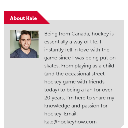
About Kale
Being from Canada, hockey is
essentially a way of life. I
instantly fell in love with the
game since I was being put on
skates. From playing as a child
(and the occasional street
hockey game with friends
today) to being a fan for over
20 years, I’m here to share my
knowledge and passion for
hockey. Email:
kale@hockeyhow.com