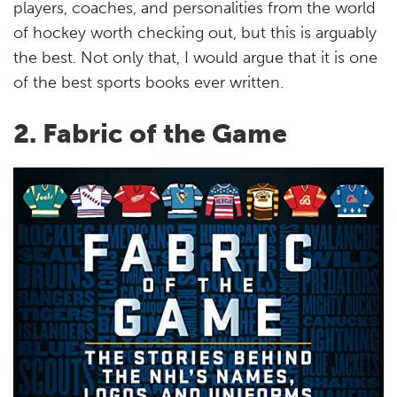
players, coaches, and personalities from the world
of hockey worth checking out, but this is arguably
the best. Not only that, I would argue that it is one
of the best sports books ever written.
2. Fabric of the Game