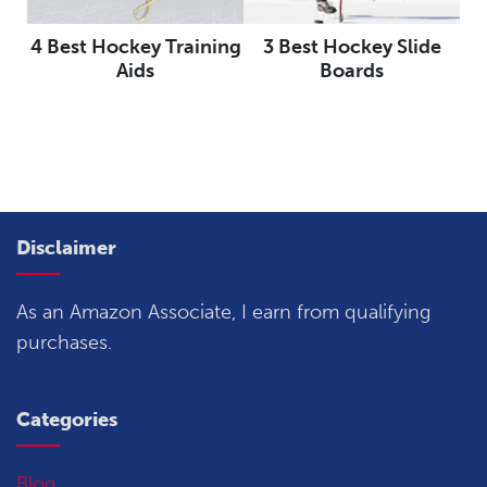
4 Best Hockey Training
3 Best Hockey Slide
Aids
Boards
Disclaimer
As an Amazon Associate, I earn from qualifying
purchases.
Categories
Blog