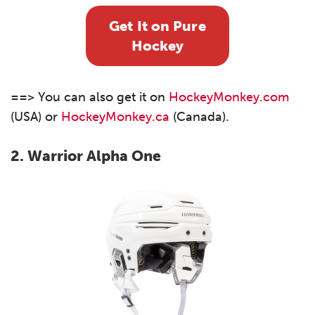
Get It on Pure
Hockey
==> You can also get it on
HockeyMonkey.com
(USA) or
HockeyMonkey.ca
(Canada).
2.
Warrior Alpha One