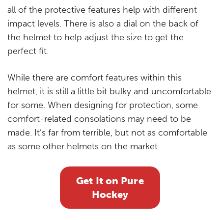
all of the protective features help with different
impact levels. There is also a dial on the back of
the helmet to help adjust the size to get the
perfect fit.
While there are comfort features within this
helmet, it is still a little bit bulky and uncomfortable
for some. When designing for protection, some
comfort-related consolations may need to be
made. It’s far from terrible, but not as comfortable
as some other helmets on the market.
Get It on Pure
Hockey