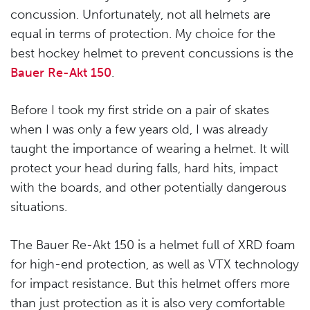
concussion. Unfortunately, not all helmets are
equal in terms of protection. My choice for the
best hockey helmet to prevent concussions is the
Bauer Re-Akt 150
.
Before I took my first stride on a pair of skates
when I was only a few years old, I was already
taught the importance of wearing a helmet. It will
protect your head during falls, hard hits, impact
with the boards, and other potentially dangerous
situations.
The Bauer Re-Akt 150 is a helmet full of XRD foam
for high-end protection, as well as VTX technology
for impact resistance. But this helmet offers more
than just protection as it is also very comfortable