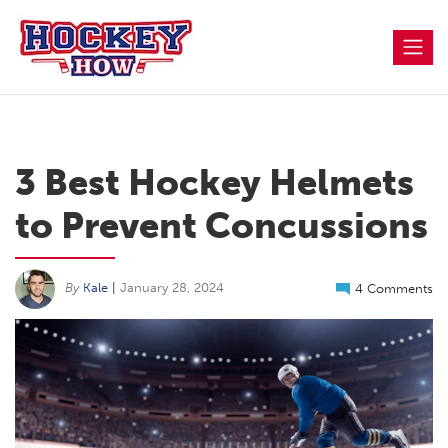
Skip
to
content
3 Best Hockey Helmets
to Prevent Concussions
By
Kale
|
January 28, 2024
4 Comments