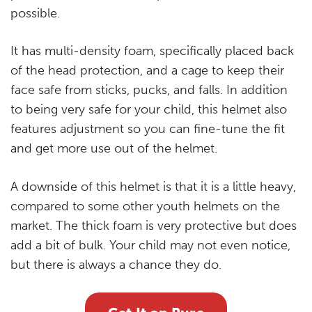
possible.
It has multi-density foam, specifically placed back
of the head protection, and a cage to keep their
face safe from sticks, pucks, and falls. In addition
to being very safe for your child, this helmet also
features adjustment so you can fine-tune the fit
and get more use out of the helmet.
A downside of this helmet is that it is a little heavy,
compared to some other youth helmets on the
market. The thick foam is very protective but does
add a bit of bulk. Your child may not even notice,
but there is always a chance they do.