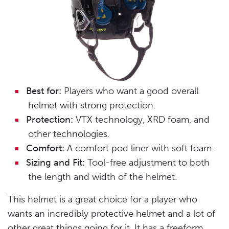
Best for:
Players who want a good overall
helmet with strong protection.
Protection:
VTX technology, XRD foam, and
other technologies.
Comfort:
A comfort pod liner with soft foam.
Sizing and Fit:
Tool-free adjustment to both
the length and width of the helmet.
This helmet is a great choice for a player who
wants an incredibly protective helmet and a lot of
other great things going for it. It has a freeform