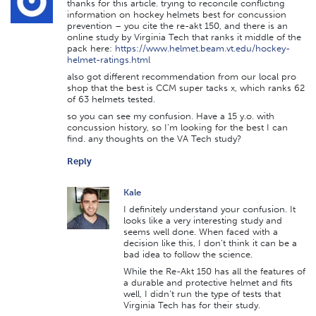
thanks for this article. trying to reconcile conflicting
information on hockey helmets best for concussion
prevention – you cite the re-akt 150, and there is an
online study by Virginia Tech that ranks it middle of the
pack here:
https://www.helmet.beam.vt.edu/hockey-
helmet-ratings.html
also got different recommendation from our local pro
shop that the best is CCM super tacks x, which ranks 62
of 63 helmets tested.
so you can see my confusion. Have a 15 y.o. with
concussion history, so I’m looking for the best I can
find. any thoughts on the VA Tech study?
Reply
Kale
I definitely understand your confusion. It
looks like a very interesting study and
seems well done. When faced with a
decision like this, I don’t think it can be a
bad idea to follow the science.
While the Re-Akt 150 has all the features of
a durable and protective helmet and fits
well, I didn’t run the type of tests that
Virginia Tech has for their study.