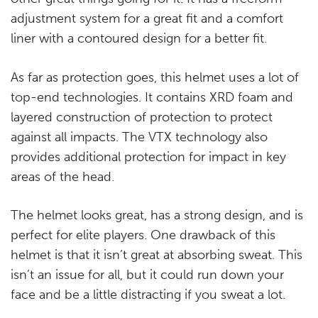
adjustment system for a great fit and a comfort
liner with a contoured design for a better fit.
As far as protection goes, this helmet uses a lot of
top-end technologies. It contains XRD foam and
layered construction of protection to protect
against all impacts. The VTX technology also
provides additional protection for impact in key
areas of the head.
The helmet looks great, has a strong design, and is
perfect for elite players. One drawback of this
helmet is that it isn’t great at absorbing sweat. This
isn’t an issue for all, but it could run down your
face and be a little distracting if you sweat a lot.