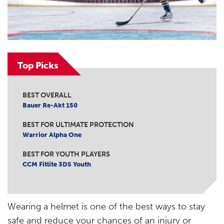
Top Picks
BEST OVERALL
Bauer Re-Akt 150
BEST FOR ULTIMATE PROTECTION
Warrior Alpha One
BEST FOR YOUTH PLAYERS
CCM Fitlite 3DS Youth
Wearing a helmet is one of the best ways to stay
safe and reduce your chances of an injury or