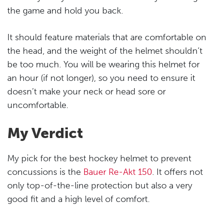
the game and hold you back.
It should feature materials that are comfortable on
the head, and the weight of the helmet shouldn’t
be too much. You will be wearing this helmet for
an hour (if not longer), so you need to ensure it
doesn’t make your neck or head sore or
uncomfortable.
My Verdict
My pick for the best hockey helmet to prevent
concussions is the
Bauer Re-Akt 150
. It offers not
only top-of-the-line protection but also a very
good fit and a high level of comfort.