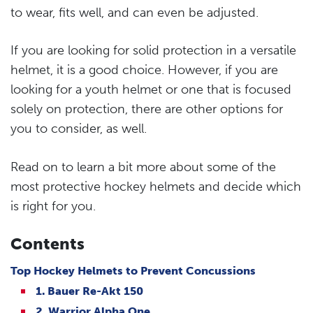
to wear, fits well, and can even be adjusted.
If you are looking for solid protection in a versatile
helmet, it is a good choice. However, if you are
looking for a youth helmet or one that is focused
solely on protection, there are other options for
you to consider, as well.
Read on to learn a bit more about some of the
most protective hockey helmets and decide which
is right for you.
Contents
Top Hockey Helmets to Prevent Concussions
1. Bauer Re-Akt 150
2. Warrior Alpha One