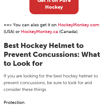
Get It on Pure
Hockey
==> You can also get it on
HockeyMonkey.com
(USA) or
HockeyMonkey.ca
(Canada).
Best Hockey Helmet to
Prevent Concussions: What
to Look for
If you are looking for the best hockey helmet to
prevent concussions, be sure to look for and
consider these things.
Protection