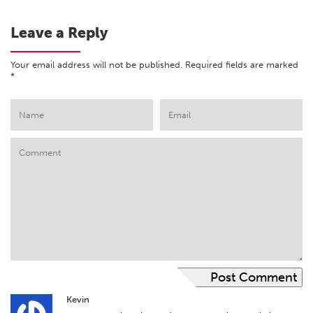
Leave a Reply
Your email address will not be published.
Required fields are marked
*
Kevin