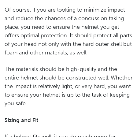
Of course, if you are looking to minimize impact
and reduce the chances of a concussion taking
place, you need to ensure the helmet you get
offers optimal protection. It should protect all parts
of your head not only with the hard outer shell but
foam and other materials, as well.
The materials should be high-quality and the
entire helmet should be constructed well. Whether
the impact is relatively light, or very hard, you want
to ensure your helmet is up to the task of keeping
you safe.
Sizing and Fit
If a helmet fits well, it can do much more for