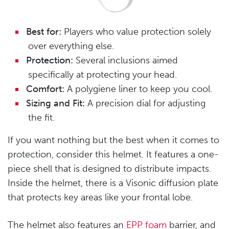
Best for:
Players who value protection solely
over everything else.
Protection:
Several inclusions aimed
specifically at protecting your head.
Comfort:
A polygiene liner to keep you cool.
Sizing and Fit:
A precision dial for adjusting
the fit.
If you want nothing but the best when it comes to
protection, consider this helmet. It features a one-
piece shell that is designed to distribute impacts.
Inside the helmet, there is a Visonic diffusion plate
that protects key areas like your frontal lobe.
The helmet also features an
EPP foam
barrier, and