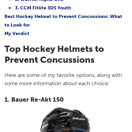
3. CCM Fitlite 3DS Youth
Best Hockey Helmet to Prevent Concussions: What
to Look for
My Verdict
Top Hockey Helmets to
Prevent Concussions
Here are some of my favorite options, along with
some more information about each choice.
1. Bauer Re-Akt 150