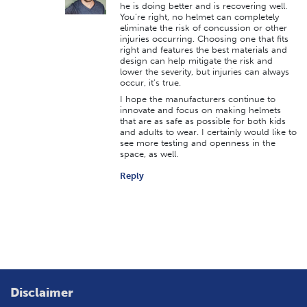
he is doing better and is recovering well.
You’re right, no helmet can completely
eliminate the risk of concussion or other
injuries occurring. Choosing one that fits
right and features the best materials and
design can help mitigate the risk and
lower the severity, but injuries can always
occur, it’s true.
I hope the manufacturers continue to
innovate and focus on making helmets
that are as safe as possible for both kids
and adults to wear. I certainly would like to
see more testing and openness in the
space, as well.
Reply
Disclaimer