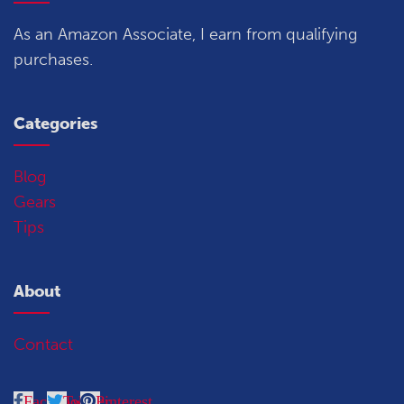
As an Amazon Associate, I earn from qualifying
purchases.
Categories
Blog
Gears
Tips
About
Contact
Facebook
Twitter
Pinterest