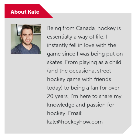
About Kale
Being from Canada, hockey is
essentially a way of life. I
instantly fell in love with the
game since I was being put on
skates. From playing as a child
(and the occasional street
hockey game with friends
today) to being a fan for over
20 years, I’m here to share my
knowledge and passion for
hockey. Email:
kale@hockeyhow.com