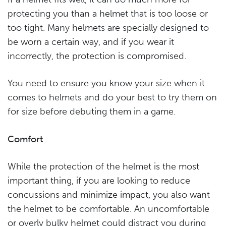
protecting you than a helmet that is too loose or
too tight. Many helmets are specially designed to
be worn a certain way, and if you wear it
incorrectly, the protection is compromised.
You need to ensure you know your size when it
comes to helmets and do your best to try them on
for size before debuting them in a game.
Comfort
While the protection of the helmet is the most
important thing, if you are looking to reduce
concussions and minimize impact, you also want
the helmet to be comfortable. An uncomfortable
or overly bulky helmet could distract you during