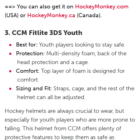
==> You can also get it on
HockeyMonkey.com
(USA) or
HockeyMonkey.ca
(Canada).
3.
CCM Fitlite 3DS Youth
Best for:
Youth players looking to stay safe.
Protection:
Multi-density foam, back of the
head protection and a cage.
Comfort:
Top layer of foam is designed for
comfort.
Sizing and Fit:
Straps, cage, and the rest of the
helmet can all be adjusted.
Hockey helmets are always crucial to wear, but
especially for youth players who are more prone to
falling. This helmet from CCM offers plenty of
protective features to keep them as safe as