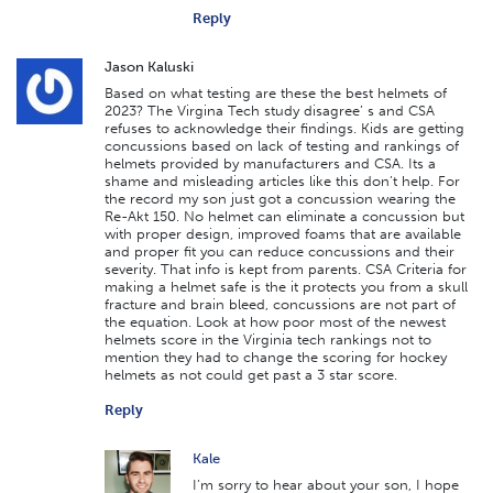
Reply
Jason Kaluski
Based on what testing are these the best helmets of
2023? The Virgina Tech study disagree’ s and CSA
refuses to acknowledge their findings. Kids are getting
concussions based on lack of testing and rankings of
helmets provided by manufacturers and CSA. Its a
shame and misleading articles like this don’t help. For
the record my son just got a concussion wearing the
Re-Akt 150. No helmet can eliminate a concussion but
with proper design, improved foams that are available
and proper fit you can reduce concussions and their
severity. That info is kept from parents. CSA Criteria for
making a helmet safe is the it protects you from a skull
fracture and brain bleed, concussions are not part of
the equation. Look at how poor most of the newest
helmets score in the Virginia tech rankings not to
mention they had to change the scoring for hockey
helmets as not could get past a 3 star score.
Reply
Kale
I’m sorry to hear about your son, I hope