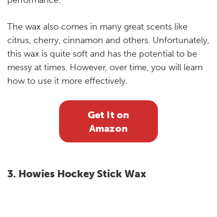
performance.
The wax also comes in many great scents like
citrus, cherry, cinnamon and others. Unfortunately,
this wax is quite soft and has the potential to be
messy at times. However, over time, you will learn
how to use it more effectively.
Get It on
Amazon
3. Howies Hockey Stick Wax