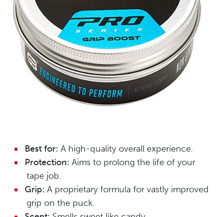
Best for:
A high-quality overall experience.
Protection:
Aims to prolong the life of your
tape job.
Grip:
A proprietary formula for vastly improved
grip on the puck.
Scent:
Smells sweet like candy.