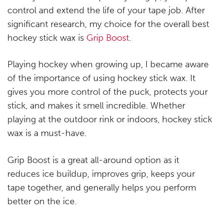
control and extend the life of your tape job. After
significant research, my choice for the overall best
hockey stick wax is
Grip Boost
.
Playing hockey when growing up, I became aware
of the importance of using hockey stick wax. It
gives you more control of the puck, protects your
stick, and makes it smell incredible. Whether
playing at the outdoor rink or indoors, hockey stick
wax is a must-have.
Grip Boost is a great all-around option as it
reduces ice buildup, improves grip, keeps your
tape together, and generally helps you perform
better on the ice.