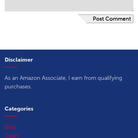
Disclaimer
As an Amazon Associate, I earn from qualifying
purchases.
Categories
Blog
Gears