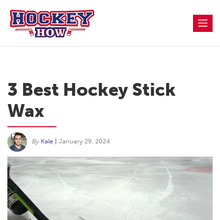
Skip
to
content
3 Best Hockey Stick
Wax
By
Kale
|
January 29, 2024