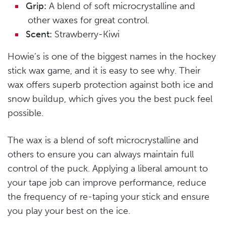
Grip:
A blend of soft microcrystalline and
other waxes for great control.
Scent:
Strawberry-Kiwi
Howie’s is one of the biggest names in the hockey
stick wax game, and it is easy to see why. Their
wax offers superb protection against both ice and
snow buildup, which gives you the best puck feel
possible.
The wax is a blend of soft microcrystalline and
others to ensure you can always maintain full
control of the puck. Applying a liberal amount to
your tape job can improve performance, reduce
the frequency of re-taping your stick and ensure
you play your best on the ice.