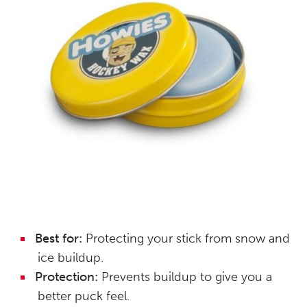
Best for:
Protecting your stick from snow and
ice buildup.
Protection:
Prevents buildup to give you a
better puck feel.