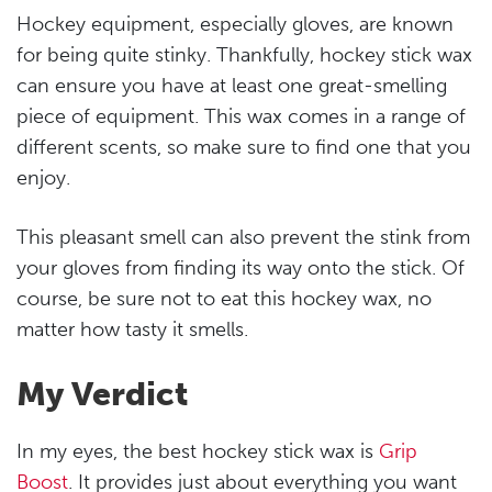
Hockey equipment, especially gloves, are known
for being quite stinky. Thankfully, hockey stick wax
can ensure you have at least one great-smelling
piece of equipment. This wax comes in a range of
different scents, so make sure to find one that you
enjoy.
This pleasant smell can also prevent the stink from
your gloves from finding its way onto the stick. Of
course, be sure not to eat this hockey wax, no
matter how tasty it smells.
My Verdict
In my eyes, the best hockey stick wax is
Grip
Boost
. It provides just about everything you want