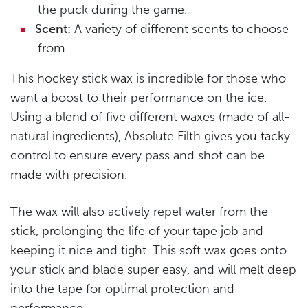
the puck during the game.
Scent:
A variety of different scents to choose
from.
This hockey stick wax is incredible for those who
want a boost to their performance on the ice.
Using a blend of five different waxes (made of all-
natural ingredients), Absolute Filth gives you tacky
control to ensure every pass and shot can be
made with precision.
The wax will also actively repel water from the
stick, prolonging the life of your tape job and
keeping it nice and tight. This soft wax goes onto
your stick and blade super easy, and will melt deep
into the tape for optimal protection and