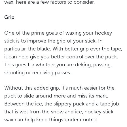
wax, here are a few factors to consider.
Grip
One of the prime goals of waxing your hockey
stick is to improve the grip of your stick. In
particular, the blade. With better grip over the tape,
it can help give you better control over the puck.
This goes for whether you are deking, passing,
shooting or receiving passes.
Without this added grip, it’s much easier for the
puck to slide around more and miss its mark.
Between the ice, the slippery puck and a tape job
that is wet from the snow and ice, hockey stick
wax can help keep things under control.