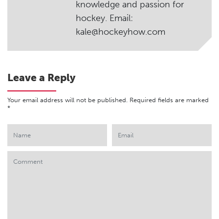
knowledge and passion for
hockey. Email:
kale@hockeyhow.com
Leave a Reply
Your email address will not be published.
Required fields are marked
*