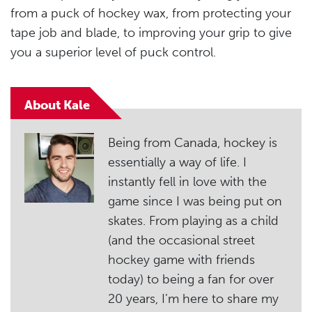
from a puck of hockey wax, from protecting your
tape job and blade, to improving your grip to give
you a superior level of puck control.
About Kale
Being from Canada, hockey is
essentially a way of life. I
instantly fell in love with the
game since I was being put on
skates. From playing as a child
(and the occasional street
hockey game with friends
today) to being a fan for over
20 years, I’m here to share my