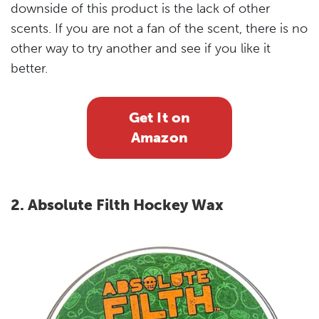
downside of this product is the lack of other
scents. If you are not a fan of the scent, there is no
other way to try another and see if you like it
better.
Get It on
Amazon
2. Absolute Filth Hockey Wax