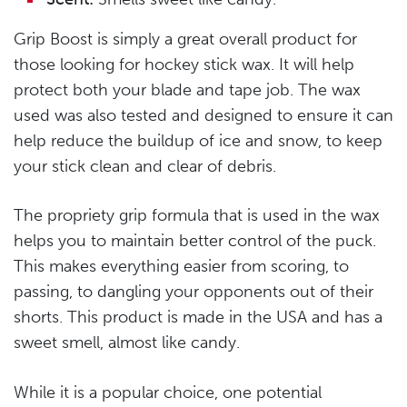
Grip Boost is simply a great overall product for
those looking for hockey stick wax. It will help
protect both your blade and tape job. The wax
used was also tested and designed to ensure it can
help reduce the buildup of ice and snow, to keep
your stick clean and clear of debris.
The propriety grip formula that is used in the wax
helps you to maintain better control of the puck.
This makes everything easier from scoring, to
passing, to dangling your opponents out of their
shorts. This product is made in the USA and has a
sweet smell, almost like candy.
While it is a popular choice, one potential