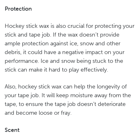
Protection
Hockey stick wax is also crucial for protecting your
stick and tape job. If the wax doesn’t provide
ample protection against ice, snow and other
debris, it could have a negative impact on your
performance. Ice and snow being stuck to the
stick can make it hard to play effectively.
Also, hockey stick wax can help the longevity of
your tape job. It will keep moisture away from the
tape, to ensure the tape job doesn’t deteriorate
and become loose or fray.
Scent