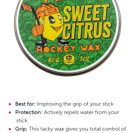
Best for:
Improving the grip of your stick.
Protection:
Actively repels water from your
stick.
Grip:
This tacky wax gives you total control of