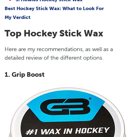
Best Hockey Stick Wax: What to Look For
My Verdict
Top Hockey Stick Wax
Here are my recommendations, as well as a
detailed review of the different options.
1. Grip Boost