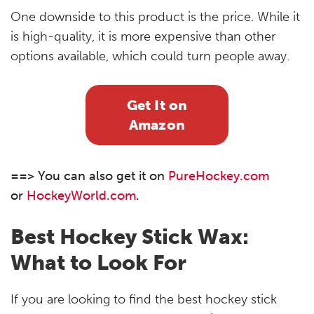
One downside to this product is the price. While it
is high-quality, it is more expensive than other
options available, which could turn people away.
Get It on
Amazon
==> You can also get it on
PureHockey.com
or
HockeyWorld.com
.
Best Hockey Stick Wax:
What to Look For
If you are looking to find the best hockey stick