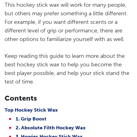
This hockey stick wax will work for many people,
but others may prefer something a little different.
For example, if you want different scents or a
different level of grip or performance, there are
other options to familiarize yourself with as well.
Keep reading this guide to learn more about the
best hockey stick wax to help you become the
best player possible, and help your stick stand the
test of time.
Contents
Top Hockey Stick Wax
1. Grip Boost
2. Absolute Filth Hockey Wax
3. Howies Hockey Stick Wax