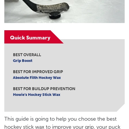
Quick Summary
BEST OVERALL
Grip Boost
BEST FOR IMPROVED GRIP
Absolute Filth Hockey Wax
BEST FOR BUILDUP PREVENTION
Howie’s Hockey Stick Wax
This guide is going to help you choose the best
hockey stick wax to improve your grip, your puck